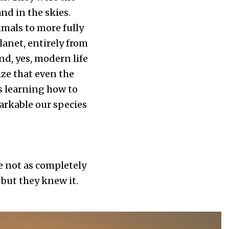
nd in the skies.
mals to more fully
lanet, entirely from
and, yes, modern life
ze that even the
s learning how to
arkable our species
be not as completely
but they knew it.