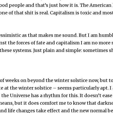
od people and that’s just how it is. The American
of that shit is real. Capitalism is toxic and most 
pessimistic as that makes me sound. But I am humb
nst the forces of fate and capitalism I am no more 
these systems. Just plain and simple: sometimes s
 of weeks on beyond the winter solstice now, but to
e at the winter solstice – seems particularly apt. 
the Universe has a rhythm for this. It doesn’t eas
eans, but it does comfort me to know that darkness
and life changes take effect and the new normal 