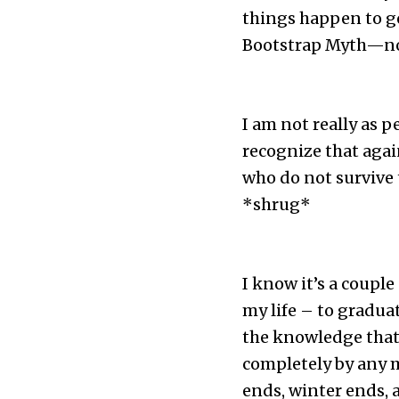
things happen to go
Bootstrap Myth—none 
I am not really as 
recognize that agai
who do not survive 
*shrug*
I know it’s a couple
my life – to graduat
the knowledge that 
completely by any m
ends, winter ends, 