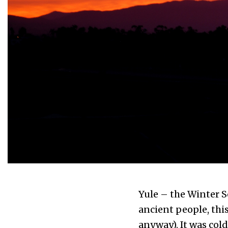
Yule – the Winter S
ancient people, thi
anyway). It was col