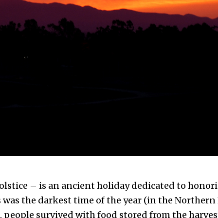
olstice – is an ancient holiday dedicated to honori
s was the darkest time of the year (in the Norther
d, people survived with food stored from the harves