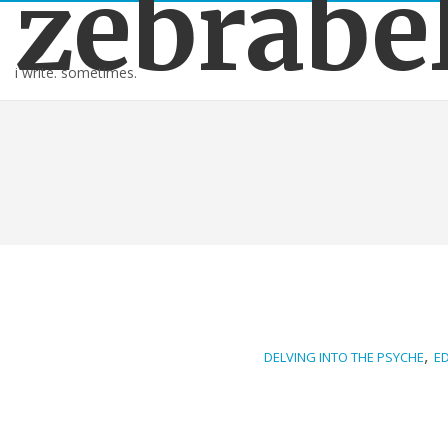
zebrabe
i write. sometimes.
,
DELVING INTO THE PSYCHE
E