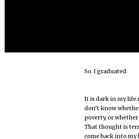
So. I graduated.
It is dark in my lif
don’t know whether 
poverty, or whether I
That thought is terr
come back into my li