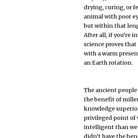
drying, curing, or 
animal with poor ey
but within that len
After all, if you’re 
science proves that 
with a warm presenc
an Earth rotation.
The ancient people w
the benefit of mill
knowledge superior b
privileged point of
intelligent than we 
didn’t have the bene