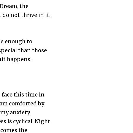
 Dream, the
do not thrive in it.
le enough to
special than those
hit happens.
 face this time in
I am comforted by
e my anxiety
 is cyclical. Night
becomes the