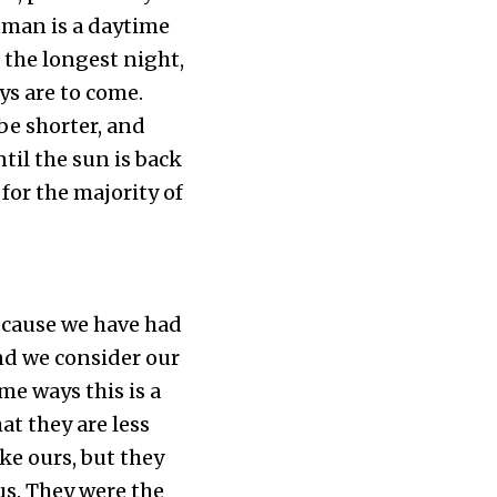
uman is a daytime
 the longest night,
ys are to come.
 be shorter, and
til the sun is back
for the majority of
because we have had
nd we consider our
me ways this is a
at they are less
ke ours, but they
us. They were the