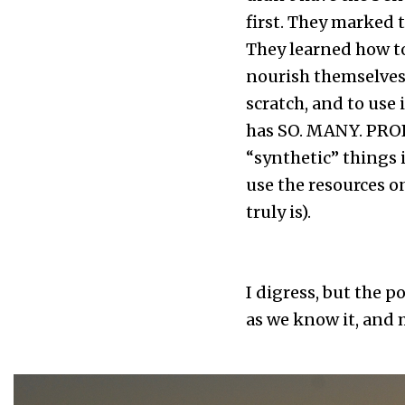
first. They marked 
They learned how to
nourish themselves. 
scratch, and to use i
has SO. MANY. PROB
“synthetic” things 
use the resources o
truly is).
I digress, but the 
as we know it, and 