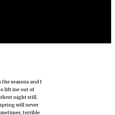
as the seasons and I
 lift me out of
rkest night still.
 spring will never
ometimes, terrible