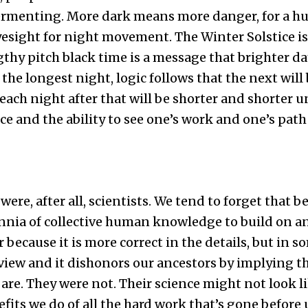
fermenting. More dark means more danger, for a h
esight for night movement. The Winter Solstice is
gthy pitch black time is a message that brighter da
in the longest night, logic follows that the next will
each night after that will be shorter and shorter un
e and the ability to see one’s work and one’s path 
ere, after all, scientists. We tend to forget that 
ennia of collective human knowledge to build on a
ecause it is more correct in the details, but in so
 view and it dishonors our ancestors by implying th
are. They were not. Their science might not look li
fits we do of all the hard work that’s gone before 