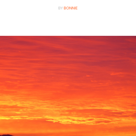
BY
BONNIE