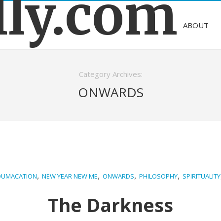
lly.com
ABOUT
Category Archives:
ONWARDS
,
,
,
,
DUMACATION
NEW YEAR NEW ME
ONWARDS
PHILOSOPHY
SPIRITUALITY
The Darkness