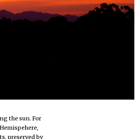
ng the sun. For
n Hemispehere,
ts, preserved by