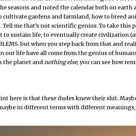
the seasons and noted the calendar both on earth a
 cultivate gardens and farmland, how to breed ani
Tell me that’s not scientific genius. To take this p
t to sustain life, to eventually create civilization (
LEMS. but when you step back from that and reali
in our life have all come from the genius of human
n the planet and
nothing else
, you can see how rem
point here is that these dudes knew their shit. May
maybe in different terms with different meanings, 