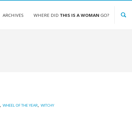
ARCHIVES
WHERE DID
THIS IS A WOMAN
GO?
,
,
WHEEL OF THE YEAR
WITCHY