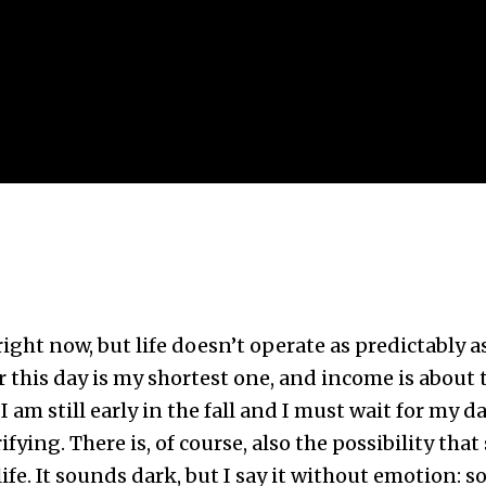
e right now, but life doesn’t operate as predictably 
this day is my shortest one, and income is about to
 am still early in the fall and I must wait for my da
ifying. There is, of course, also the possibility that
fe. It sounds dark, but I say it without emotion: s