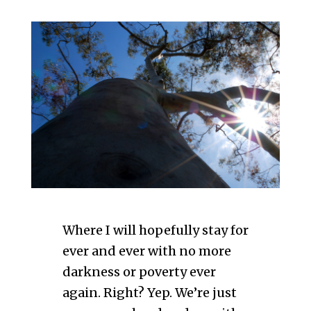
Where I will hopefully stay for
ever and ever with no more
darkness or poverty ever
again. Right? Yep. We’re just