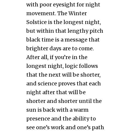
with poor eyesight for night
movement. The Winter
Solstice is the longest night,
but within that lengthy pitch
black time is a message that
brighter days are to come.
After all, if you’re in the
longest night, logic follows
that the next will be shorter,
and science proves that each
night after that will be
shorter and shorter until the
sun is back with a warm
presence and the ability to
see one’s work and one’s path