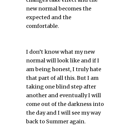
new normal becomes the
expected and the
comfortable.
I don’t know what my new
normal will look like and if I
am being honest, I truly hate
that part of all this. But I am
taking one blind step after
another and eventually I will
come out of the darkness into
the day and I will see my way
back to Summer again.