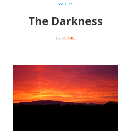
WITCHY
The Darkness
BY
BONNIE