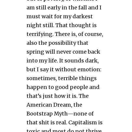
am still early in the fall and I
must wait for my darkest
night still. That thought is
terrifying. There is, of course,
also the possibility that
spring will never come back
into my life. It sounds dark,
but I say it without emotion:
sometimes, terrible things
happen to good people and
that’s just how it is. The
American Dream, the
Bootstrap Myth—none of
that shit is real. Capitalism is
toxic and most do not thrive