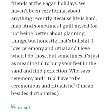
friends at the Pagan holidays. We
haven’t been very formal about
anything recently. Because life is hard,
man. And sometimes I guilt myself for
not being better about planning
things, but honestly, that’s bullshit. I
love ceremony and ritual and I love
when I do those, but sometimes it’s just
as meaningful to bury your feet in the
sand and find perfection. Who says
ceremony and ritual have to be
ceremonious and ritualistic? (I mean
besides dictionaries.)