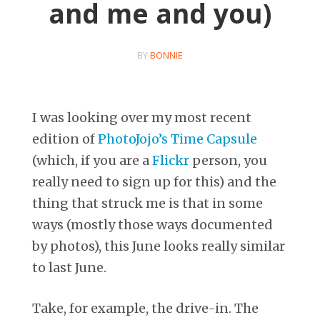
and me and you)
BY
BONNIE
I was looking over my most recent
edition of
PhotoJojo’s Time Capsule
(which, if you are a
Flickr
person, you
really need to sign up for this) and the
thing that struck me is that in some
ways (mostly those ways documented
by photos), this June looks really similar
to last June.
Take, for example, the drive-in. The