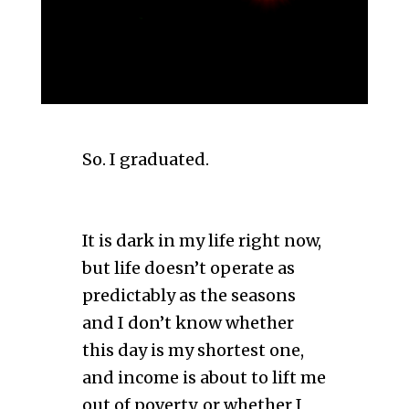
So. I graduated.
It is dark in my life right now,
but life doesn’t operate as
predictably as the seasons
and I don’t know whether
this day is my shortest one,
and income is about to lift me
out of poverty, or whether I