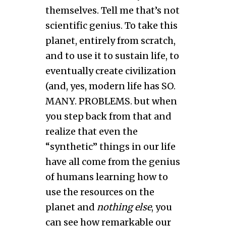
themselves. Tell me that’s not
scientific genius. To take this
planet, entirely from scratch,
and to use it to sustain life, to
eventually create civilization
(and, yes, modern life has SO.
MANY. PROBLEMS. but when
you step back from that and
realize that even the
“synthetic” things in our life
have all come from the genius
of humans learning how to
use the resources on the
planet and
nothing else
, you
can see how remarkable our