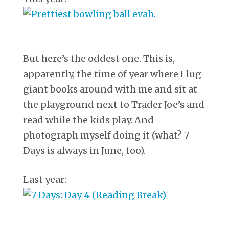
But here’s the oddest one. This is,
apparently, the time of year where I lug
giant books around with me and sit at
the playground next to Trader Joe’s and
read while the kids play. And
photograph myself doing it (what? 7
Days is always in June, too).
Last year: