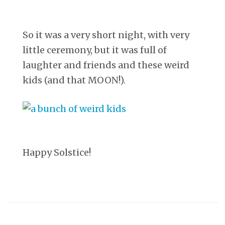
So it was a very short night, with very
little ceremony, but it was full of
laughter and friends and these weird
kids (and that MOON!).
Happy Solstice!