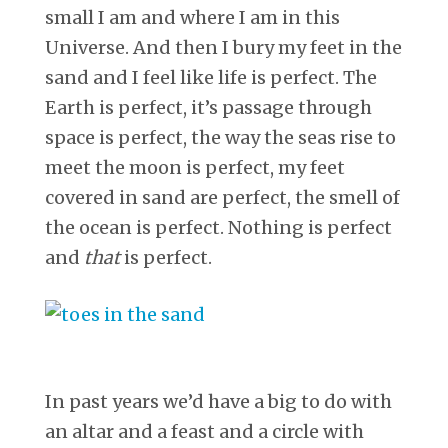
small I am and where I am in this
Universe. And then I bury my feet in the
sand and I feel like life is perfect. The
Earth is perfect, it’s passage through
space is perfect, the way the seas rise to
meet the moon is perfect, my feet
covered in sand are perfect, the smell of
the ocean is perfect. Nothing is perfect
and
that
is perfect.
In past years we’d have a big to do with
an altar and a feast and a circle with