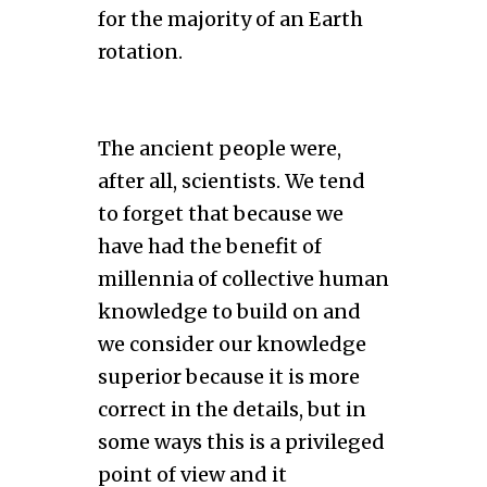
for the majority of an Earth
rotation.
The ancient people were,
after all, scientists. We tend
to forget that because we
have had the benefit of
millennia of collective human
knowledge to build on and
we consider our knowledge
superior because it is more
correct in the details, but in
some ways this is a privileged
point of view and it