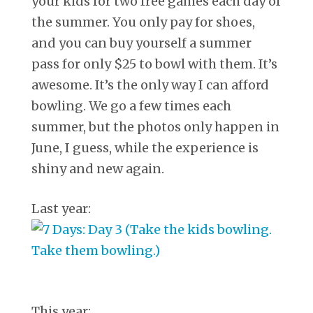
your kids for two free games each day of
the summer. You only pay for shoes,
and you can buy yourself a summer
pass for only $25 to bowl with them. It’s
awesome. It’s the only way I can afford
bowling. We go a few times each
summer, but the photos only happen in
June, I guess, while the experience is
shiny and new again.
Last year:
This year: