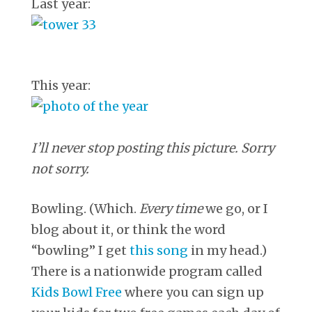
Last year:
This year:
I’ll never stop posting this picture. Sorry
not sorry.
Bowling. (Which.
Every time
we go, or I
blog about it, or think the word
“bowling” I get
this song
in my head.)
There is a nationwide program called
Kids Bowl Free
where you can sign up