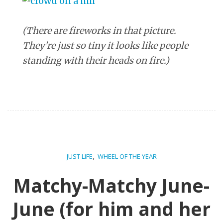
(There are fireworks in that picture.
They’re just so tiny it looks like people
standing with their heads on fire.)
,
JUST LIFE
WHEEL OF THE YEAR
Matchy-Matchy June-
June (for him and her