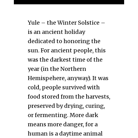
Yule – the Winter Solstice –
is an ancient holiday
dedicated to honoring the
sun. For ancient people, this
was the darkest time of the
year (in the Northern
Hemispehere, anyway). It was
cold, people survived with
food stored from the harvests,
preserved by drying, curing,
or fermenting. More dark
means more danger, for a
human is a daytime animal