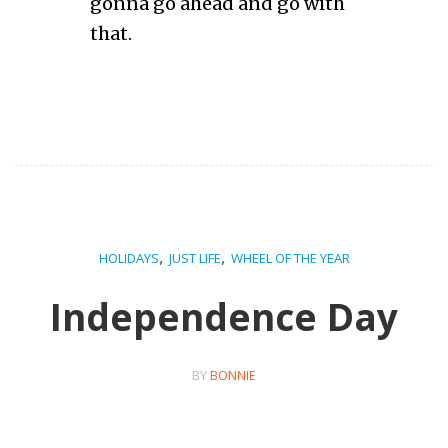
gonna go ahead and go with
that.
,
,
HOLIDAYS
JUST LIFE
WHEEL OF THE YEAR
Independence Day
BY
BONNIE