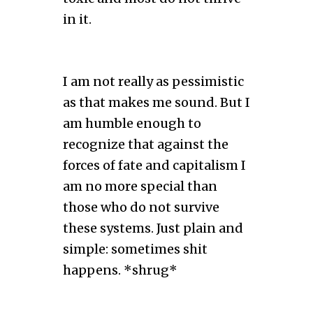
in it.
I am not really as pessimistic
as that makes me sound. But I
am humble enough to
recognize that against the
forces of fate and capitalism I
am no more special than
those who do not survive
these systems. Just plain and
simple: sometimes shit
happens. *shrug*