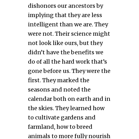
dishonors our ancestors by
implying that they are less
intelligent than we are. They
were not. Their science might
not look like ours, but they
didn’t have the benefits we
do of all the hard work that’s
gone before us. They were the
first. They marked the
seasons and noted the
calendar both on earth and in
the skies. They learned how
to cultivate gardens and
farmland, how to breed
animals to more fully nourish