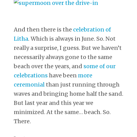
And then there is the
celebration of
Litha
. Which is always in June. So. Not
really a surprise, I guess. But we haven’t
necessarily always gone to the same
beach over the years, and
some of our
celebrations
have been
more
ceremonial
than just running through
waves and bringing home half the sand.
But last year and this year we
minimized. At the same… beach. So.
There.