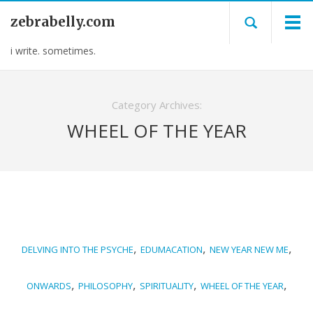
zebrabelly.com
i write. sometimes.
Category Archives:
WHEEL OF THE YEAR
,
,
,
DELVING INTO THE PSYCHE
EDUMACATION
NEW YEAR NEW ME
,
,
,
,
ONWARDS
PHILOSOPHY
SPIRITUALITY
WHEEL OF THE YEAR