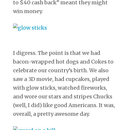
to $40 cash back” meant they might
win money.
I digress. The point is that we had
bacon-wrapped hot dogs and Cokes to
celebrate our country’s birth. We also
saw a 3D movie, had cupcakes, played
with glow sticks, watched fireworks,
and wore our stars and stripes Chucks
(well, I did) like good Americans. It was,
overall, a pretty awesome day.