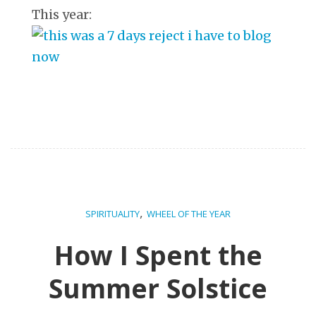
This year:
,
SPIRITUALITY
WHEEL OF THE YEAR
How I Spent the
Summer Solstice