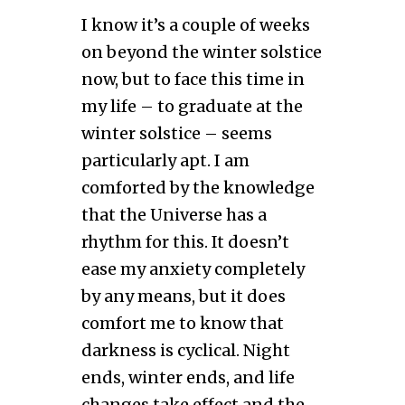
I know it’s a couple of weeks
on beyond the winter solstice
now, but to face this time in
my life – to graduate at the
winter solstice – seems
particularly apt. I am
comforted by the knowledge
that the Universe has a
rhythm for this. It doesn’t
ease my anxiety completely
by any means, but it does
comfort me to know that
darkness is cyclical. Night
ends, winter ends, and life
changes take effect and the