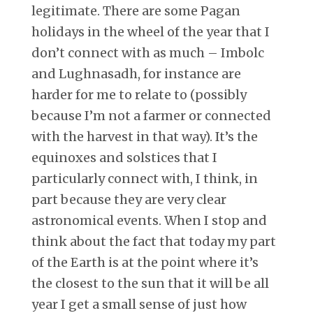
legitimate. There are some Pagan
holidays in the wheel of the year that I
don’t connect with as much – Imbolc
and Lughnasadh, for instance are
harder for me to relate to (possibly
because I’m not a farmer or connected
with the harvest in that way). It’s the
equinoxes and solstices that I
particularly connect with, I think, in
part because they are very clear
astronomical events. When I stop and
think about the fact that today my part
of the Earth is at the point where it’s
the closest to the sun that it will be all
year I get a small sense of just how