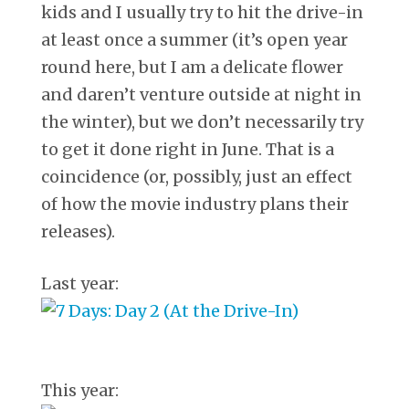
kids and I usually try to hit the drive-in
at least once a summer (it’s open year
round here, but I am a delicate flower
and daren’t venture outside at night in
the winter), but we don’t necessarily try
to get it done right in June. That is a
coincidence (or, possibly, just an effect
of how the movie industry plans their
releases).
Last year:
This year: