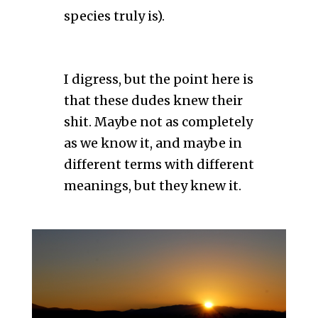
species truly is).
I digress, but the point here is
that these dudes knew their
shit. Maybe not as completely
as we know it, and maybe in
different terms with different
meanings, but they knew it.