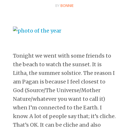
BY
BONNIE
Tonight we went with some friends to
the beach to watch the sunset. It is
Litha, the summer solstice. The reason I
am Pagan is because I feel closest to
God (Source/The Universe/Mother
Nature/whatever you want to call it)
when I’m connected to the Earth. I
know. A lot of people say that; it’s cliche.
That’s OK. It can be cliche and also