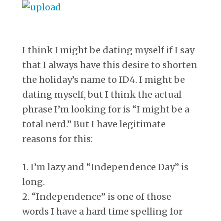
I think I might be dating myself if I say
that I always have this desire to shorten
the holiday’s name to ID4. I might be
dating myself, but I think the actual
phrase I’m looking for is “I might be a
total nerd.” But I have legitimate
reasons for this:
1. I’m lazy and “Independence Day” is
long.
2. “Independence” is one of those
words I have a hard time spelling for