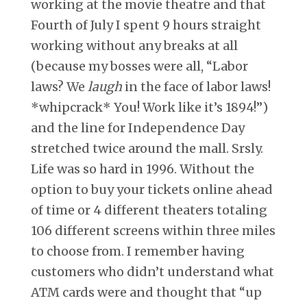
working at the movie theatre and that
Fourth of July I spent 9 hours straight
working without any breaks at all
(because my bosses were all, “Labor
laws? We
laugh
in the face of labor laws!
*whipcrack* You! Work like it’s 1894!”)
and the line for Independence Day
stretched twice around the mall. Srsly.
Life was so hard in 1996. Without the
option to buy your tickets online ahead
of time or 4 different theaters totaling
106 different screens within three miles
to choose from. I remember having
customers who didn’t understand what
ATM cards were and thought that “up