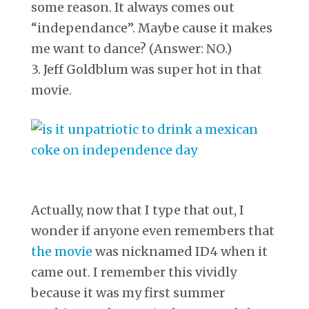
some reason. It always comes out
“independance”. Maybe cause it makes
me want to dance? (Answer: NO.)
3. Jeff Goldblum was super hot in that
movie.
Actually, now that I type that out, I
wonder if anyone even remembers that
the movie
was nicknamed ID4 when it
came out. I remember this vividly
because it was my first summer