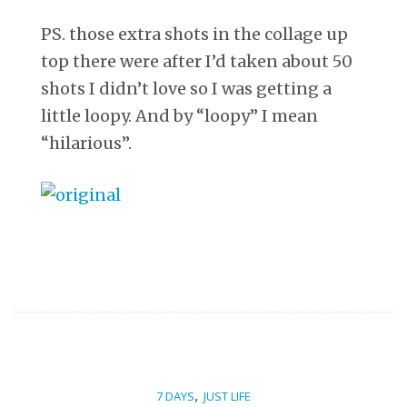
PS. those extra shots in the collage up
top there were after I’d taken about 50
shots I didn’t love so I was getting a
little loopy. And by “loopy” I mean
“hilarious”.
,
7 DAYS
JUST LIFE