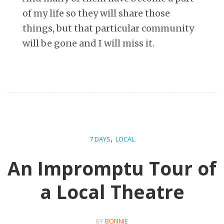
of my life so they will share those
things, but that particular community
will be gone and I will miss it.
,
7 DAYS
LOCAL
An Impromptu Tour of
a Local Theatre
BY
BONNIE