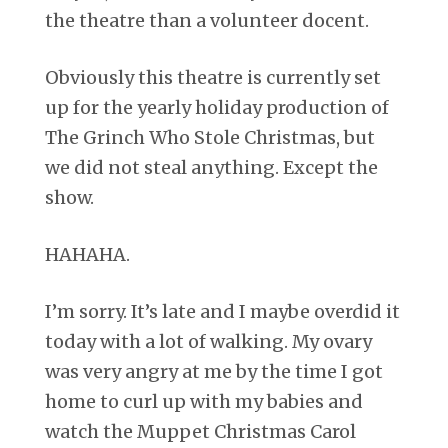
the theatre than a volunteer docent.
Obviously this theatre is currently set
up for the yearly holiday production of
The Grinch Who Stole Christmas, but
we did not steal anything. Except the
show.
HAHAHA.
I’m sorry. It’s late and I maybe overdid it
today with a lot of walking. My ovary
was very angry at me by the time I got
home to curl up with my babies and
watch the Muppet Christmas Carol