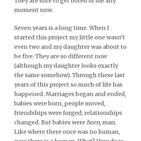
They are sure to get bored of me any
moment now.
Seven years is a long time. When I
started this project my little one wasn’t
even two and my daughter was about to
be five. They are so different now
(although my daughter looks exactly
the same somehow). Through these last
years of this project so much of life has
happened. Marriages began and ended,
babies were born, people moved,
friendships were forged, relationships
changed. But babies were
born
, man.
Like where there once was no human,