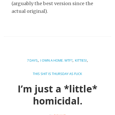
(arguably the best version since the
actual original).
,
,
,
7 DAYS
I OWN A HOME. WTF?
KITTIES!
THIS SHIT IS THURSDAY AS FUCK
I’m just a *little*
homicidal.