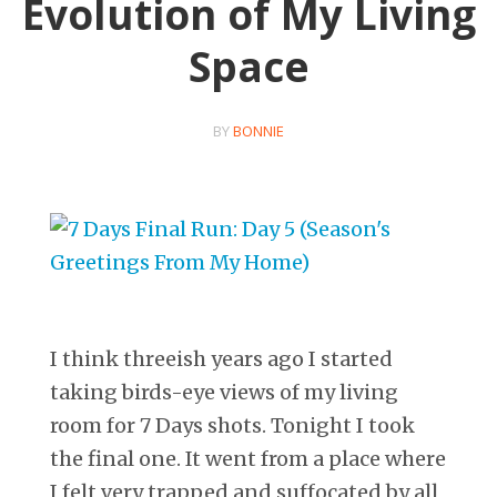
Evolution of My Living
Space
BY
BONNIE
I think threeish years ago I started
taking birds-eye views of my living
room for 7 Days shots. Tonight I took
the final one. It went from a place where
I felt very trapped and suffocated by all