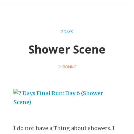
7 DAYS
Shower Scene
BY
BONNIE
I do not have a Thing about showers. I