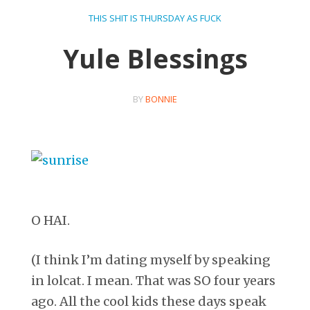
THIS SHIT IS THURSDAY AS FUCK
Yule Blessings
BY
BONNIE
O HAI.
(I think I’m dating myself by speaking
in lolcat. I mean. That was SO four years
ago. All the cool kids these days speak