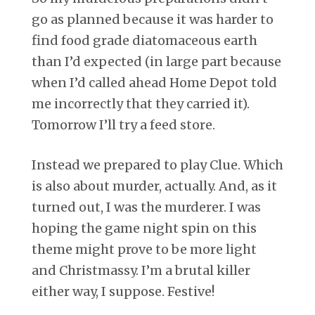
go as planned because it was harder to
find food grade diatomaceous earth
than I’d expected (in large part because
when I’d called ahead Home Depot told
me incorrectly that they carried it).
Tomorrow I’ll try a feed store.
Instead we prepared to play Clue. Which
is also about murder, actually. And, as it
turned out, I was the murderer. I was
hoping the game night spin on this
theme might prove to be more light
and Christmassy. I’m a brutal killer
either way, I suppose. Festive!