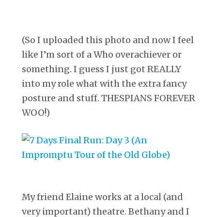
(So I uploaded this photo and now I feel
like I’m sort of a Who overachiever or
something. I guess I just got REALLY
into my role what with the extra fancy
posture and stuff. THESPIANS FOREVER
WOO!)
My friend Elaine works at a local (and
very important) theatre. Bethany and I