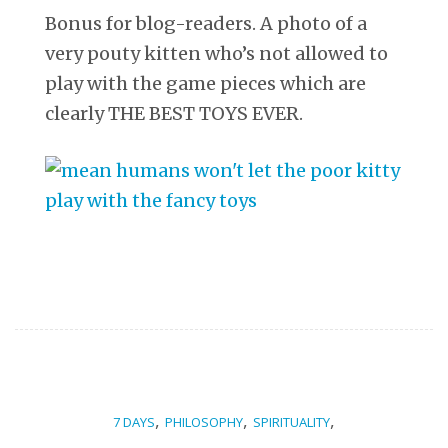
Bonus for blog-readers. A photo of a
very pouty kitten who’s not allowed to
play with the game pieces which are
clearly THE BEST TOYS EVER.
,
,
,
7 DAYS
PHILOSOPHY
SPIRITUALITY