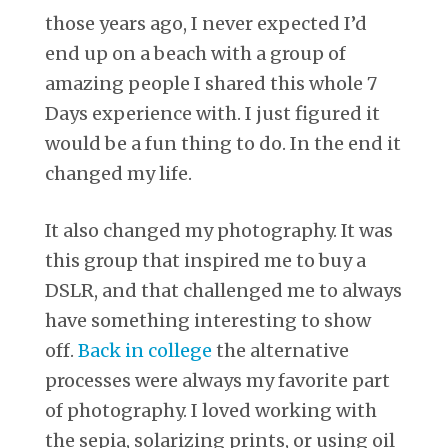
those years ago, I never expected I’d
end up on a beach with a group of
amazing people I shared this whole 7
Days experience with. I just figured it
would be a fun thing to do. In the end it
changed my life.
It also changed my photography. It was
this group that inspired me to buy a
DSLR, and that challenged me to always
have something interesting to show
off.
Back in college
the alternative
processes were always my favorite part
of photography. I loved working with
the sepia, solarizing prints, or using oil