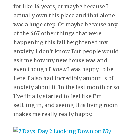
for like 14 years, or maybe because I
actually own this place and that alone
was a huge step. Or maybe because any
of the 467 other things that were
happening this fall heightened my
anxiety. I don’t know. But people would
ask me how my new house was and
even though I
knew
I was happy to be
here, I also had incredibly amounts of
anxiety about it. In the last month or so
I’ve finally started to feel like I’m
settling in, and seeing this living room
makes me really, really happy.