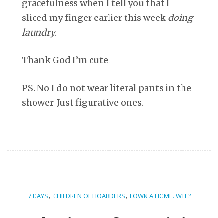
gracefulness when I tell you that I
sliced my finger earlier this week
doing
laundry
.
Thank God I’m cute.
PS. No I do not wear literal pants in the
shower. Just figurative ones.
,
,
7 DAYS
CHILDREN OF HOARDERS
I OWN A HOME. WTF?