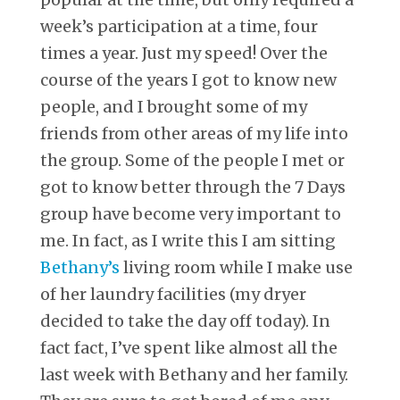
week’s participation at a time, four
times a year. Just my speed! Over the
course of the years I got to know new
people, and I brought some of my
friends from other areas of my life into
the group. Some of the people I met or
got to know better through the 7 Days
group have become very important to
me. In fact, as I write this I am sitting
Bethany’s
living room while I make use
of her laundry facilities (my dryer
decided to take the day off today). In
fact fact, I’ve spent like almost all the
last week with Bethany and her family.