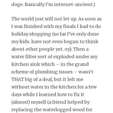
doge. Basically I’m internet-ancient.)
The world just will not let up. As soon as
I was finished with my finals I had to do
holiday shopping (so far I’ve only done
my kids. have not even begun to think
about other people yet. oy). Then a
water filter sort of exploded under my
kitchen sink which – in the grand
scheme of plumbing issues – wasn’t
THAT big of a deal, but it left me
without water in the kitchen for a few
days while I learned how to fix it
(almost) myself (a friend helped by
replacing the waterlogged wood for