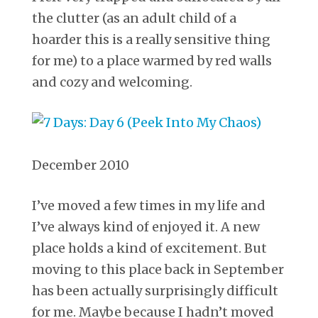
the clutter (as an adult child of a
hoarder this is a really sensitive thing
for me) to a place warmed by red walls
and cozy and welcoming.
December 2010
I’ve moved a few times in my life and
I’ve always kind of enjoyed it. A new
place holds a kind of excitement. But
moving to this place back in September
has been actually surprisingly difficult
for me. Maybe because I hadn’t moved