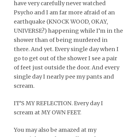
have very carefully never watched
Psycho and I am far more afraid of an
earthquake (KNOCK WOOD, OKAY,
UNIVERSE?) happening while I’m in the
shower than of being murdered in
there. And yet. Every single day when I
go to get out of the shower I see a pair
of feet just outside the door. And every
single day I nearly pee my pants and
scream.
IT’S MY REFLECTION. Every day I
scream at MY OWN FEET.
You may also be amazed at my