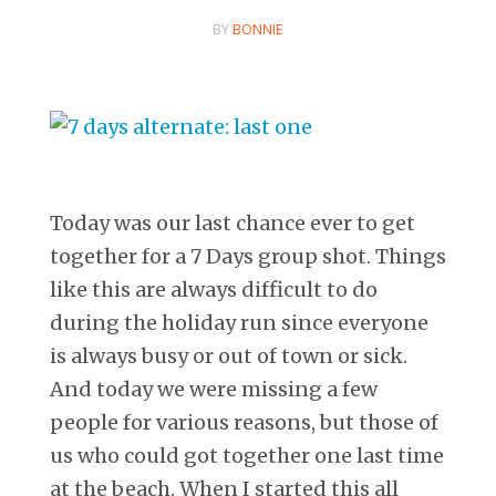
BY
BONNIE
Today was our last chance ever to get
together for a 7 Days group shot. Things
like this are always difficult to do
during the holiday run since everyone
is always busy or out of town or sick.
And today we were missing a few
people for various reasons, but those of
us who could got together one last time
at the beach. When I started this all