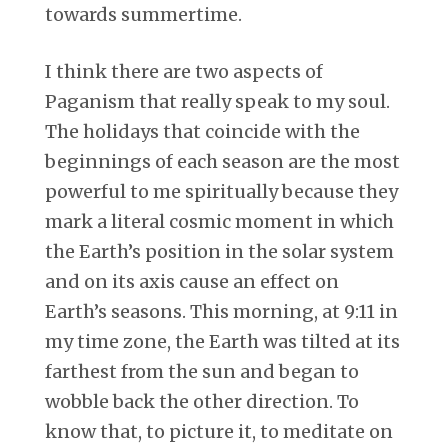
towards summertime.
I think there are two aspects of
Paganism that really speak to my soul.
The holidays that coincide with the
beginnings of each season are the most
powerful to me spiritually because they
mark a literal cosmic moment in which
the Earth’s position in the solar system
and on its axis cause an effect on
Earth’s seasons. This morning, at 9:11 in
my time zone, the Earth was tilted at its
farthest from the sun and began to
wobble back the other direction. To
know that, to picture it, to meditate on