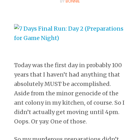
BY
BONNIE
Today was the first day in probably 100
years that I haven’t had anything that
absolutely MUST be accomplished.
Aside from the minor genocide of the
ant colony in my kitchen, of course. So I
didn’t actually get moving until 4pm.
Oops. Or yay. One of those.
So my murderous preparations didn’t