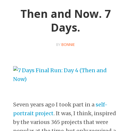
Then and Now. 7
Days.
BY
BONNIE
Seven years ago I took part in a
self-
portrait project
. It was, I think, inspired
by the various 365 projects that were
popular at the time, but only required a