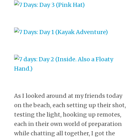
As I looked around at my friends today
on the beach, each setting up their shot,
testing the light, hooking up remotes,
each in their own world of preparation
while chatting all together, I got the