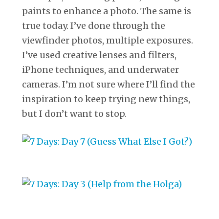
paints to enhance a photo. The same is
true today. I’ve done through the
viewfinder photos, multiple exposures.
I’ve used creative lenses and filters,
iPhone techniques, and underwater
cameras. I’m not sure where I’ll find the
inspiration to keep trying new things,
but I don’t want to stop.