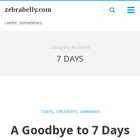
zebrabelly.com
i write. sometimes.
Category Archives:
7 DAYS
,
,
7 DAYS
CREATIVITY
ONWARDS
A Goodbye to 7 Days