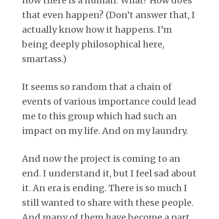
now there is a human. What? How does
that even happen? (Don’t answer that, I
actually know how it happens. I’m
being deeply philosophical here,
smartass.)
It seems so random that a chain of
events of various importance could lead
me to this group which had such an
impact on my life. And on my laundry.
And now the project is coming to an
end. I understand it, but I feel sad about
it. An era is ending. There is so much I
still wanted to share with these people.
And many of them have become a part