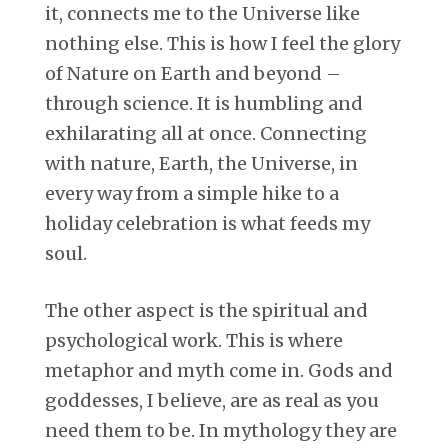
it, connects me to the Universe like
nothing else. This is how I feel the glory
of Nature on Earth and beyond –
through science. It is humbling and
exhilarating all at once. Connecting
with nature, Earth, the Universe, in
every way from a simple hike to a
holiday celebration is what feeds my
soul.
The other aspect is the spiritual and
psychological work. This is where
metaphor and myth come in. Gods and
goddesses, I believe, are as real as you
need them to be. In mythology they are