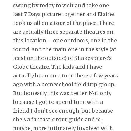
swung by today to visit and take one
last 7 Days picture together and Elaine
took us all on a tour of the place. There
are actually three separate theatres on
this location – one outdoors, one in the
round, and the main one in the style (at
least on the outside) of Shakespeare’s
Globe theatre. The kids and I have
actually been on a tour there a few years
ago with a homeschool field trip group.
But honestly this was better. Not only
because I got to spend time with a
friend I don’t see enough, but because
she’s a fantastic tour guide and is,
maybe, more intimately involved with