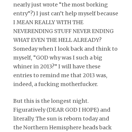
nearly just wrote “the most borking
entry”?) I just can’t help myself because
I MEAN REALLY WITH THE
NEVERENDING STUFF NEVER ENDING
WHAT EVEN THE HELL ALREADY?
Someday when I look back and think to
myself, “GOD why was I such a big
whiner in 2013?” I will have these
entries to remind me that 2013 was,
indeed, a fucking motherfucker.
But this is the longest night.
Figuratively (DEAR GOD I HOPE) and
literally. The sun is reborn today and
the Northern Hemisphere heads back