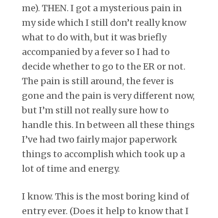
me). THEN. I got a mysterious pain in
my side which I still don’t really know
what to do with, but it was briefly
accompanied by a fever so I had to
decide whether to go to the ER or not.
The pain is still around, the fever is
gone and the pain is very different now,
but I’m still not really sure how to
handle this. In between all these things
I’ve had two fairly major paperwork
things to accomplish which took up a
lot of time and energy.
I know. This is the most boring kind of
entry ever. (Does it help to know that I