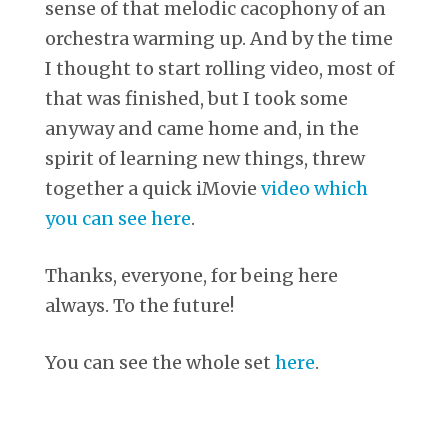
sense of that melodic cacophony of an
orchestra warming up. And by the time
I thought to start rolling video, most of
that was finished, but I took some
anyway and came home and, in the
spirit of learning new things, threw
together a quick iMovie
video which
you can see here
.
Thanks, everyone, for being here
always. To the future!
You can see the whole set
here
.