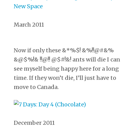
March 2011
Now if only these &*%$! &%!!@#&%
&@$%!& !!@!! @$#!&! ants will die I can
see myself being happy here for a long
time. If they won’t die, I’ll just have to
move to Canada.
December 2011