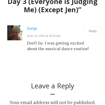
Day 3 (Everyone is Judging
Me) (Except Jen)”
Sonja
Reply
June 24, 2013 at 10:46 pm
Don’t lie. I was getting excited
about the musical dance routine!
Leave a Reply
Your email address will not be published.