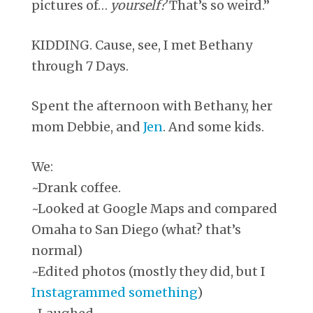
pictures of…
yourself?
That’s so weird.”
KIDDING. Cause, see, I met Bethany
through 7 Days.
Spent the afternoon with Bethany, her
mom Debbie, and
Jen
. And some kids.
We:
~Drank coffee.
~Looked at Google Maps and compared
Omaha to San Diego (what? that’s
normal)
~Edited photos (mostly they did, but I
Instagrammed something
)