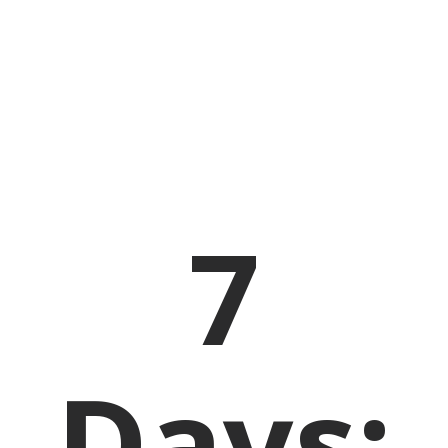
7
Days: