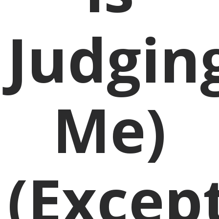
Judgin
Me)
(Excep