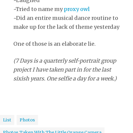
~Laughed
~Tried to name my
proxy owl
~Did an entire musical dance routine to
make up for the lack of theme yesterday
One of those is an elaborate lie.
(7 Days is a quarterly self-portrait group
project I have taken part in for the last
sixish years. One selfie a day for a week.)
List
Photos
Photos Taken With The Little Orange Camera