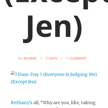
Jen)
BY
BONNIE
/
7 DAYS
/
1 COMMENT
Bethany’s
all, “Why are you, like, taking