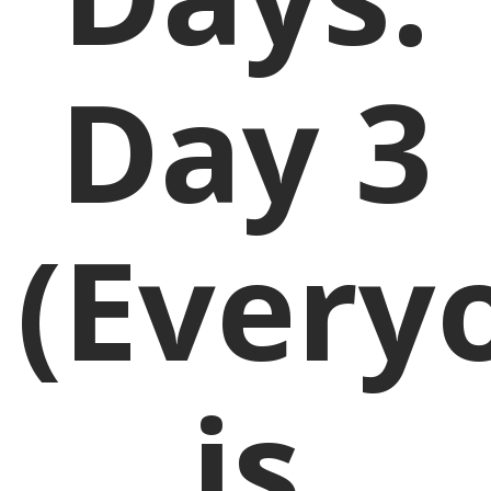
Day 3
(Every
is