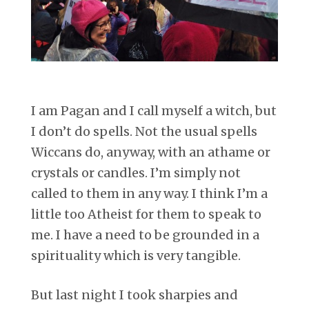
I am Pagan and I call myself a witch, but
I don’t do spells. Not the usual spells
Wiccans do, anyway, with an athame or
crystals or candles. I’m simply not
called to them in any way. I think I’m a
little too Atheist for them to speak to
me. I have a need to be grounded in a
spirituality which is very tangible.
But last night I took sharpies and