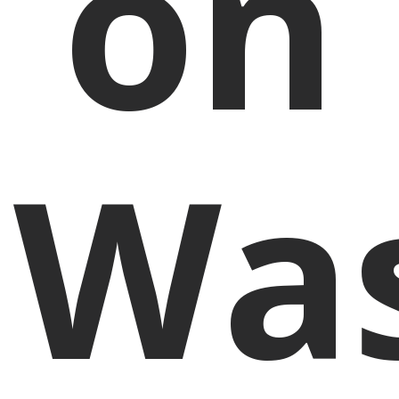
on
Was