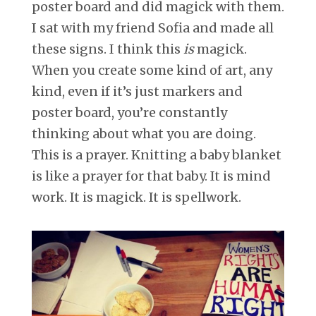
poster board and did magick with them.
I sat with my friend Sofia and made all
these signs. I think this
is
magick.
When you create some kind of art, any
kind, even if it’s just markers and
poster board, you’re constantly
thinking about what you are doing.
This is a prayer. Knitting a baby blanket
is like a prayer for that baby. It is mind
work. It is magick. It is spellwork.