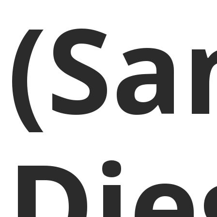
(Sa
Die