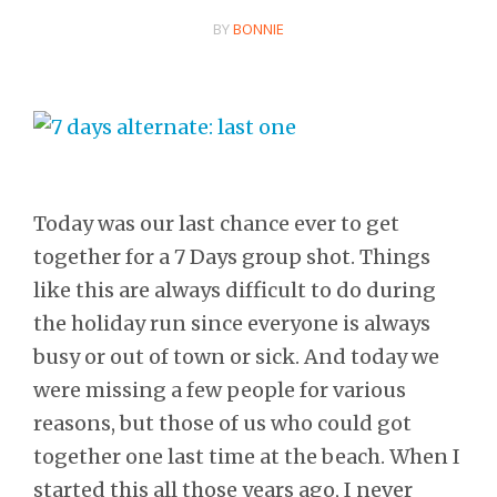
BY
BONNIE
Today was our last chance ever to get
together for a 7 Days group shot. Things
like this are always difficult to do during
the holiday run since everyone is always
busy or out of town or sick. And today we
were missing a few people for various
reasons, but those of us who could got
together one last time at the beach. When I
started this all those years ago, I never