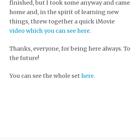
finished, but I took some anyway and came
home and, in the spirit of learning new
things, threw together a quick iMovie
video which you can see here
.
Thanks, everyone, for being here always. To
the future!
You can see the whole set
here
.