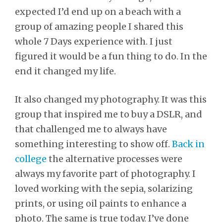
expected I’d end up on a beach with a
group of amazing people I shared this
whole 7 Days experience with. I just
figured it would be a fun thing to do. In the
end it changed my life.
It also changed my photography. It was this
group that inspired me to buy a DSLR, and
that challenged me to always have
something interesting to show off.
Back in
college
the alternative processes were
always my favorite part of photography. I
loved working with the sepia, solarizing
prints, or using oil paints to enhance a
photo. The same is true today. I’ve done