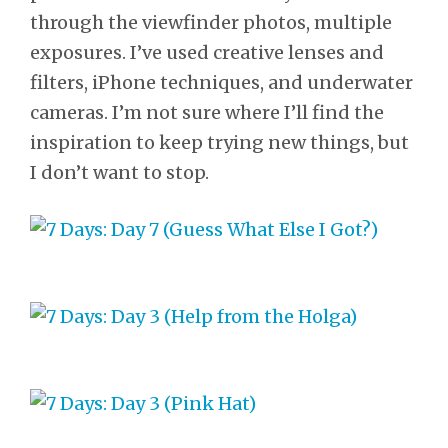
through the viewfinder photos, multiple
exposures. I’ve used creative lenses and
filters, iPhone techniques, and underwater
cameras. I’m not sure where I’ll find the
inspiration to keep trying new things, but
I don’t want to stop.