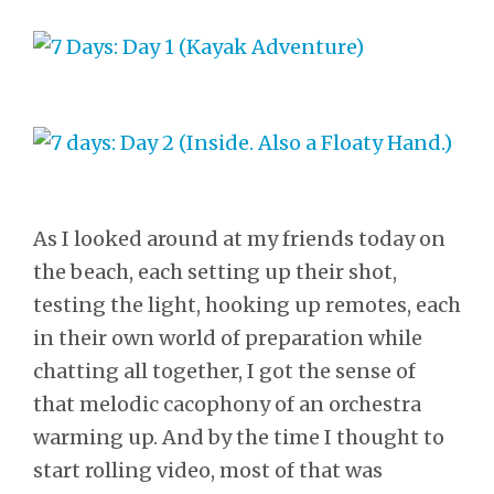
As I looked around at my friends today on
the beach, each setting up their shot,
testing the light, hooking up remotes, each
in their own world of preparation while
chatting all together, I got the sense of
that melodic cacophony of an orchestra
warming up. And by the time I thought to
start rolling video, most of that was