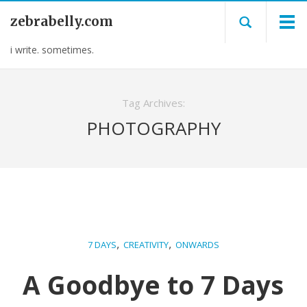
zebrabelly.com
i write. sometimes.
Tag Archives:
PHOTOGRAPHY
,
,
7 DAYS
CREATIVITY
ONWARDS
A Goodbye to 7 Days