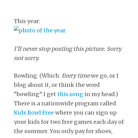
This year:
I’ll never stop posting this picture. Sorry
not sorry.
Bowling. (Which.
Every time
we go, or I
blog about it, or think the word
“bowling” I get
this song
in my head.)
There is a nationwide program called
Kids Bowl Free
where you can sign up
your kids for two free games each day of
the summer. You only pay for shoes,