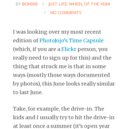
BY
BONNIE
/
JUST LIFE
,
WHEEL OF THE YEAR
/
NO COMMENTS
I was looking over my most recent
edition of
PhotoJojo’s Time Capsule
(which, if you are a
Flickr
person, you
really need to sign up for this) and the
thing that struck me is that in some
ways (mostly those ways documented
by photos), this June looks really similar
to last June.
Take, for example, the drive-in. The
kids and I usually try to hit the drive-in
at least once a summer (it’s open year