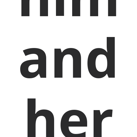
and
her