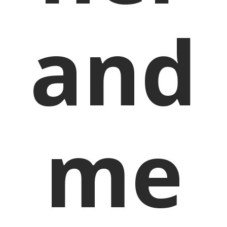
and
me