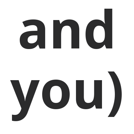
and
you)