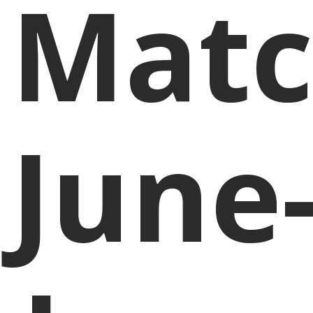
Matc
June