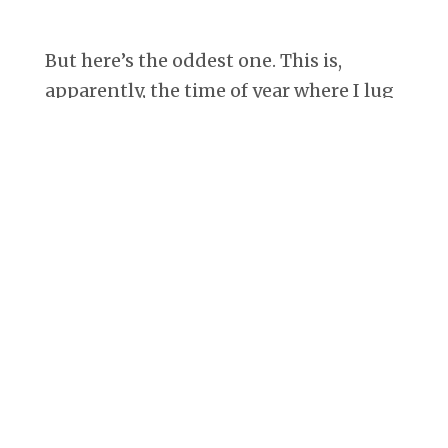
But here’s the oddest one. This is,
apparently, the time of year where I lug
giant books around with me and sit at
the playground next to Trader Joe’s and
read while the kids play. And
photograph myself doing it (what? 7
Days is always in June, too).
Last year:
This year: