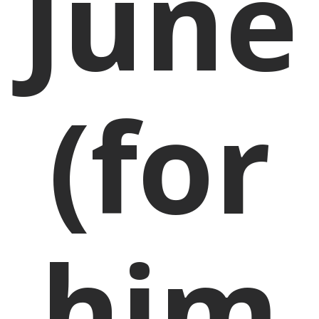
June
(for
him