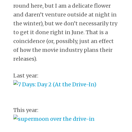
round here, but I am a delicate flower
and daren’t venture outside at night in
the winter), but we don’t necessarily try
to get it done right in June. That is a
coincidence (or, possibly, just an effect
of how the movie industry plans their
releases).
Last year:
This year: