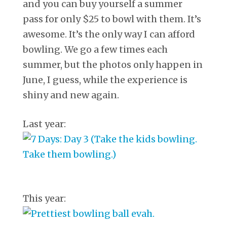
and you can buy yourself a summer
pass for only $25 to bowl with them. It’s
awesome. It’s the only way I can afford
bowling. We go a few times each
summer, but the photos only happen in
June, I guess, while the experience is
shiny and new again.
Last year:
This year: