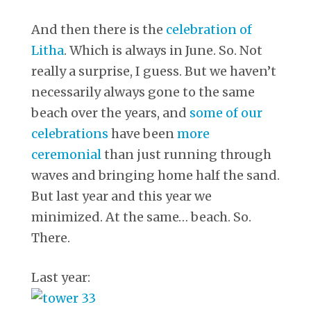
And then there is the
celebration of
Litha
. Which is always in June. So. Not
really a surprise, I guess. But we haven’t
necessarily always gone to the same
beach over the years, and
some of our
celebrations
have been
more
ceremonial
than just running through
waves and bringing home half the sand.
But last year and this year we
minimized. At the same… beach. So.
There.
Last year: