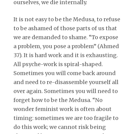
ourselves, we die internally.
It is not easy to be the Medusa, to refuse
to be ashamed of those parts of us that
we are demanded to shame. “To expose
a problem, you pose a problem” (Ahmed
37). It is hard work and it is exhausting.
All psyche-work is spiral-shaped.
Sometimes you will come back around
and need to re-disassemble yourself all
over again. Sometimes you will need to
forget how to be the Medusa. “No
wonder feminist work is often about
timing: sometimes we are too fragile to
do this work; we cannot risk being