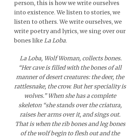
person, this is how we write ourselves
into existence. We listen to stories, we
listen to others. We write ourselves, we
write poetry and lyrics, we sing over our
bones like
La Loba
.
La Loba, Wolf Woman, collects bones.
“Her cave is filled with the bones of all
manner of desert creatures: the deer, the
rattlesnake, the crow. But her speciality is
wolves.” When she has a complete
skeleton “she stands over the criatura,
raises her arms over it, and sings out.
That is when the rib bones and leg bones
of the wolf begin to flesh out and the