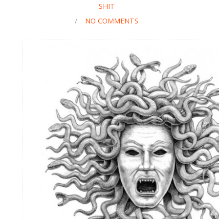
SHIT
/
NO COMMENTS