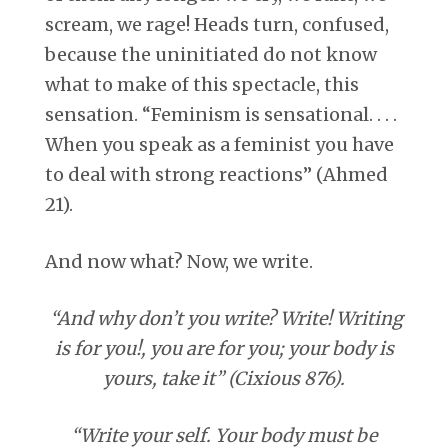
scream, we rage! Heads turn, confused,
because the uninitiated do not know
what to make of this spectacle, this
sensation. “Feminism is sensational. . . .
When you speak as a feminist you have
to deal with strong reactions” (Ahmed
21).
And now what? Now, we write.
“And why don’t you write? Write! Writing
is for you!, you are for you; your body is
yours, take it” (Cixious 876).
“Write your self. Your body must be