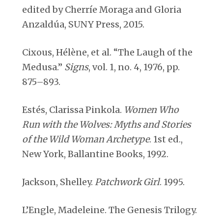
edited by Cherríe Moraga and Gloria
Anzaldúa, SUNY Press, 2015.
Cixous, Hélène, et al. “The Laugh of the
Medusa.”
Signs
, vol. 1, no. 4, 1976, pp.
875–893.
Estés, Clarissa Pinkola.
Women Who
Run with the Wolves: Myths and Stories
of the Wild Woman Archetype
. 1st ed.,
New York, Ballantine Books, 1992.
Jackson, Shelley.
Patchwork Girl
. 1995.
L’Engle, Madeleine. The Genesis Trilogy.