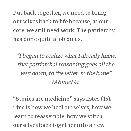
Put back together, we need to bring
ourselves back to life because, at our
core, we still need work. The patriarchy
has done quite a job on us.
“I began to realize what I already knew:
that patriarchal reasoning goes all the
way down, to the letter, to the bone”
(Ahmed 4).
“Stories are medicine,” says Estes (15).
This is how we heal ourselves, how we
learn to reassemble, how we stitch
ourselves back together into a new