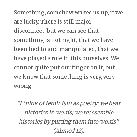
Something, somehow wakes us up, if we
are lucky. There is still major
disconnect, but we can see that
something is not right, that we have
been lied to and manipulated, that we
have played a role in this ourselves. We
cannot quite put our finger on it, but
we know that something is very, very
wrong.
“I think of feminism as poetry; we hear
histories in words; we reassemble
histories by putting them into words”
(Ahmed 12).