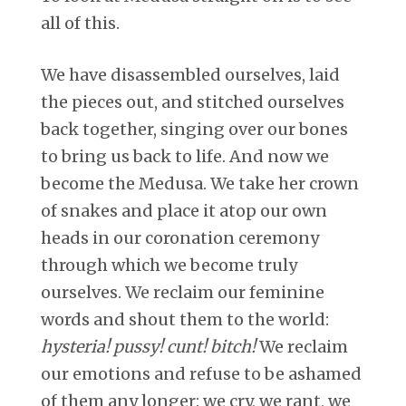
all of this.
We have disassembled ourselves, laid
the pieces out, and stitched ourselves
back together, singing over our bones
to bring us back to life. And now we
become the Medusa. We take her crown
of snakes and place it atop our own
heads in our coronation ceremony
through which we become truly
ourselves. We reclaim our feminine
words and shout them to the world:
hysteria! pussy! cunt! bitch!
We reclaim
our emotions and refuse to be ashamed
of them any longer: we cry, we rant, we