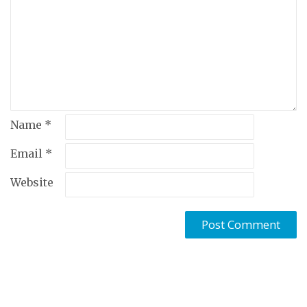
Name
*
Email
*
Website