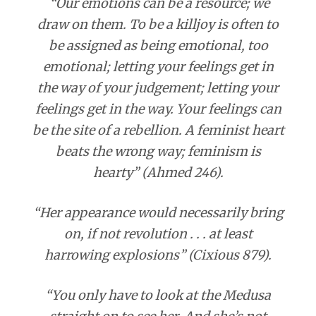
“Our emotions can be a resource; we
draw on them. To be a killjoy is often to
be assigned as being emotional, too
emotional; letting your feelings get in
the way of your judgement; letting your
feelings get in the way. Your feelings can
be the site of a rebellion. A feminist heart
beats the wrong way; feminism is
hearty” (Ahmed 246).
“Her appearance would necessarily bring
on, if not revolution . . . at least
harrowing explosions” (Cixious 879).
“You only have to look at the Medusa