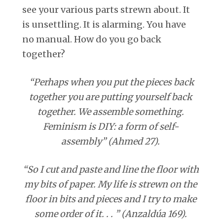
see your various parts strewn about. It
is unsettling. It is alarming. You have
no manual. How do you go back
together?
“Perhaps when you put the pieces back
together you are putting yourself back
together. We assemble something.
Feminism is DIY: a form of self-
assembly” (Ahmed 27).
“So I cut and paste and line the floor with
my bits of paper. My life is strewn on the
floor in bits and pieces and I try to make
some order of it. . . ” (Anzaldúa 169).