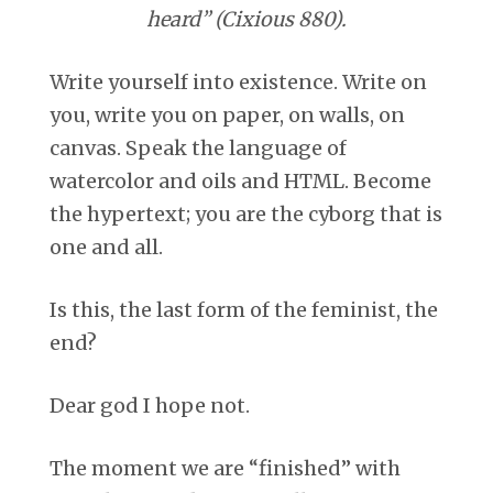
heard” (Cixious 880).
Write yourself into existence. Write on
you, write you on paper, on walls, on
canvas. Speak the language of
watercolor and oils and HTML. Become
the hypertext; you are the cyborg that is
one and all.
Is this, the last form of the feminist, the
end?
Dear god I hope not.
The moment we are “finished” with