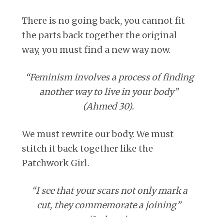
There is no going back, you cannot fit
the parts back together the original
way, you must find a new way now.
“Feminism involves a process of finding
another way to live in your body”
(Ahmed 30).
We must rewrite our body. We must
stitch it back together like the
Patchwork Girl.
“I see that your scars not only mark a
cut, they commemorate a joining”