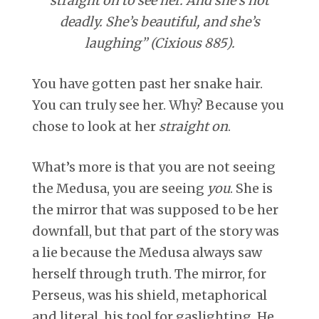
straight on to see her. And she’s not
deadly. She’s beautiful, and she’s
laughing” (Cixious 885).
You have gotten past her snake hair.
You can truly see her. Why? Because you
chose to look at her
straight on
.
What’s more is that you are not seeing
the Medusa, you are seeing
you
. She is
the mirror that was supposed to be her
downfall, but that part of the story was
a lie because the Medusa always saw
herself through truth. The mirror, for
Perseus, was his shield, metaphorical
and literal, his tool for gaslighting. He