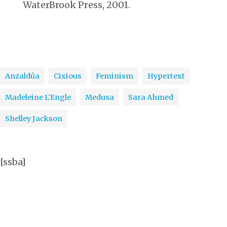
WaterBrook Press, 2001.
Anzaldúa
Cixious
Feminism
Hypertext
Madeleine L'Engle
Medusa
Sara Ahmed
Shelley Jackson
[ssba]