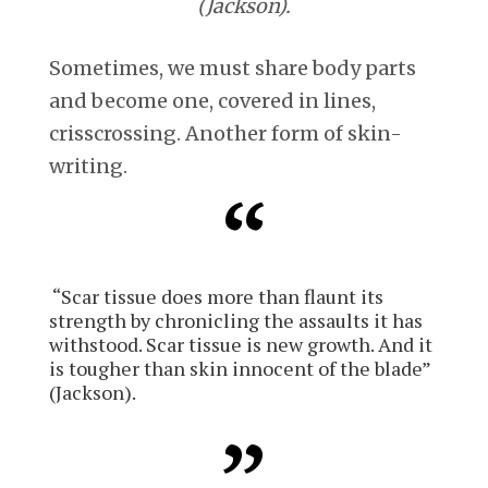
(Jackson).
Sometimes, we must share body parts
and become one, covered in lines,
crisscrossing. Another form of skin-
writing.
“Scar tissue does more than flaunt its
strength by chronicling the assaults it has
withstood. Scar tissue is new growth. And it
is tougher than skin innocent of the blade”
(Jackson).