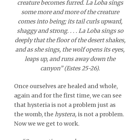
creature becomes furred. La Loba sings
some more and more of the creature
comes into being; its tail curls upward,
shaggy and strong. . . . La Loba sings so
deeply that the floor of the desert shakes,
and as she sings, the wolf opens its eyes,
leaps up, and runs away down the
canyon” (Estes 25-26).
Once ourselves are healed and whole,
again and for the first time, we can see
that hysteria is not a problem just as
the womb, the
hystera,
is not a problem.
Now we we get to work.