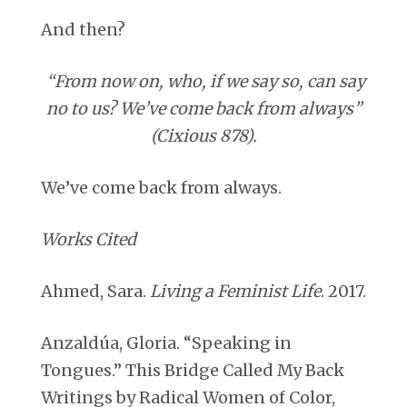
And then?
“From now on, who, if we say so, can say
no to us? We’ve come back from always”
(Cixious 878).
We’ve come back from always.
Works Cited
Ahmed, Sara.
Living a Feminist Life
. 2017.
Anzaldúa, Gloria. “Speaking in
Tongues.” This Bridge Called My Back
Writings by Radical Women of Color,