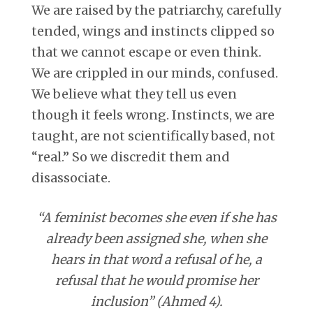
We are raised by the patriarchy, carefully
tended, wings and instincts clipped so
that we cannot escape or even think.
We are crippled in our minds, confused.
We believe what they tell us even
though it feels wrong. Instincts, we are
taught, are not scientifically based, not
“real.” So we discredit them and
disassociate.
“A feminist becomes she even if she has
already been assigned she, when she
hears in that word a refusal of he, a
refusal that he would promise her
inclusion” (Ahmed 4).