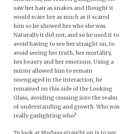
saw her hair as snakes and thought it
would scare her as much as it scared
him so he showed her who she was.
Naturally it did not, and so he used it to
avoid having to see her straight on, to
avoid seeing her truth, her mortality,
her beauty and her emotions. Using a
mirror allowed him to remain
unengaged in the interaction, he
remained on this side of the Looking
Glass, avoiding crossing into the realm
of understanding and growth. Who was
really gaslighting who?
To look at Medusa straight on is to see