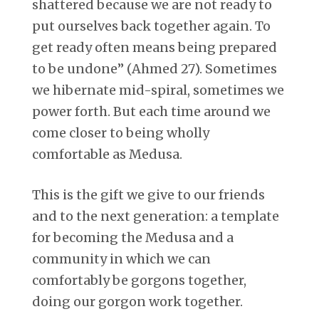
shattered because we are not ready to
put ourselves back together again. To
get ready often means being prepared
to be undone” (Ahmed 27). Sometimes
we hibernate mid-spiral, sometimes we
power forth. But each time around we
come closer to being wholly
comfortable as Medusa.
This is the gift we give to our friends
and to the next generation: a template
for becoming the Medusa and a
community in which we can
comfortably be gorgons together,
doing our gorgon work together.