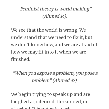
“Feminist theory is world making”
(Ahmed 14).
We see that the world is wrong. We
understand that we need to fix it, but
we don’t know how, and we are afraid of
how we may fit into it when we are
finished.
“When you expose a problem, you pose a
problem” (Ahmed 37).
We begin trying to speak up and are
laughed at, silenced, threatened, or