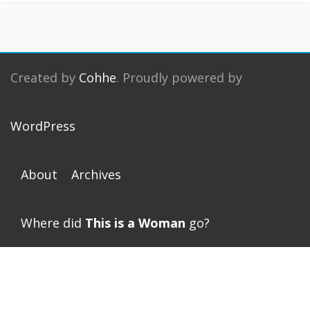
Created by
Cohhe
. Proudly powered by
WordPress
About
Archives
Where did
This is a Woman
go?