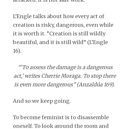
attacked. It is not safe work.
L’Engle talks about how every act of
creation is risky, dangerous, even while
it is worth it. “Creation is still wildly
beautiful, and it is still wild” (L’Engle
16).
“’To assess the damage is a dangerous
act,’ writes Cherrie Moraga. To stop there
is even more dangerous” (Anzaldúa 169).
And so we keep going.
To become feminist is to disassemble
oneself. To look around the room and