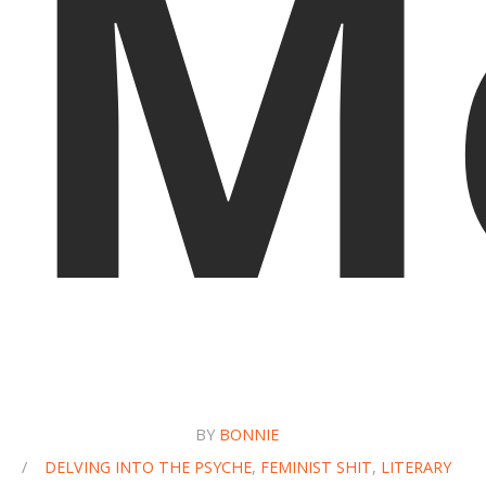
M
BY
BONNIE
/
DELVING INTO THE PSYCHE
,
FEMINIST SHIT
,
LITERARY