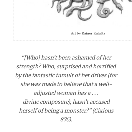
Art by Rainer Kalwitz
“[Who] hasn’t been ashamed of her
strength? Who, surprised and horrified
by the fantastic tumult of her drives (for
she was made to believe that a well-
adjusted woman has a . . .
divine composure), hasn’t accused
herself of being a monster?” (Cixious
876).