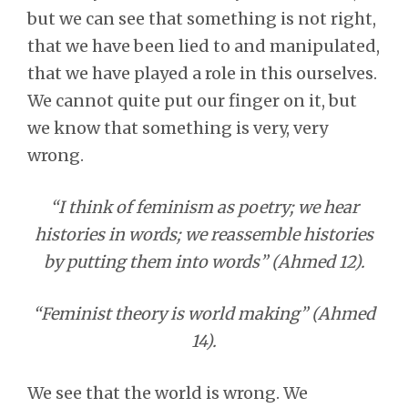
but we can see that something is not right,
that we have been lied to and manipulated,
that we have played a role in this ourselves.
We cannot quite put our finger on it, but
we know that something is very, very
wrong.
“I think of feminism as poetry; we hear
histories in words; we reassemble histories
by putting them into words” (Ahmed 12).
“Feminist theory is world making” (Ahmed
14).
We see that the world is wrong. We