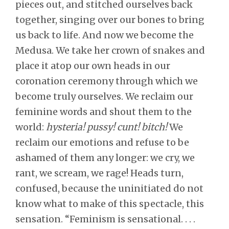
pieces out, and stitched ourselves back
together, singing over our bones to bring
us back to life. And now we become the
Medusa. We take her crown of snakes and
place it atop our own heads in our
coronation ceremony through which we
become truly ourselves. We reclaim our
feminine words and shout them to the
world:
hysteria! pussy! cunt! bitch!
We
reclaim our emotions and refuse to be
ashamed of them any longer: we cry, we
rant, we scream, we rage! Heads turn,
confused, because the uninitiated do not
know what to make of this spectacle, this
sensation. “Feminism is sensational. . . .