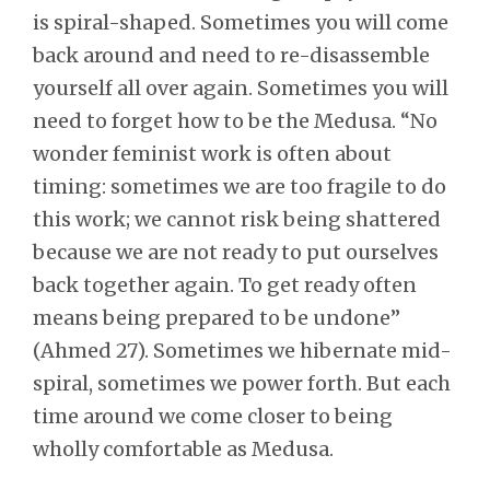
is spiral-shaped. Sometimes you will come
back around and need to re-disassemble
yourself all over again. Sometimes you will
need to forget how to be the Medusa. “No
wonder feminist work is often about
timing: sometimes we are too fragile to do
this work; we cannot risk being shattered
because we are not ready to put ourselves
back together again. To get ready often
means being prepared to be undone”
(Ahmed 27). Sometimes we hibernate mid-
spiral, sometimes we power forth. But each
time around we come closer to being
wholly comfortable as Medusa.