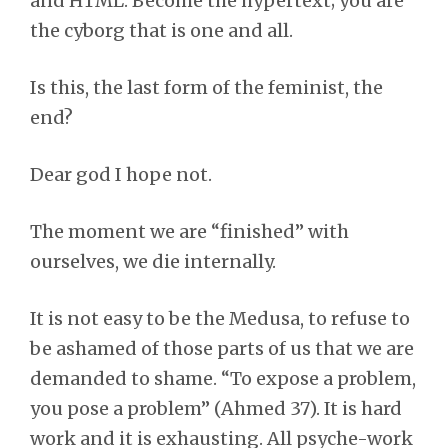
and HTML. Become the hypertext; you are
the cyborg that is one and all.
Is this, the last form of the feminist, the
end?
Dear god I hope not.
The moment we are “finished” with
ourselves, we die internally.
It is not easy to be the Medusa, to refuse to
be ashamed of those parts of us that we are
demanded to shame. “To expose a problem,
you pose a problem” (Ahmed 37). It is hard
work and it is exhausting. All psyche-work