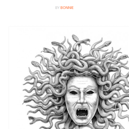
BY
BONNIE