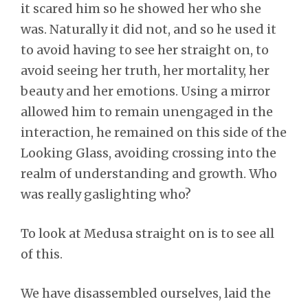
it scared him so he showed her who she
was. Naturally it did not, and so he used it
to avoid having to see her straight on, to
avoid seeing her truth, her mortality, her
beauty and her emotions. Using a mirror
allowed him to remain unengaged in the
interaction, he remained on this side of the
Looking Glass, avoiding crossing into the
realm of understanding and growth. Who
was really gaslighting who?
To look at Medusa straight on is to see all
of this.
We have disassembled ourselves, laid the