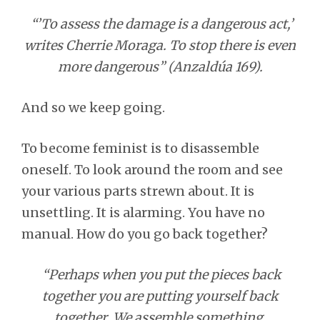
“’To assess the damage is a dangerous act,’
writes Cherrie Moraga. To stop there is even
more dangerous” (Anzaldúa 169).
And so we keep going.
To become feminist is to disassemble
oneself. To look around the room and see
your various parts strewn about. It is
unsettling. It is alarming. You have no
manual. How do you go back together?
“Perhaps when you put the pieces back
together you are putting yourself back
together. We assemble something.