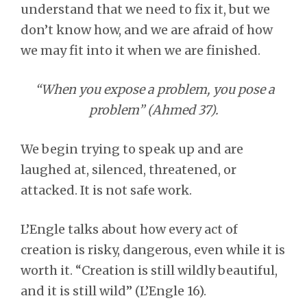
understand that we need to fix it, but we
don’t know how, and we are afraid of how
we may fit into it when we are finished.
“When you expose a problem, you pose a
problem” (Ahmed 37).
We begin trying to speak up and are
laughed at, silenced, threatened, or
attacked. It is not safe work.
L’Engle talks about how every act of
creation is risky, dangerous, even while it is
worth it. “Creation is still wildly beautiful,
and it is still wild” (L’Engle 16).