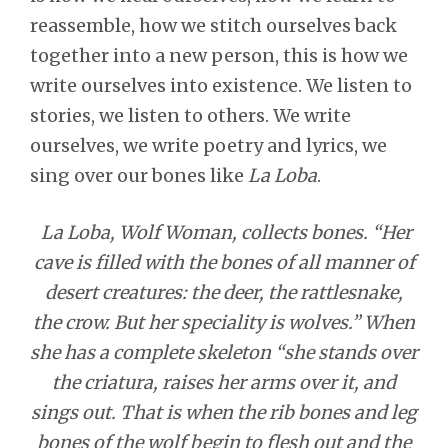
reassemble, how we stitch ourselves back
together into a new person, this is how we
write ourselves into existence. We listen to
stories, we listen to others. We write
ourselves, we write poetry and lyrics, we
sing over our bones like
La Loba
.
La Loba, Wolf Woman, collects bones. “Her
cave is filled with the bones of all manner of
desert creatures: the deer, the rattlesnake,
the crow. But her speciality is wolves.” When
she has a complete skeleton “she stands over
the criatura, raises her arms over it, and
sings out. That is when the rib bones and leg
bones of the wolf begin to flesh out and the