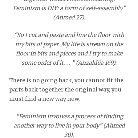
Feminism is DIY: a form of self-assembly”
(Ahmed 27).
“So I cut and paste and line the floor with
my bits of paper. My life is strewn on the
floor in bits and pieces and I try to make
some order of it. . . ” (Anzaldúa 169).
There is no going back, you cannot fit the
parts back together the original way, you
must find a new way now.
“Feminism involves a process of finding
another way to live in your body” (Ahmed
30).