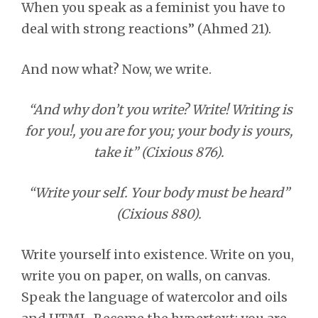
When you speak as a feminist you have to
deal with strong reactions” (Ahmed 21).
And now what? Now, we write.
“And why don’t you write? Write! Writing is
for you!, you are for you; your body is yours,
take it” (Cixious 876).
“Write your self. Your body must be heard”
(Cixious 880).
Write yourself into existence. Write on you,
write you on paper, on walls, on canvas.
Speak the language of watercolor and oils