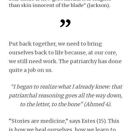
than skin innocent of the blade” (Jackson).
Put back together, we need to bring
ourselves back to life because, at our core,
we still need work. The patriarchy has done
quite a job on us.
“I began to realize what I already knew: that
patriarchal reasoning goes all the way down,
to the letter, to the bone” (Ahmed 4).
“Stories are medicine,” says Estes (15). This
is how we heal ourselves, how we learn to