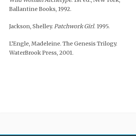
Ballantine Books, 1992.
Jackson, Shelley.
Patchwork Girl
. 1995.
L’Engle, Madeleine. The Genesis Trilogy.
WaterBrook Press, 2001.