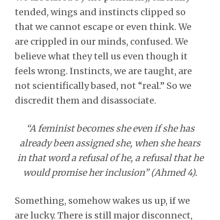
tended, wings and instincts clipped so
that we cannot escape or even think. We
are crippled in our minds, confused. We
believe what they tell us even though it
feels wrong. Instincts, we are taught, are
not scientifically based, not “real.” So we
discredit them and disassociate.
“A feminist becomes she even if she has
already been assigned she, when she hears
in that word a refusal of he, a refusal that he
would promise her inclusion” (Ahmed 4).
Something, somehow wakes us up, if we
are lucky. There is still major disconnect,