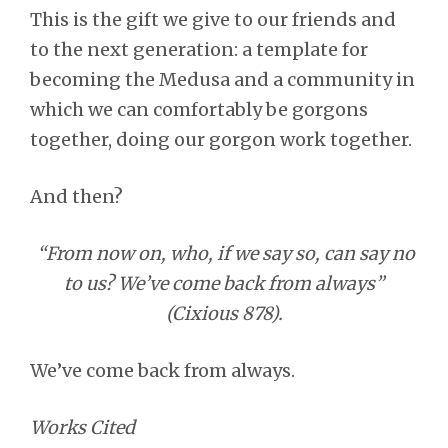
This is the gift we give to our friends and
to the next generation: a template for
becoming the Medusa and a community in
which we can comfortably be gorgons
together, doing our gorgon work together.
And then?
“From now on, who, if we say so, can say no
to us? We’ve come back from always”
(Cixious 878).
We’ve come back from always.
Works Cited