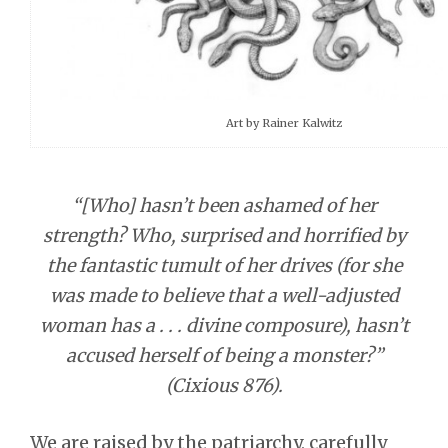
Art by Rainer Kalwitz
“[Who] hasn’t been ashamed of her
strength? Who, surprised and horrified by
the fantastic tumult of her drives (for she
was made to believe that a well-adjusted
woman has a . . . divine composure), hasn’t
accused herself of being a monster?”
(Cixious 876).
We are raised by the patriarchy, carefully