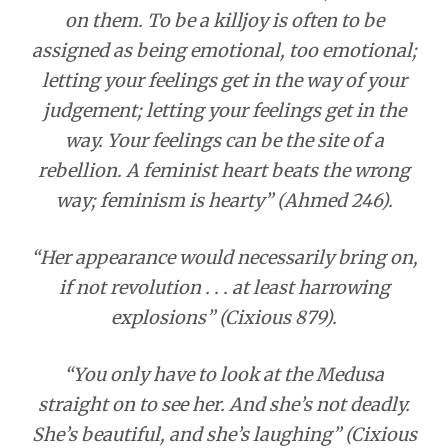
on them. To be a killjoy is often to be
assigned as being emotional, too emotional;
letting your feelings get in the way of your
judgement; letting your feelings get in the
way. Your feelings can be the site of a
rebellion. A feminist heart beats the wrong
way; feminism is hearty” (Ahmed 246).
“Her appearance would necessarily bring on,
if not revolution . . . at least harrowing
explosions” (Cixious 879).
“You only have to look at the Medusa
straight on to see her. And she’s not deadly.
She’s beautiful, and she’s laughing” (Cixious