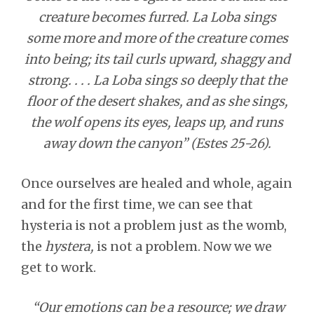
creature becomes furred. La Loba sings
some more and more of the creature comes
into being; its tail curls upward, shaggy and
strong. . . . La Loba sings so deeply that the
floor of the desert shakes, and as she sings,
the wolf opens its eyes, leaps up, and runs
away down the canyon” (Estes 25-26).
Once ourselves are healed and whole, again
and for the first time, we can see that
hysteria is not a problem just as the womb,
the
hystera,
is not a problem. Now we we
get to work.
“Our emotions can be a resource; we draw