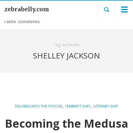
zebrabelly.com
i write. sometimes.
Tag Archives:
SHELLEY JACKSON
,
,
DELVING INTO THE PSYCHE
FEMINIST SHIT
LITERARY SHIT
Becoming the Medusa