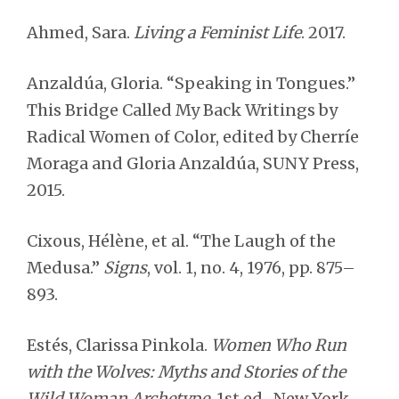
Ahmed, Sara.
Living a Feminist Life
. 2017.
Anzaldúa, Gloria. “Speaking in Tongues.”
This Bridge Called My Back Writings by
Radical Women of Color, edited by Cherríe
Moraga and Gloria Anzaldúa, SUNY Press,
2015.
Cixous, Hélène, et al. “The Laugh of the
Medusa.”
Signs
, vol. 1, no. 4, 1976, pp. 875–
893.
Estés, Clarissa Pinkola.
Women Who Run
with the Wolves: Myths and Stories of the
Wild Woman Archetype
. 1st ed., New York,