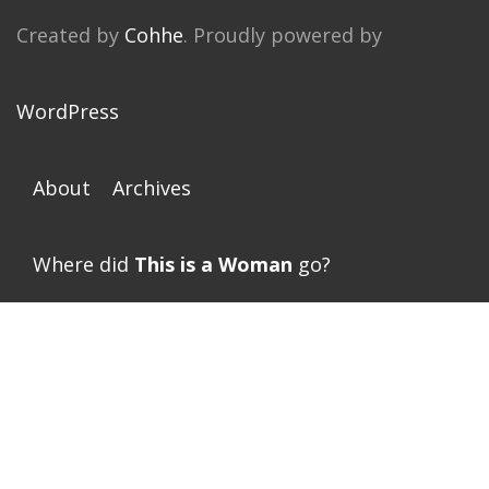
Created by
Cohhe
. Proudly powered by
WordPress
About
Archives
Where did
This is a Woman
go?