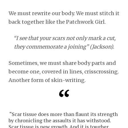
We must rewrite our body. We must stitch it
back together like the Patchwork Girl.
“I see that your scars not only mark a cut,
they commemorate a joining” (Jackson).
Sometimes, we must share body parts and
become one, covered in lines, crisscrossing.
Another form of skin-writing.
“Scar tissue does more than flaunt its strength
by chronicling the assaults it has withstood.
Scar tissue is new growth. And it is tougher