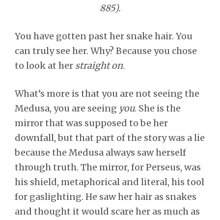
885).
You have gotten past her snake hair. You
can truly see her. Why? Because you chose
to look at her
straight on
.
What’s more is that you are not seeing the
Medusa, you are seeing
you
. She is the
mirror that was supposed to be her
downfall, but that part of the story was a lie
because the Medusa always saw herself
through truth. The mirror, for Perseus, was
his shield, metaphorical and literal, his tool
for gaslighting. He saw her hair as snakes
and thought it would scare her as much as