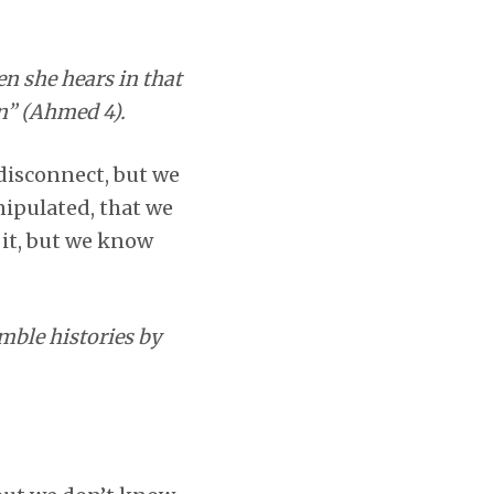
n she hears in that
on” (Ahmed 4).
 disconnect, but we
nipulated, that we
 it, but we know
mble histories by