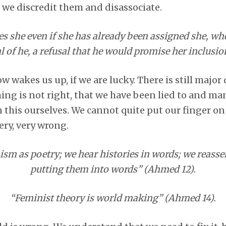
o we discredit them and disassociate.
s she even if she has already been assigned she, whe
l of he, a refusal that he would promise her inclusi
wakes us up, if we are lucky. There is still major
ing is not right, that we have been lied to and ma
n this ourselves. We cannot quite put our finger on
ery, very wrong.
nism as poetry; we hear histories in words; we reasse
putting them into words” (Ahmed 12).
“Feminist theory is world making” (Ahmed 14).