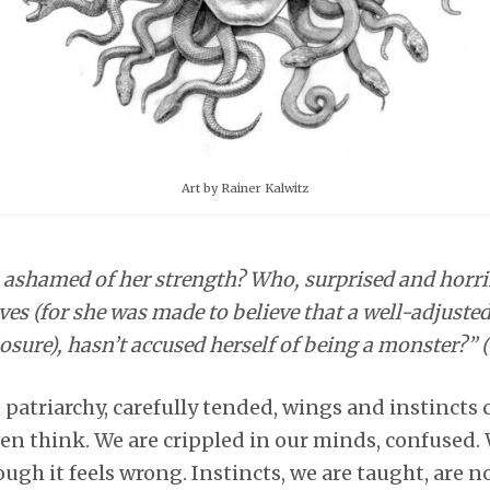
Art by Rainer Kalwitz
ashamed of her strength? Who, surprised and horrif
ves (for she was made to believe that a well-adjusted
sure), hasn’t accused herself of being a monster?” (
 patriarchy, carefully tended, wings and instincts 
en think. We are crippled in our minds, confused.
ough it feels wrong. Instincts, we are taught, are no