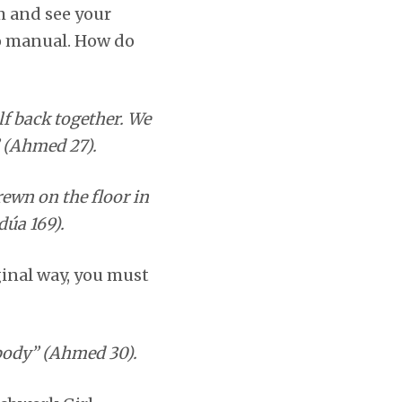
m and see your
 no manual. How do
lf back together. We
 (Ahmed 27).
trewn on the floor in
dúa 169).
ginal way, you must
 body” (Ahmed 30).