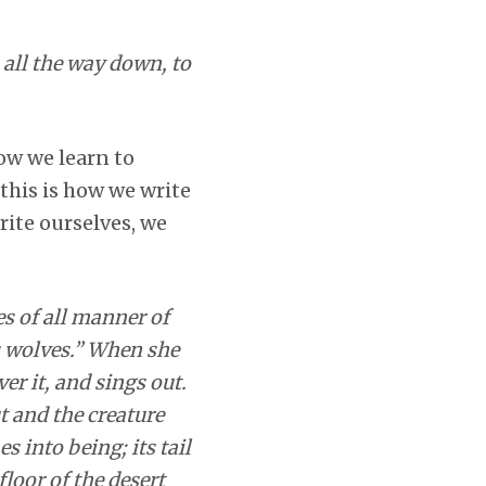
 all the way down, to
how we learn to
this is how we write
write ourselves, we
es of all manner of
is wolves.” When she
er it, and sings out.
t and the creature
into being; its tail
floor of the desert