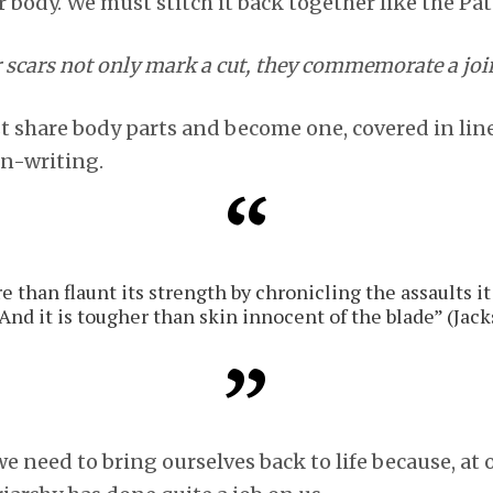
 body. We must stitch it back together like the Pa
r scars not only mark a cut, they commemorate a joi
share body parts and become one, covered in lines
in-writing.
 than flaunt its strength by chronicling the assaults it
And it is tougher than skin innocent of the blade” (Jack
e need to bring ourselves back to life because, at o