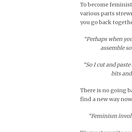
To become feminist 
various parts strewn
you go back togeth
“Perhaps when you p
assemble so
“So I cut and paste 
bits and
There is no going b
find a new way now
“Feminism involve