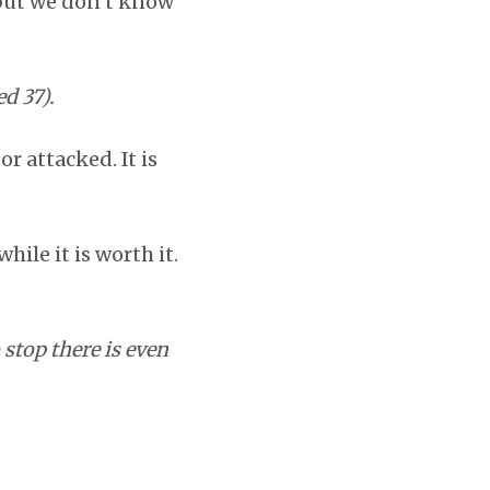
 but we don’t know
d 37).
r attacked. It is
hile it is worth it.
stop there is even