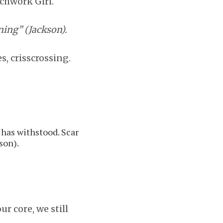
tchwork Girl.
ning” (Jackson).
, crisscrossing.
 has withstood. Scar
son).
ur core, we still