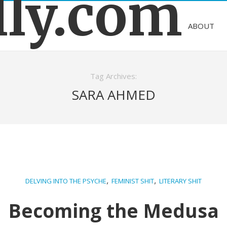
lly.com
ABOUT
Tag Archives:
SARA AHMED
,
,
DELVING INTO THE PSYCHE
FEMINIST SHIT
LITERARY SHIT
Becoming the Medusa