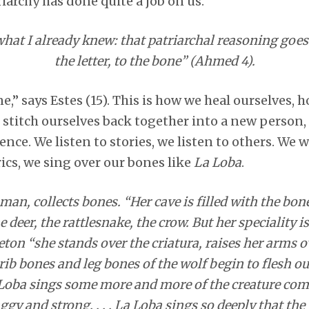
iarchy has done quite a job on us.
what I already knew: that patriarchal reasoning goes
the letter, to the bone” (Ahmed 4).
e,” says Estes (15). This is how we heal ourselves, 
stitch ourselves back together into a new person, 
ence. We listen to stories, we listen to others. We 
ics, we sing over our bones like
La Loba
.
n, collects bones. “Her cave is filled with the bon
he deer, the rattlesnake, the crow. But her speciality 
ton “she stands over the criatura, raises her arms ov
rib bones and leg bones of the wolf begin to flesh ou
Loba sings some more and more of the creature comes 
gy and strong. . . . La Loba sings so deeply that the 