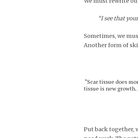
We must rewrite our
“I see that you
Sometimes, we must 
Another form of sk
“Scar tissue does more
tissue is new growth. 
Put back together, w