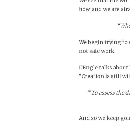
We see that the wor
how, and we are afra
“When
We begin trying to s
not safe work.
L’Engle talks about 
“Creation is still wil
“’To assess the d
And so we keep goi