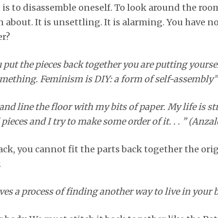
is to disassemble oneself. To look around the roo
 about. It is unsettling. It is alarming. You have
er?
ut the pieces back together you are putting yourse
mething. Feminism is DIY: a form of self-assembly”
and line the floor with my bits of paper. My life is s
 pieces and I try to make some order of it. . . ” (Anzal
ack, you cannot fit the parts back together the ori
.
s a process of finding another way to live in your