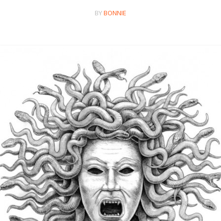
BY
BONNIE