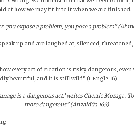
ld is wrong. We understand that we need to fix it,
id of how we may fit into it when we are finished.
 you expose a problem, you pose a problem” (Ahme
peak up and are laughed at, silenced, threatened, o
how every act of creation is risky, dangerous, even w
dly beautiful, and it is still wild” (L’Engle 16).
amage is a dangerous act,’ writes Cherrie Moraga. To 
more dangerous” (Anzaldúa 169).
ng.