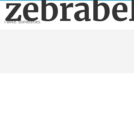
zebrabe
i write. sometimes.