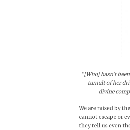
“[Who] hasn’t been 
tumult of her dri
divine compo
We are raised by the
cannot escape or ev
they tell us even th