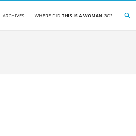
ARCHIVES
WHERE DID
THIS IS A WOMAN
GO?