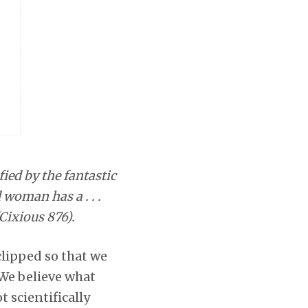
ied by the fantastic
 woman has a . . .
Cixious 876).
clipped so that we
 We believe what
t scientifically