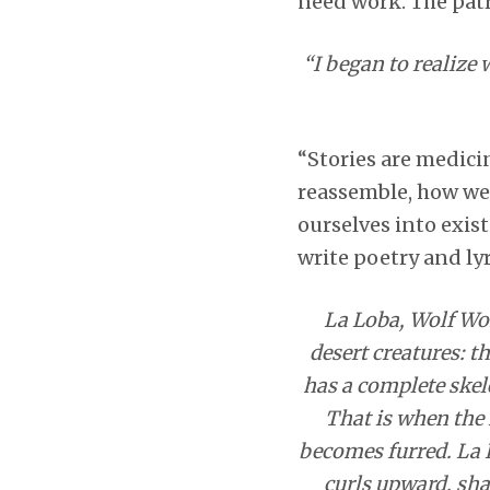
need work. The patr
“I began to realize 
“Stories are medicin
reassemble, how we 
ourselves into exist
write poetry and lyr
La Loba, Wolf Woma
desert creatures: t
has a complete skele
That is when the 
becomes furred. La 
curls upward, shag