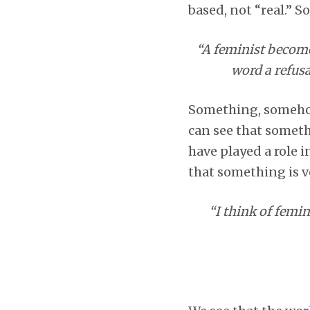
based, not “real.” S
“A feminist become
word a refusa
Something, somehow 
can see that someth
have played a role i
that something is v
“I think of femi