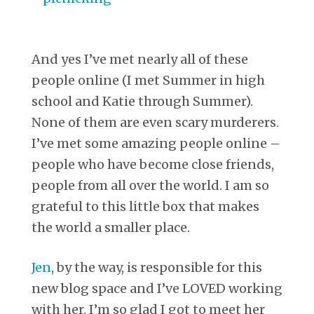
And yes I’ve met nearly all of these
people online (I met Summer in high
school and Katie through Summer).
None of them are even scary murderers.
I’ve met some amazing people online –
people who have become close friends,
people from all over the world. I am so
grateful to this little box that makes
the world a smaller place.
Jen
, by the way, is responsible for this
new blog space and I’ve LOVED working
with her. I’m so glad I got to meet her