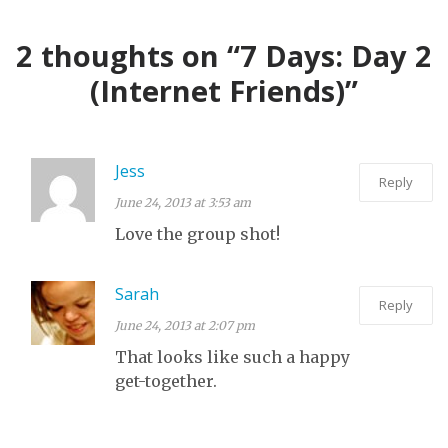
FAR
SPACE
TOUR OF A
2 thoughts on “7 Days: Day 2
LOCAL THEATRE
(Internet Friends)”
Jess
Reply
June 24, 2013 at 3:53 am
Love the group shot!
Sarah
Reply
June 24, 2013 at 2:07 pm
That looks like such a happy
get-together.