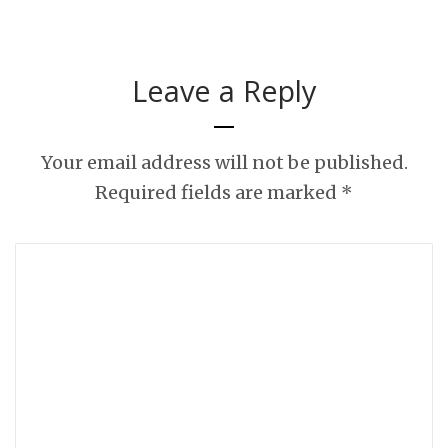
Leave a Reply
Your email address will not be published.
Required fields are marked
*