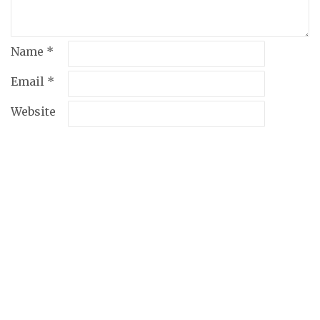
Name
*
Email
*
Website