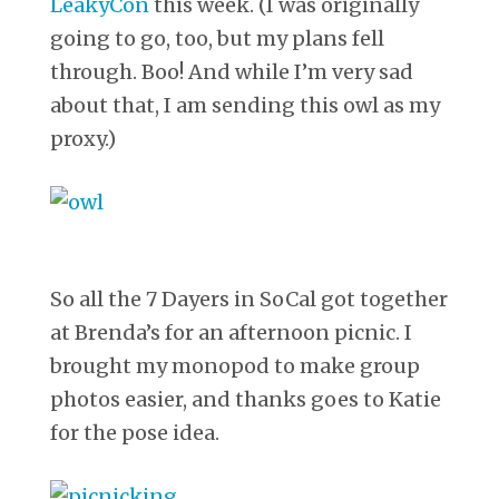
LeakyCon
this week. (I was originally
going to go, too, but my plans fell
through. Boo! And while I’m very sad
about that, I am sending this owl as my
proxy.)
So all the 7 Dayers in SoCal got together
at Brenda’s for an afternoon picnic. I
brought my monopod to make group
photos easier, and thanks goes to Katie
for the pose idea.