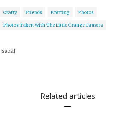
Crafty
Friends
Knitting
Photos
Photos Taken With The Little Orange Camera
[ssba]
Related articles
THOUGHTS ON
A GOODBYE TO
EVOLUTION OF
THEN AND
AN
YULE
KITTEH PRON
THE HOUSE SO
YOSEMITE
7 DAYS
MY LIVING
NOW. 7 DAYS.
IMPROMPTU
BLESSINGS