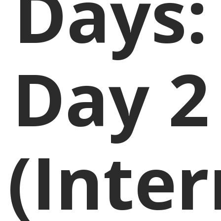
Days:
Day 2
(Inte