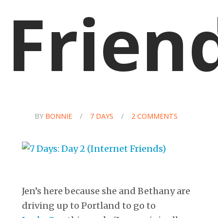
Frien
BY
BONNIE
/
7 DAYS
/
2 COMMENTS
Jen’s here because she and Bethany are
driving up to Portland to go to