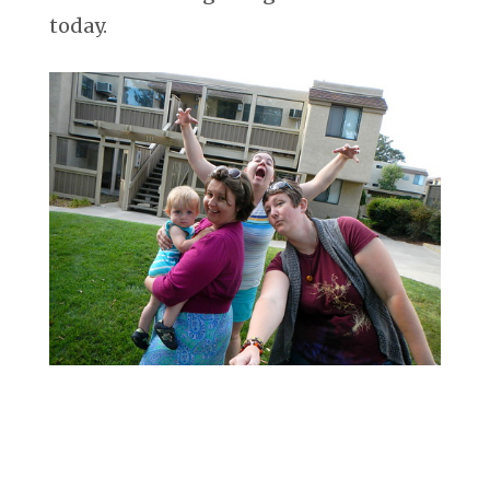
today.