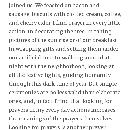
joined us. We feasted on bacon and
sausage, biscuits with clotted cream, coffee,
and cherry cider. I find prayer in every little
action. In decorating the tree. In taking
pictures of the sun rise or of our breakfast.
In wrapping gifts and setting them under
our artificial tree. In walking around at
night with the neighborhood, looking at
all the festive lights, guiding humanity
through this dark time of year. But simple
ceremonies are no less valid than elaborate
ones, and, in fact, I find that looking for
prayers in my every day actions increases
the meanings of the prayers themselves.
Looking for prayers is another prayer.