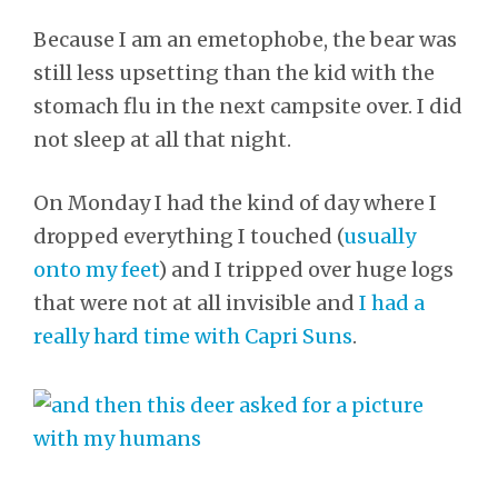
Because I am an emetophobe, the bear was
still less upsetting than the kid with the
stomach flu in the next campsite over. I did
not sleep at all that night.
On Monday I had the kind of day where I
dropped everything I touched (
usually
onto my feet
) and I tripped over huge logs
that were not at all invisible and
I had a
really hard time with Capri Suns
.