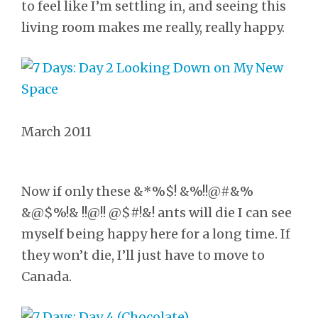
to feel like I’m settling in, and seeing this
living room makes me really, really happy.
March 2011
Now if only these &*%$! &%!!@#&%
&@$%!& !!@!! @$#!&! ants will die I can see
myself being happy here for a long time. If
they won’t die, I’ll just have to move to
Canada.