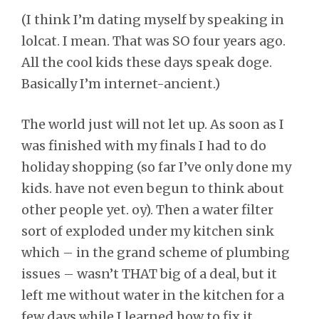
(I think I’m dating myself by speaking in
lolcat. I mean. That was SO four years ago.
All the cool kids these days speak doge.
Basically I’m internet-ancient.)
The world just will not let up. As soon as I
was finished with my finals I had to do
holiday shopping (so far I’ve only done my
kids. have not even begun to think about
other people yet. oy). Then a water filter
sort of exploded under my kitchen sink
which – in the grand scheme of plumbing
issues – wasn’t THAT big of a deal, but it
left me without water in the kitchen for a
few days while I learned how to fix it