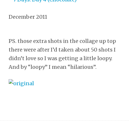
December 2011
PS. those extra shots in the collage up top
there were after I’d taken about 50 shots I
didn’t love so I was getting a little loopy.
And by “loopy” I mean “hilarious”.