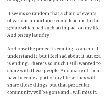
It seems so random that a chain of events
of various importance could lead me to this
group which had such an impact on my life.
And on my laundry.
And now the project is coming to an end. I
understand it, but I feel sad about it. An era
is ending. There is so much I still wanted to
share with these people. And many of them
have become a part of my life so they will
share those things, but that particular
community will be gone and I will miss it.