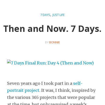
,
7 DAYS
JUST LIFE
Then and Now. 7 Days.
BY
BONNIE
Seven years ago I took part in a
self-
portrait project
. It was, I think, inspired by
the various 365 projects that were popular
at the time, but only required a week’s