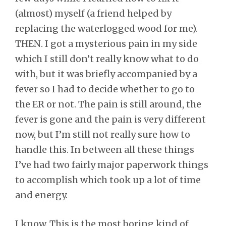
(almost) myself (a friend helped by
replacing the waterlogged wood for me).
THEN. I got a mysterious pain in my side
which I still don’t really know what to do
with, but it was briefly accompanied by a
fever so I had to decide whether to go to
the ER or not. The pain is still around, the
fever is gone and the pain is very different
now, but I’m still not really sure how to
handle this. In between all these things
I’ve had two fairly major paperwork things
to accomplish which took up a lot of time
and energy.
I know. This is the most boring kind of