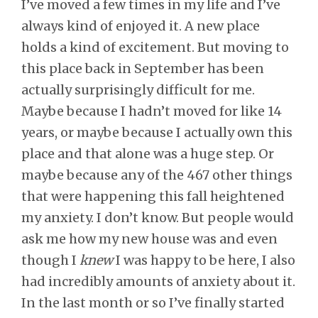
I’ve moved a few times in my life and I’ve
always kind of enjoyed it. A new place
holds a kind of excitement. But moving to
this place back in September has been
actually surprisingly difficult for me.
Maybe because I hadn’t moved for like 14
years, or maybe because I actually own this
place and that alone was a huge step. Or
maybe because any of the 467 other things
that were happening this fall heightened
my anxiety. I don’t know. But people would
ask me how my new house was and even
though I
knew
I was happy to be here, I also
had incredibly amounts of anxiety about it.
In the last month or so I’ve finally started