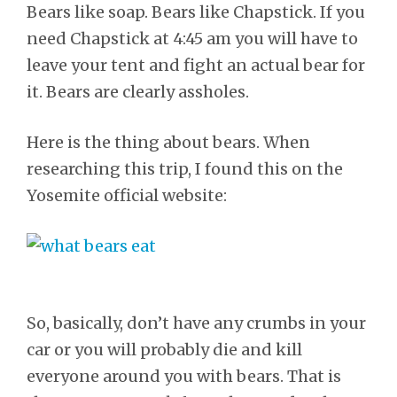
Bears like soap. Bears like Chapstick. If you
need Chapstick at 4:45 am you will have to
leave your tent and fight an actual bear for
it. Bears are clearly assholes.
Here is the thing about bears. When
researching this trip, I found this on the
Yosemite official website:
So, basically, don’t have any crumbs in your
car or you will probably die and kill
everyone around you with bears. That is