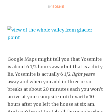
BY
BONNIE
Google Maps might tell you that Yosemite
is about 6 1/2 hours away but that is a dirty
lie. Yosemite is actually 6 1/2
light years
away and when you add in three or so
breaks at about 20 minutes each you won’t
arrive at your campsite until exactly 10
hours after you left the house at six am.
And you’d want to stab all the people when