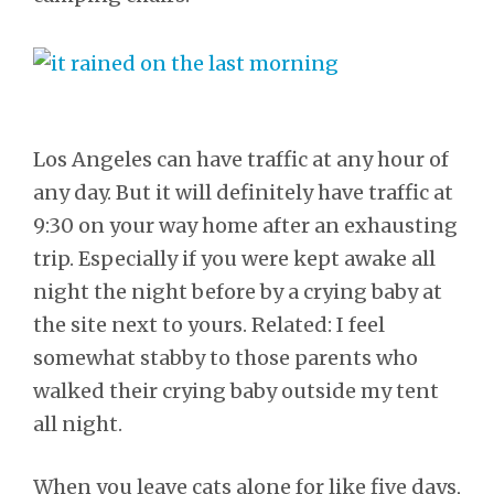
Los Angeles can have traffic at any hour of
any day. But it will definitely have traffic at
9:30 on your way home after an exhausting
trip. Especially if you were kept awake all
night the night before by a crying baby at
the site next to yours. Related: I feel
somewhat stabby to those parents who
walked their crying baby outside my tent
all night.
When you leave cats alone for like five days,