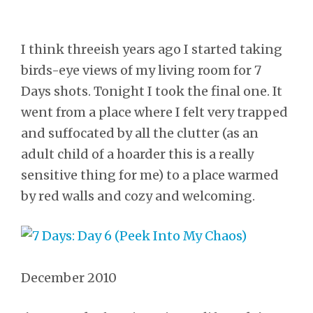
I think threeish years ago I started taking
birds-eye views of my living room for 7
Days shots. Tonight I took the final one. It
went from a place where I felt very trapped
and suffocated by all the clutter (as an
adult child of a hoarder this is a really
sensitive thing for me) to a place warmed
by red walls and cozy and welcoming.
December 2010