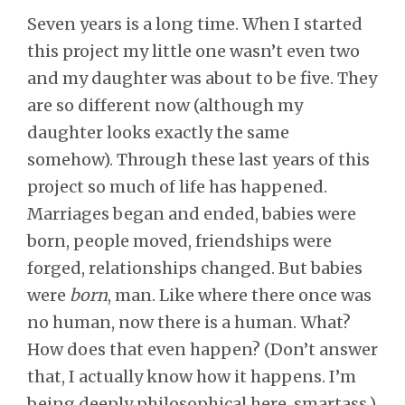
Seven years is a long time. When I started
this project my little one wasn’t even two
and my daughter was about to be five. They
are so different now (although my
daughter looks exactly the same
somehow). Through these last years of this
project so much of life has happened.
Marriages began and ended, babies were
born, people moved, friendships were
forged, relationships changed. But babies
were
born
, man. Like where there once was
no human, now there is a human. What?
How does that even happen? (Don’t answer
that, I actually know how it happens. I’m
being deeply philosophical here, smartass.)