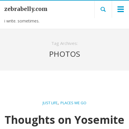
zebrabelly.com
i write. sometimes.
Tag Archives:
PHOTOS
,
JUST LIFE
PLACES WE GO
Thoughts on Yosemite