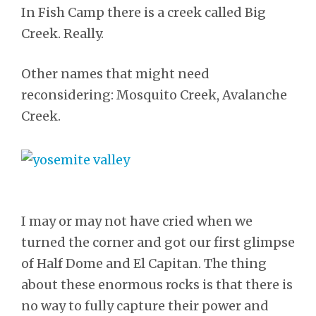
In Fish Camp there is a creek called Big
Creek. Really.
Other names that might need
reconsidering: Mosquito Creek, Avalanche
Creek.
I may or may not have cried when we
turned the corner and got our first glimpse
of Half Dome and El Capitan. The thing
about these enormous rocks is that there is
no way to fully capture their power and