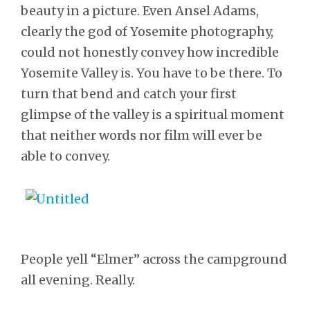
beauty in a picture. Even Ansel Adams,
clearly the god of Yosemite photography,
could not honestly convey how incredible
Yosemite Valley is. You have to be there. To
turn that bend and catch your first
glimpse of the valley is a spiritual moment
that neither words nor film will ever be
able to convey.
People yell “Elmer” across the campground
all evening. Really.