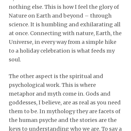
nothing else. This is how I feel the glory of
Nature on Earth and beyond – through
science. It is humbling and exhilarating all
at once. Connecting with nature, Earth, the
Universe, in every way from a simple hike
to a holiday celebration is what feeds my
soul.
The other aspect is the spiritual and
psychological work. This is where
metaphor and myth come in. Gods and
goddesses, I believe, are as real as you need
them to be. In mythology they are facets of
the human psyche and the stories are the
keys to understanding who we are. To say a