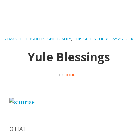
,
,
,
7 DAYS
PHILOSOPHY
SPIRITUALITY
THIS SHIT IS THURSDAY AS FUCK
Yule Blessings
BY
BONNIE
O HAI.