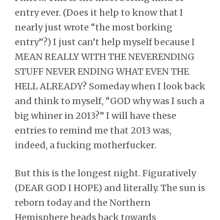
entry ever. (Does it help to know that I
nearly just wrote “the most borking
entry”?) I just can’t help myself because I
MEAN REALLY WITH THE NEVERENDING
STUFF NEVER ENDING WHAT EVEN THE
HELL ALREADY? Someday when I look back
and think to myself, “GOD why was I such a
big whiner in 2013?” I will have these
entries to remind me that 2013 was,
indeed, a fucking motherfucker.
But this is the longest night. Figuratively
(DEAR GOD I HOPE) and literally. The sun is
reborn today and the Northern
Hemisphere heads back towards