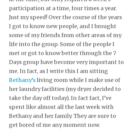
participation at a time, four times a year.
Just my speed! Over the course of the years
I got to know new people, and I brought
some of my friends from other areas of my
life into the group. Some of the people I
met or got to know better through the 7
Days group have become very important to
me. In fact, as I write this I am sitting
Bethany’s
living room while I make use of
her laundry facilities (my dryer decided to
take the day off today). In fact fact, I’ve
spent like almost all the last week with
Bethany and her family. They are sure to
get bored of me any moment now.