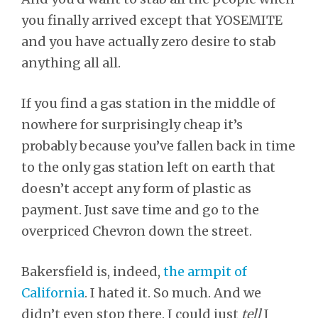
you finally arrived except that YOSEMITE
and you have actually zero desire to stab
anything all all.
If you find a gas station in the middle of
nowhere for surprisingly cheap it’s
probably because you’ve fallen back in time
to the only gas station left on earth that
doesn’t accept any form of plastic as
payment. Just save time and go to the
overpriced Chevron down the street.
Bakersfield is, indeed,
the armpit of
California
. I hated it. So much. And we
didn’t even stop there. I could just
tell
I