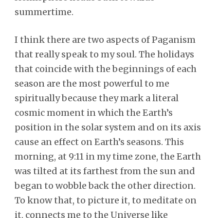
summertime.
I think there are two aspects of Paganism
that really speak to my soul. The holidays
that coincide with the beginnings of each
season are the most powerful to me
spiritually because they mark a literal
cosmic moment in which the Earth’s
position in the solar system and on its axis
cause an effect on Earth’s seasons. This
morning, at 9:11 in my time zone, the Earth
was tilted at its farthest from the sun and
began to wobble back the other direction.
To know that, to picture it, to meditate on
it, connects me to the Universe like