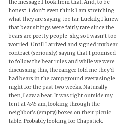
the message I took from that. And, to be
honest, I don’t even think I am stretching
what they are saying too far. Luckily, I knew
that bear sitings were fairly rare since the
bears are pretty people-shy, so I wasn’t too
worried. Until I arrived and signed my bear
contract (seriously) saying that I promised
to follow the bear rules and while we were
discussing this, the ranger told me they’d
had bears in the campground every single
night for the past two weeks. Naturally
then, I saw a bear. It was right outside my
tent at 4:45 am, looking through the
neighbor’s (empty) boxes on their picnic
table. Probably looking for Chapstick.