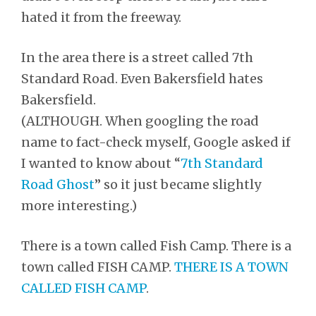
hated it from the freeway.
In the area there is a street called 7th
Standard Road. Even Bakersfield hates
Bakersfield.
(ALTHOUGH. When googling the road
name to fact-check myself, Google asked if
I wanted to know about “
7th Standard
Road Ghost
” so it just became slightly
more interesting.)
There is a town called Fish Camp. There is a
town called FISH CAMP.
THERE IS A TOWN
CALLED FISH CAMP
.