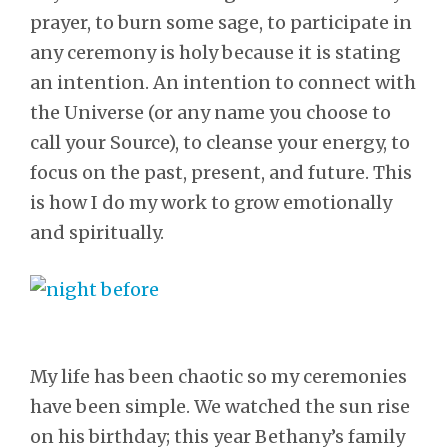
prayer, to burn some sage, to participate in
any ceremony is holy because it is stating
an intention. An intention to connect with
the Universe (or any name you choose to
call your Source), to cleanse your energy, to
focus on the past, present, and future. This
is how I do my work to grow emotionally
and spiritually.
My life has been chaotic so my ceremonies
have been simple. We watched the sun rise
on his birthday; this year Bethany’s family