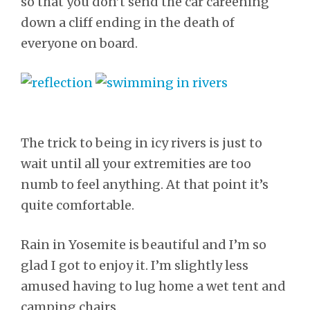
so that you don’t send the car careening
down a cliff ending in the death of
everyone on board.
The trick to being in icy rivers is just to
wait until all your extremities are too
numb to feel anything. At that point it’s
quite comfortable.
Rain in Yosemite is beautiful and I’m so
glad I got to enjoy it. I’m slightly less
amused having to lug home a wet tent and
camping chairs.