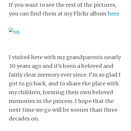
If you want to see the rest of the pictures,
you can find them at my Flickr album
here
.
I visited here with my grandparents nearly
30 years ago and it’s been a beloved and
fairly clear memory ever since. I’m so glad I
got to go back, and to share the place with
my children, forming their own beloved
memories in the process. I hope that the
next time we go will be sooner than three
decades on.