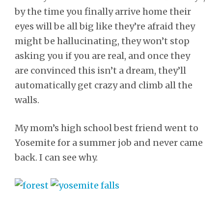
by the time you finally arrive home their
eyes will be all big like they’re afraid they
might be hallucinating, they won’t stop
asking you if you are real, and once they
are convinced this isn’t a dream, they’ll
automatically get crazy and climb all the
walls.
My mom’s high school best friend went to
Yosemite for a summer job and never came
back. I can see why.