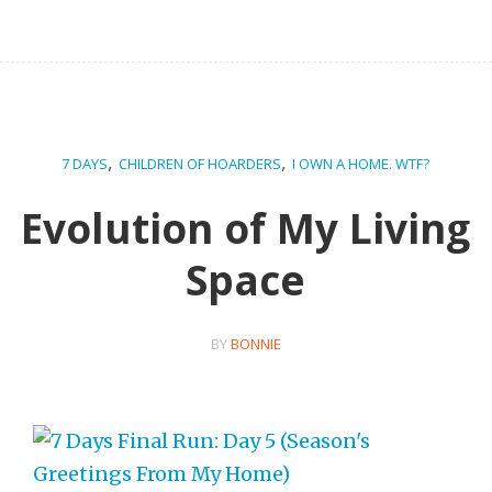
,
,
7 DAYS
CHILDREN OF HOARDERS
I OWN A HOME. WTF?
Evolution of My Living
Space
BY
BONNIE