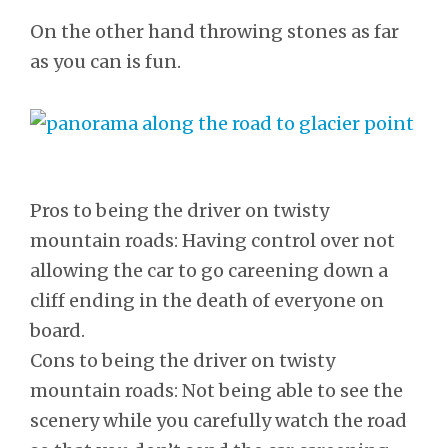
On the other hand throwing stones as far
as you can is fun.
Pros to being the driver on twisty
mountain roads: Having control over not
allowing the car to go careening down a
cliff ending in the death of everyone on
board.
Cons to being the driver on twisty
mountain roads: Not being able to see the
scenery while you carefully watch the road