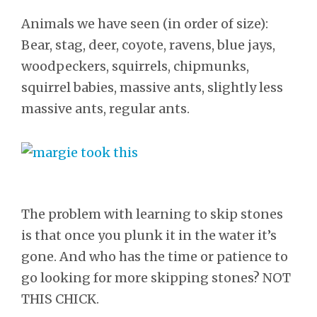
Animals we have seen (in order of size):
Bear, stag, deer, coyote, ravens, blue jays,
woodpeckers, squirrels, chipmunks,
squirrel babies, massive ants, slightly less
massive ants, regular ants.
The problem with learning to skip stones
is that once you plunk it in the water it’s
gone. And who has the time or patience to
go looking for more skipping stones? NOT
THIS CHICK.