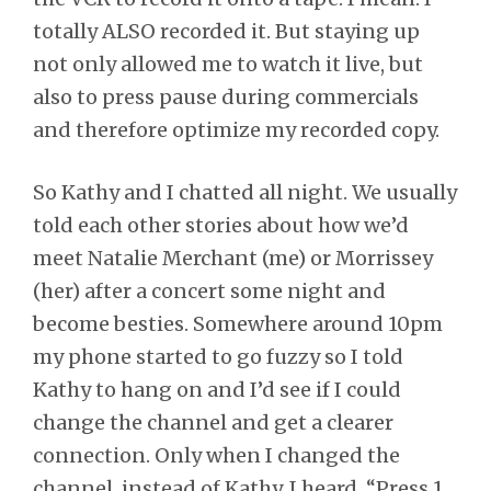
totally ALSO recorded it. But staying up
not only allowed me to watch it live, but
also to press pause during commercials
and therefore optimize my recorded copy.
So Kathy and I chatted all night. We usually
told each other stories about how we’d
meet Natalie Merchant (me) or Morrissey
(her) after a concert some night and
become besties. Somewhere around 10pm
my phone started to go fuzzy so I told
Kathy to hang on and I’d see if I could
change the channel and get a clearer
connection. Only when I changed the
channel, instead of Kathy, I heard, “Press 1