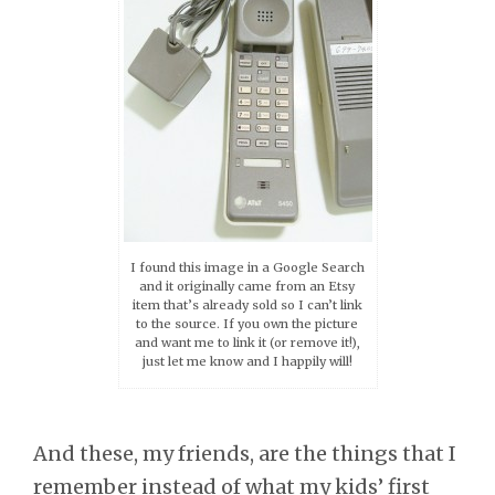
I found this image in a Google Search
and it originally came from an Etsy
item that’s already sold so I can’t link
to the source. If you own the picture
and want me to link it (or remove it!),
just let me know and I happily will!
And these, my friends, are the things that I
remember instead of what my kids’ first