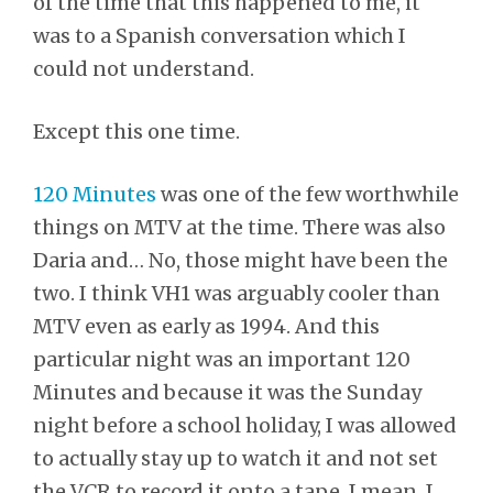
of the time that this happened to me, it
was to a Spanish conversation which I
could not understand.
Except this one time.
120 Minutes
was one of the few worthwhile
things on MTV at the time. There was also
Daria and… No, those might have been the
two. I think VH1 was arguably cooler than
MTV even as early as 1994. And this
particular night was an important 120
Minutes and because it was the Sunday
night before a school holiday, I was allowed
to actually stay up to watch it and not set
the VCR to record it onto a tape. I mean. I