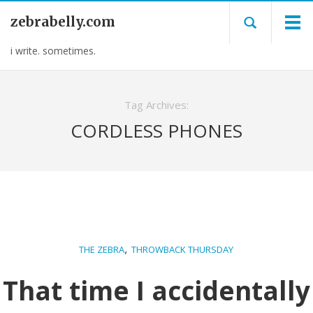
zebrabelly.com
i write. sometimes.
Tag Archives:
CORDLESS PHONES
,
THE ZEBRA
THROWBACK THURSDAY
That time I accidentally