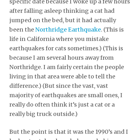
specific date because I woke up a few hours
after falling asleep thinking a cat had
jumped on the bed, but it had actually
been the
Northridge Earthquake
. (This is
life in California where you mistake
earthquakes for cats sometimes.) (This is
because I am several hours away from
Northridge. I am fairly certain the people
living in that area were able to tell the
difference.) (But since the vast, vast
majority of earthquakes are small ones, I
really do often think it’s just a cat or a
really big truck outside.)
But the point is that it was the 1990’s and I