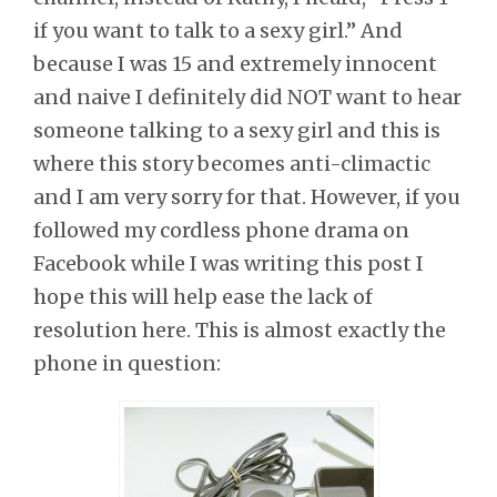
if you want to talk to a sexy girl.” And
because I was 15 and extremely innocent
and naive I definitely did NOT want to hear
someone talking to a sexy girl and this is
where this story becomes anti-climactic
and I am very sorry for that. However, if you
followed my cordless phone drama on
Facebook while I was writing this post I
hope this will help ease the lack of
resolution here. This is almost exactly the
phone in question: