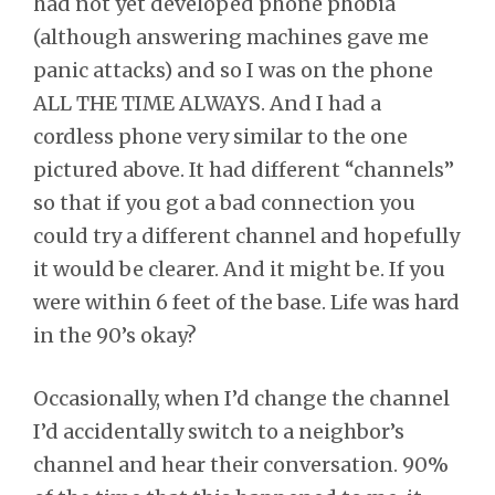
had not yet developed phone phobia
(although answering machines gave me
panic attacks) and so I was on the phone
ALL THE TIME ALWAYS. And I had a
cordless phone very similar to the one
pictured above. It had different “channels”
so that if you got a bad connection you
could try a different channel and hopefully
it would be clearer. And it might be. If you
were within 6 feet of the base. Life was hard
in the 90’s okay?
Occasionally, when I’d change the channel
I’d accidentally switch to a neighbor’s
channel and hear their conversation. 90%