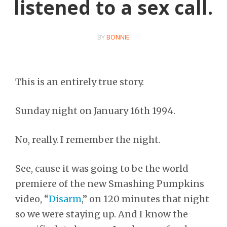
listened to a sex call.
BY
BONNIE
This is an entirely true story.
Sunday night on January 16th 1994.
No, really. I remember the night.
See, cause it was going to be the world
premiere of the new Smashing Pumpkins
video, “
Disarm
,” on 120 minutes that night
so we were staying up. And I know the