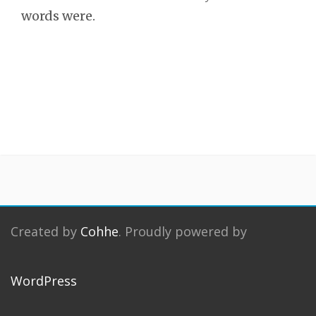
words were.
Created by
Cohhe
. Proudly powered by
WordPress