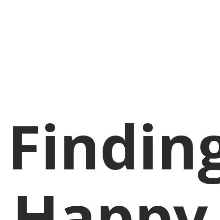
Findin
Happy