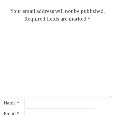
BAD WORDS
WHILE I RANT
Your email address will not be published.
ABOUT
Required fields are marked
*
COMPASSION.
Name
*
Email
*