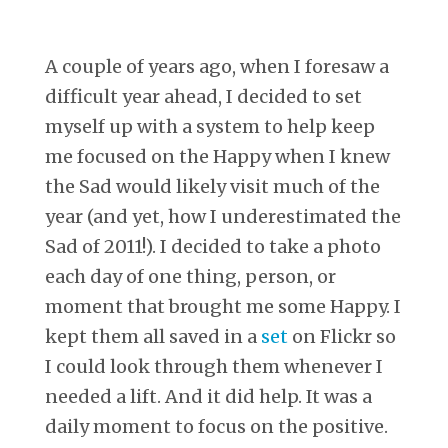
A couple of years ago, when I foresaw a
difficult year ahead, I decided to set
myself up with a system to help keep
me focused on the Happy when I knew
the Sad would likely visit much of the
year (and yet, how I underestimated the
Sad of 2011!). I decided to take a photo
each day of one thing, person, or
moment that brought me some Happy. I
kept them all saved in a
set
on Flickr so
I could look through them whenever I
needed a lift. And it did help. It was a
daily moment to focus on the positive.