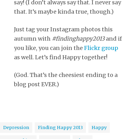
say! (I don’t always say that. I never say
that. It’s maybe kinda true, though.)
Just tag your Instagram photos this
autumn with
#findinghappy2013
and if
you like, you can join the
Flickr group
as well. Let’s find Happy together!
(God. That’s the cheesiest ending to a
blog post EVER.)
Depression
Finding Happy 2013
Happy