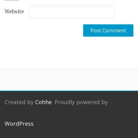
Website
Created by
Cohhe
. Proudly powered by
WordPress