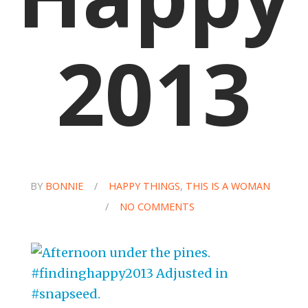
2013
BY
BONNIE
/
HAPPY THINGS
,
THIS IS A WOMAN
/
NO COMMENTS