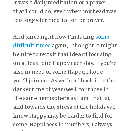
It was a daily meditation or a prayer
that I could do, even when my head was
too foggy for meditation or prayer.
And since right now I’m facing
some
difficult times
again, I thought it might
be nice to revisit that idea of focusing
on at least one Happy each day. If you’re
also in need of some Happy, I hope
you’ll join me. As we head back into the
darker time of year (well, for those in
the same hemisphere as I am, that is),
and towards the stress of the holidays I
know Happy may be harder to find for
some. Happiness in numbers, I always