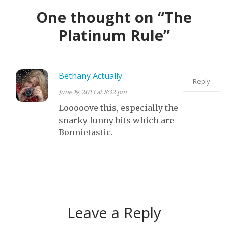
SCREAM AND
MOST LIKELY.
NIGHT AND I’M
One thought on “The
USE A LOT OF
GOOGLING
Platinum Rule”
BAD WORDS
HOW TO USE
WHILE I RANT
THE SPACKLE
ABOUT
Bethany Actually
COMPASSION.
Reply
June 19, 2013 at 8:32 pm
Looooove this, especially the
snarky funny bits which are
Bonnietastic.
Leave a Reply