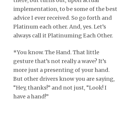
there, but turns out, upon actual
implementation, to be some of the best
advice I ever received. So go forth and
Platinum each other. And, yes. Let’s
always call it Platinuming Each Other.
*You know. The Hand. That little
gesture that’s not really a wave? It’s
more just a presenting of your hand.
But other drivers know you are saying,
“Hey, thanks!” and not just, “Look! I
have a hand!”