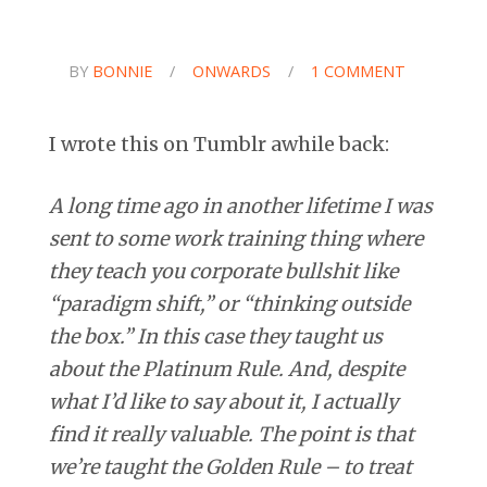
BY
BONNIE
/
ONWARDS
/
1 COMMENT
I wrote this on Tumblr awhile back:
A long time ago in another lifetime I was
sent to some work training thing where
they teach you corporate bullshit like
“paradigm shift,” or “thinking outside
the box.” In this case they taught us
about the Platinum Rule. And, despite
what I’d like to say about it, I actually
find it really valuable. The point is that
we’re taught the Golden Rule – to treat