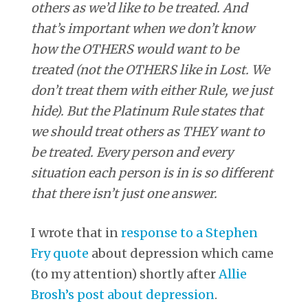
others as we’d like to be treated. And
that’s important when we don’t know
how the OTHERS would want to be
treated (not the OTHERS like in Lost. We
don’t treat them with either Rule, we just
hide). But the Platinum Rule states that
we should treat others as THEY want to
be treated. Every person and every
situation each person is in is so different
that there isn’t just one answer.
I wrote that in
response to a Stephen
Fry quote
about depression which came
(to my attention) shortly after
Allie
Brosh’s post about depression
.