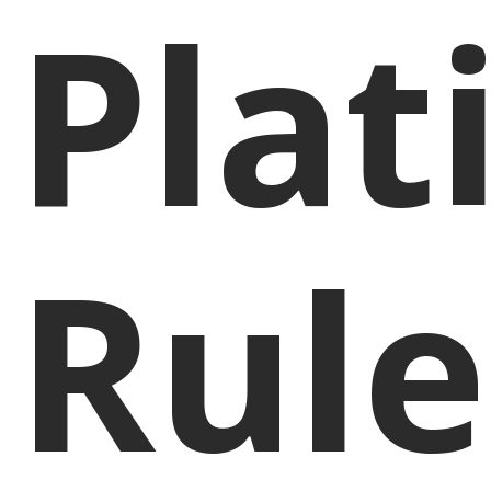
Pla
Rule