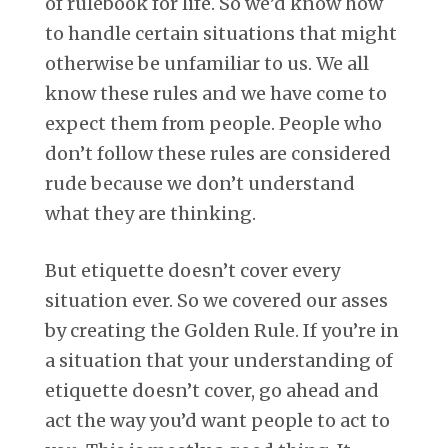
of rulebook for life. So we’d know how
to handle certain situations that might
otherwise be unfamiliar to us. We all
know these rules and we have come to
expect them from people. People who
don’t follow these rules are considered
rude because we don’t understand
what they are thinking.
But etiquette doesn’t cover every
situation ever. So we covered our asses
by creating the Golden Rule. If you’re in
a situation that your understanding of
etiquette doesn’t cover, go ahead and
act the way you’d want people to act to