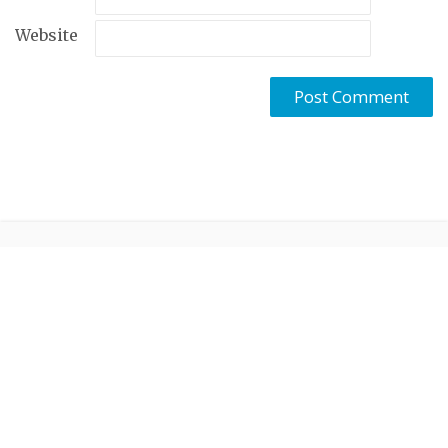
Website
Created by
Cohhe
. Proudly powered by
WordPress