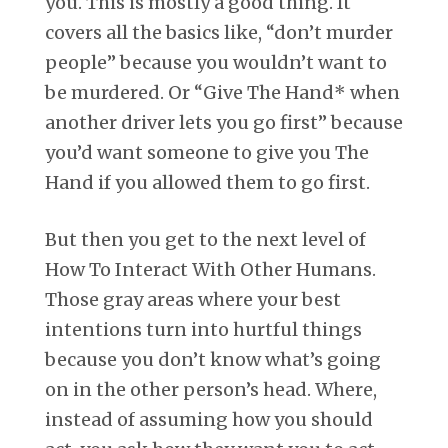
you. This is mostly a good thing. It
covers all the basics like, “don’t murder
people” because you wouldn’t want to
be murdered. Or “Give The Hand* when
another driver lets you go first” because
you’d want someone to give you The
Hand if you allowed them to go first.
But then you get to the next level of
How To Interact With Other Humans.
Those gray areas where your best
intentions turn into hurtful things
because you don’t know what’s going
on in the other person’s head. Where,
instead of assuming how you should