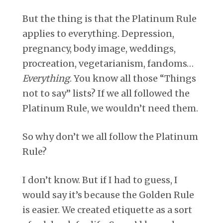
But the thing is that the Platinum Rule
applies to everything. Depression,
pregnancy, body image, weddings,
procreation, vegetarianism, fandoms…
Everything
. You know all those “Things
not to say” lists? If we all followed the
Platinum Rule, we wouldn’t need them.
So why don’t we all follow the Platinum
Rule?
I don’t know. But if I had to guess, I
would say it’s because the Golden Rule
is easier. We created etiquette as a sort