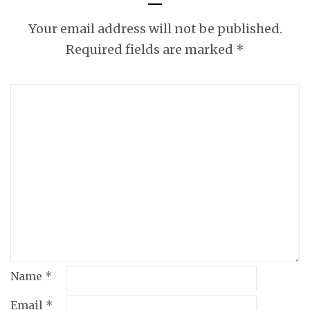
Your email address will not be published.
Required fields are marked
*
Name
*
Email
*