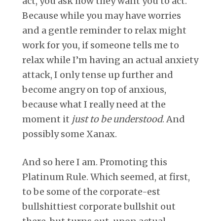
act, you ask how they want you to act.
Because while you may have worries
and a gentle reminder to relax might
work for you, if someone tells me to
relax while I’m having an actual anxiety
attack, I only tense up further and
become angry on top of anxious,
because what I really need at the
moment it
just to be understood
. And
possibly some Xanax.
And so here I am. Promoting this
Platinum Rule. Which seemed, at first,
to be some of the corporate-est
bullshittiest corporate bullshit out