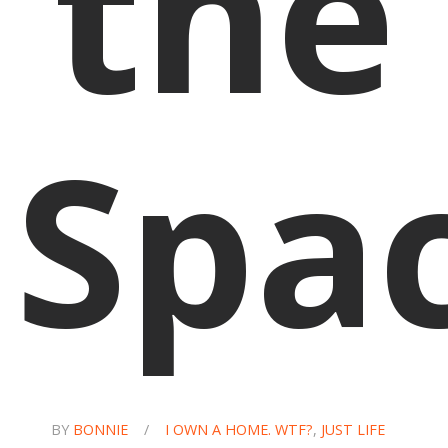
the
Spa
BY
BONNIE
/
I OWN A HOME. WTF?
,
JUST LIFE