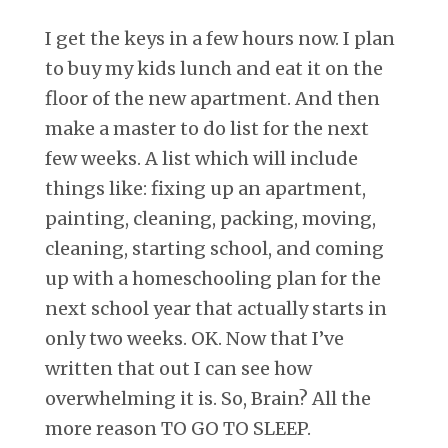
I get the keys in a few hours now. I plan
to buy my kids lunch and eat it on the
floor of the new apartment. And then
make a master to do list for the next
few weeks. A list which will include
things like: fixing up an apartment,
painting, cleaning, packing, moving,
cleaning, starting school, and coming
up with a homeschooling plan for the
next school year that actually starts in
only two weeks. OK. Now that I’ve
written that out I can see how
overwhelming it is. So, Brain? All the
more reason TO GO TO SLEEP.