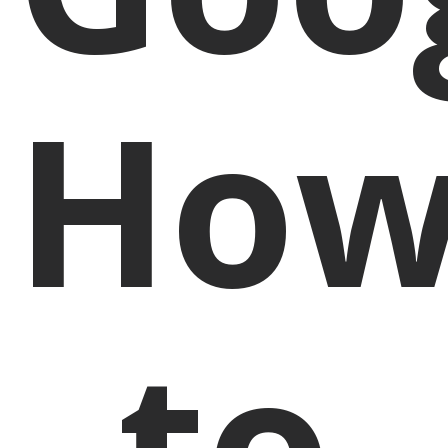
Ho
to