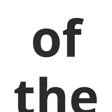
of
the