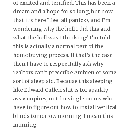
of excited and terrified. This has been a
dream and a hope for so long, but now
that it’s here I feel all panicky and I’m
wondering why the hell I did this and
what the hell was I thinking? I’m told
this is actually a normal part of the
home buying process. If that’s the case,
then I have to respectfully ask why
realtors can’t prescribe Ambien or some
sort of sleep aid. Because this sleeping
like Edward Cullen shit is for sparkly-
ass vampires, not for single moms who
have to figure out how to install vertical
blinds tomorrow morning. I mean this
morning.