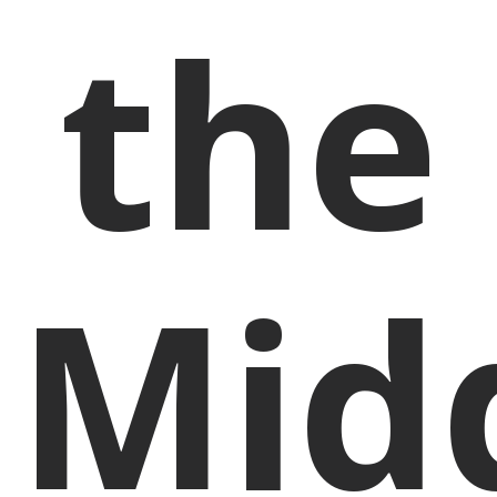
the
Mid