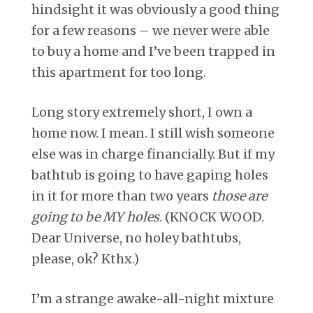
hindsight it was obviously a good thing
for a few reasons – we never were able
to buy a home and I’ve been trapped in
this apartment for too long.
Long story extremely short, I own a
home now. I mean. I still wish someone
else was in charge financially. But if my
bathtub is going to have gaping holes
in it for more than two years
those are
going to be MY holes
. (KNOCK WOOD.
Dear Universe, no holey bathtubs,
please, ok? Kthx.)
I’m a strange awake-all-night mixture