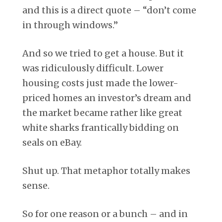
and this is a direct quote – “don’t come
in through windows.”
And so we tried to get a house. But it
was ridiculously difficult. Lower
housing costs just made the lower-
priced homes an investor’s dream and
the market became rather like great
white sharks frantically bidding on
seals on eBay.
Shut up. That metaphor totally makes
sense.
So for one reason or a bunch – and in