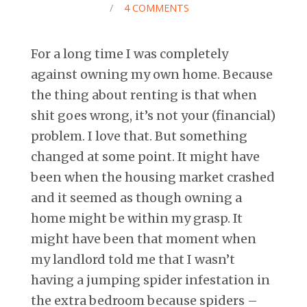
/
4 COMMENTS
For a long time I was completely
against owning my own home. Because
the thing about renting is that when
shit goes wrong, it’s not your (financial)
problem. I love that. But something
changed at some point. It might have
been when the housing market crashed
and it seemed as though owning a
home might be within my grasp. It
might have been that moment when
my landlord told me that I wasn’t
having a jumping spider infestation in
the extra bedroom because spiders –