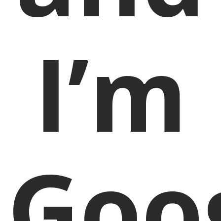
I’m
Goo