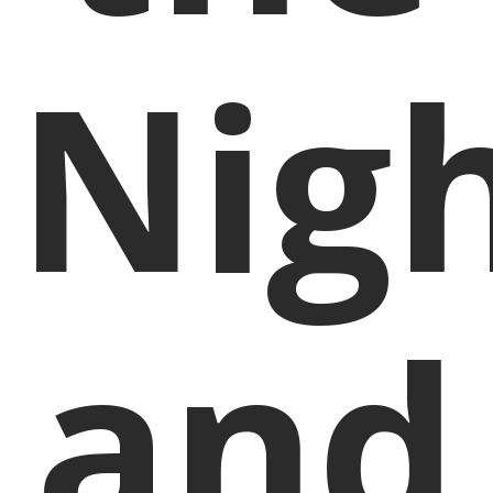
Nig
and