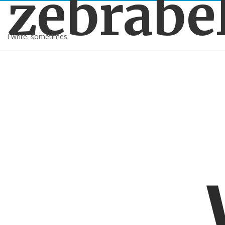
zebrabe
i write. sometimes.