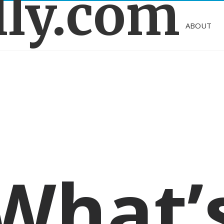
lly.com
ABOUT
What’