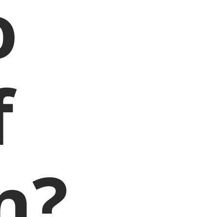
o
f
n?