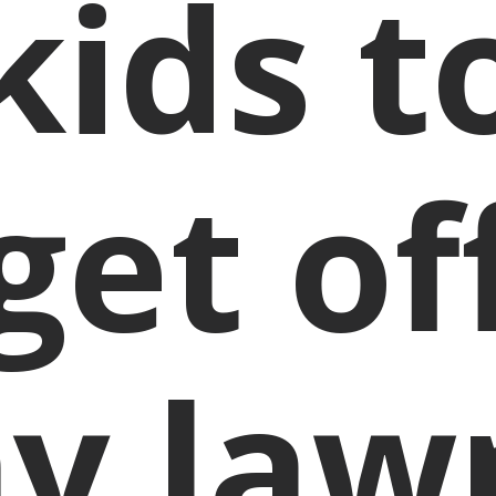
kids t
get of
y law