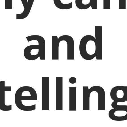
and
tellin