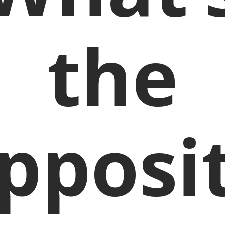
the
pposi