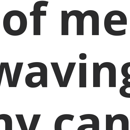
of me
wavin
y ca