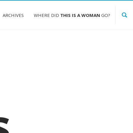
ARCHIVES
WHERE DID
THIS IS A WOMAN
GO?
s