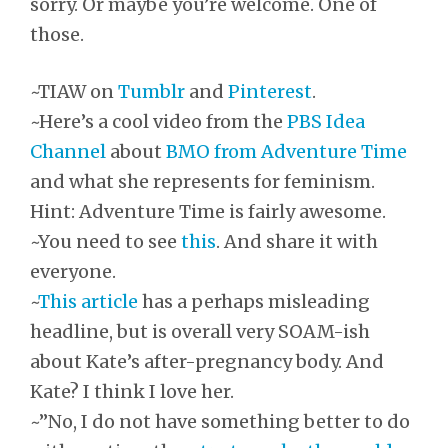
sorry. Or maybe you’re welcome. One of
those.
~TIAW on
Tumblr
and
Pinterest
.
~Here’s a cool video from the
PBS Idea
Channel
about
BMO from Adventure Time
and what she represents for feminism.
Hint: Adventure Time is fairly awesome.
~You need to see
this
. And share it with
everyone.
~
This article
has a perhaps misleading
headline, but is overall very SOAM-ish
about Kate’s after-pregnancy body. And
Kate? I think I love her.
~”No, I do not have something better to do