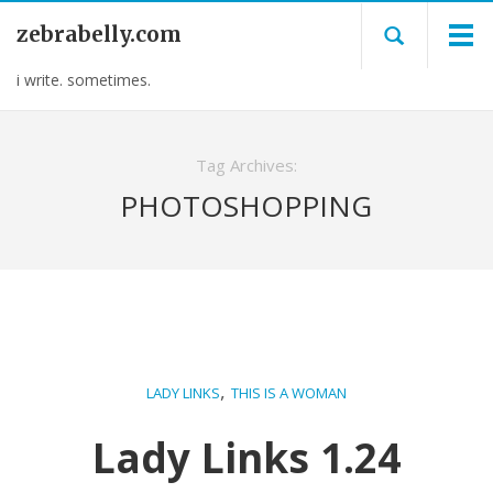
zebrabelly.com
i write. sometimes.
Tag Archives:
PHOTOSHOPPING
,
LADY LINKS
THIS IS A WOMAN
Lady Links 1.24