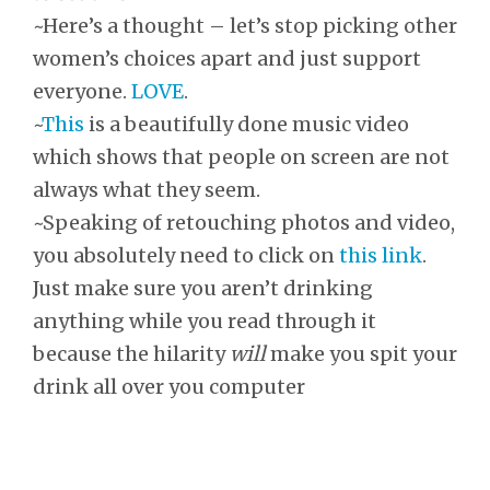
~Here’s a thought – let’s stop picking other
women’s choices apart and just support
everyone.
LOVE
.
~
This
is a beautifully done music video
which shows that people on screen are not
always what they seem.
~Speaking of retouching photos and video,
you absolutely need to click on
this link
.
Just make sure you aren’t drinking
anything while you read through it
because the hilarity
will
make you spit your
drink all over you computer