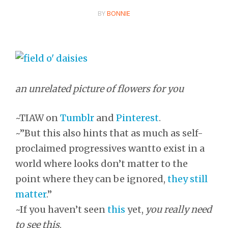
BY
BONNIE
an unrelated picture of flowers for you
~TIAW on
Tumblr
and
Pinterest
.
~”But this also hints that as much as self-
proclaimed progressives wantto exist in a
world where looks don’t matter to the
point where they can be ignored,
they still
matter
.”
~If you haven’t seen
this
yet,
you really need
to see this
.