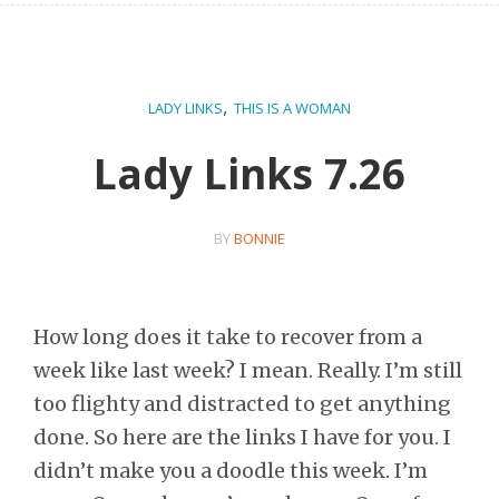
,
LADY LINKS
THIS IS A WOMAN
Lady Links 7.26
BY
BONNIE
How long does it take to recover from a
week like last week? I mean. Really. I’m still
too flighty and distracted to get anything
done. So here are the links I have for you. I
didn’t make you a doodle this week. I’m