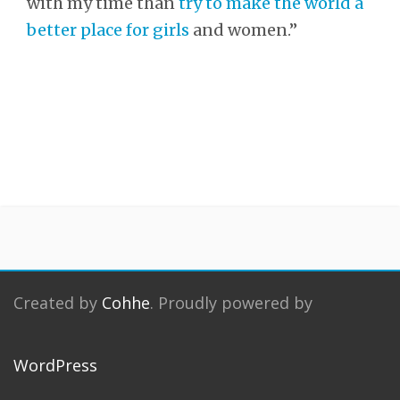
with my time than
try to make the world a
better place for girls
and women.”
Created by
Cohhe
. Proudly powered by
WordPress