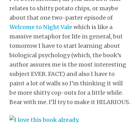
relates to shitty potato chips, or maybe
about that one two-parter episode of
Welcome to Night Vale
which is like a
massive metaphor for life in general, but
tomorrow I have to start learning about
biological psychology (which, the book’s
author assures me is the most interesting
subject EVER. FACT.) and also I have to
paint a lot of walls so I’m thinking it will
be more shitty cop-outs for a little while.
Bear with me. I’ll try to make it HILARIOUS.