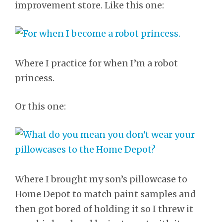
improvement store. Like this one:
Where I practice for when I’m a robot
princess.
Or this one:
Where I brought my son’s pillowcase to
Home Depot to match paint samples and
then got bored of holding it so I threw it