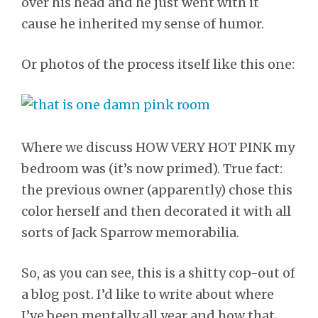
over his head and he just went with it
cause he inherited my sense of humor.
Or photos of the process itself like this one:
Where we discuss HOW VERY HOT PINK my
bedroom was (it’s now primed). True fact:
the previous owner (apparently) chose this
color herself and then decorated it with all
sorts of Jack Sparrow memorabilia.
So, as you can see, this is a shitty cop-out of
a blog post. I’d like to write about where
I’ve been mentally all year and how that