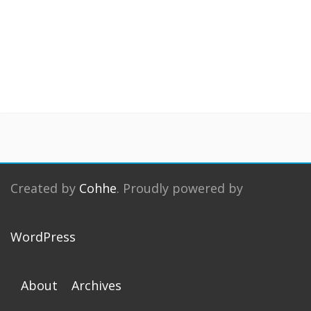
Created by
Cohhe
. Proudly powered by
WordPress
About
Archives