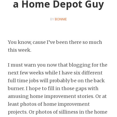
a Home Depot Guy
BY
BONNIE
You know, cause I’ve been there so much
this week.
I must warn you now that blogging for the
next few weeks while I have six different
full time jobs will probably be on the back
burner. I hope to fill in those gaps with
amusing home improvement stories. Or at
least photos of home improvement
projects. Or photos of silliness in the home