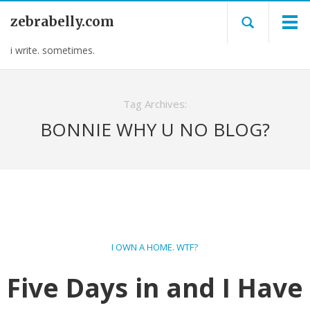
zebrabelly.com
i write. sometimes.
Tag Archives:
BONNIE WHY U NO BLOG?
I OWN A HOME. WTF?
Five Days in and I Have