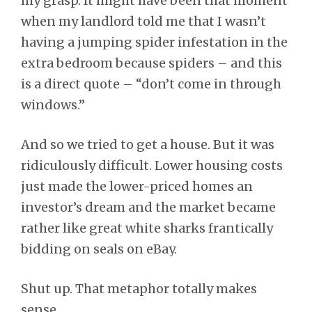
my grasp. It might have been that moment
when my landlord told me that I wasn’t
having a jumping spider infestation in the
extra bedroom because spiders – and this
is a direct quote – “don’t come in through
windows.”
And so we tried to get a house. But it was
ridiculously difficult. Lower housing costs
just made the lower-priced homes an
investor’s dream and the market became
rather like great white sharks frantically
bidding on seals on eBay.
Shut up. That metaphor totally makes
sense.