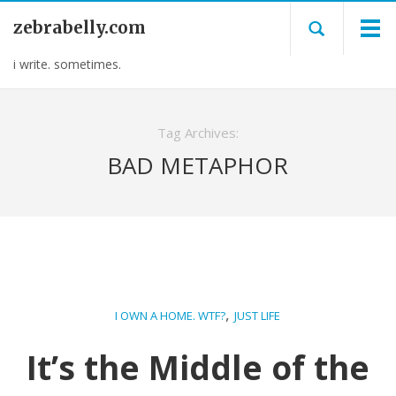
zebrabelly.com
i write. sometimes.
Tag Archives:
BAD METAPHOR
,
I OWN A HOME. WTF?
JUST LIFE
It’s the Middle of the