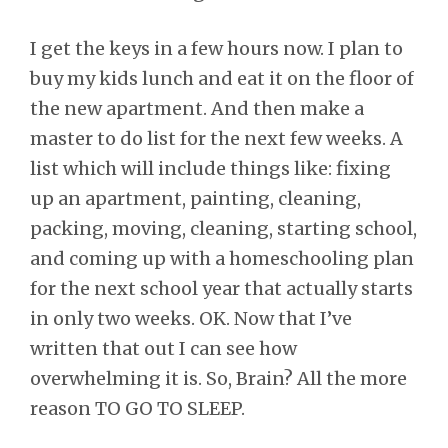
I get the keys in a few hours now. I plan to
buy my kids lunch and eat it on the floor of
the new apartment. And then make a
master to do list for the next few weeks. A
list which will include things like: fixing
up an apartment, painting, cleaning,
packing, moving, cleaning, starting school,
and coming up with a homeschooling plan
for the next school year that actually starts
in only two weeks. OK. Now that I’ve
written that out I can see how
overwhelming it is. So, Brain? All the more
reason TO GO TO SLEEP.