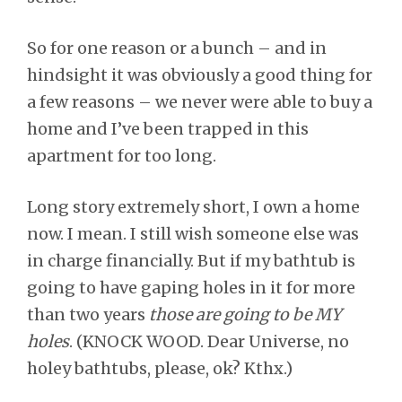
So for one reason or a bunch – and in
hindsight it was obviously a good thing for
a few reasons – we never were able to buy a
home and I’ve been trapped in this
apartment for too long.
Long story extremely short, I own a home
now. I mean. I still wish someone else was
in charge financially. But if my bathtub is
going to have gaping holes in it for more
than two years
those are going to be MY
holes
. (KNOCK WOOD. Dear Universe, no
holey bathtubs, please, ok? Kthx.)