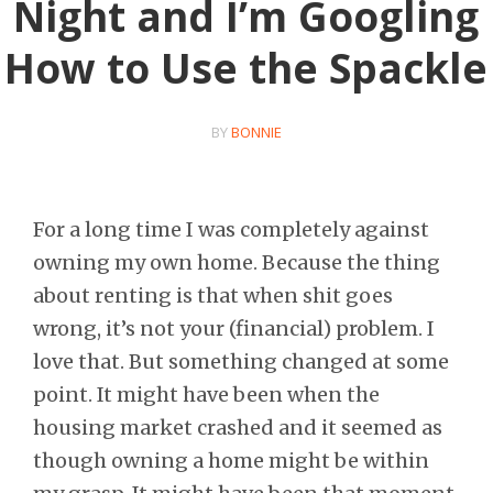
Night and I’m Googling
How to Use the Spackle
BY
BONNIE
For a long time I was completely against
owning my own home. Because the thing
about renting is that when shit goes
wrong, it’s not your (financial) problem. I
love that. But something changed at some
point. It might have been when the
housing market crashed and it seemed as
though owning a home might be within