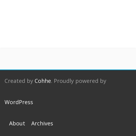
Created by
Cohhe
. Proudly powered by
WordPress
About
Archives