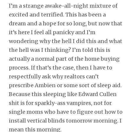
I’m a strange awake-all-night mixture of
excited and terrified. This has been a
dream and a hope for so long, but now that
it’s here I feel all panicky and I’m
wondering why the hell I did this and what
the hell was I thinking? I’m told this is
actually a normal part of the home buying
process. If that’s the case, then I have to
respectfully ask why realtors can’t
prescribe Ambien or some sort of sleep aid.
Because this sleeping like Edward Cullen
shit is for sparkly-ass vampires, not for
single moms who have to figure out how to
install vertical blinds tomorrow morning. I
mean this morning.