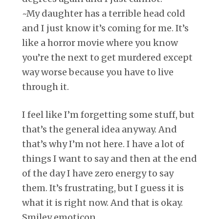
~My daughter has a terrible head cold
and I just know it’s coming for me. It’s
like a horror movie where you know
you’re the next to get murdered except
way worse because you have to live
through it.
I feel like I’m forgetting some stuff, but
that’s the general idea anyway. And
that’s why I’m not here. I have a lot of
things I want to say and then at the end
of the day I have zero energy to say
them. It’s frustrating, but I guess it is
what it is right now. And that is okay.
Smiley emoticon.