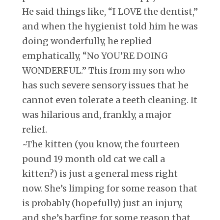
He said things like, “I LOVE the dentist,”
and when the hygienist told him he was
doing wonderfully, he replied
emphatically, “No YOU’RE DOING
WONDERFUL.” This from my son who
has such severe sensory issues that he
cannot even tolerate a teeth cleaning. It
was hilarious and, frankly, a major
relief.
~The kitten (you know, the fourteen
pound 19 month old cat we call a
kitten?) is just a general mess right
now. She’s limping for some reason that
is probably (hopefully) just an injury,
and she’s barfing for some reason that