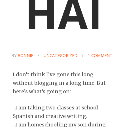
HAI
BY
BONNIE
/
UNCATEGORIZED
/
1 COMMENT
I don’t think I’ve gone this long
without blogging in a long time. But
here’s what’s going on:
~I am taking two classes at school –
Spanish and creative writing.
~I am homeschooling my son during