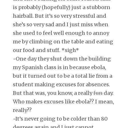
is probably (hopefully) just a stubborn
hairball. But it’s so very stressful and
she’s so very sad and I just miss when
she used to feel well enough to annoy
me by climbing on the table and eating
our food and stuff. *sigh*
~One day they shut down the building
my Spanish class is in because ebola,
but it turned out to be a total lie from a
student making excuses for absences.
But that was, you know, a really
fun
day.
Who makes excuses like ebola?? I mean,
really??
~It’s never going to be colder than 80
degrees again and I just cannot.