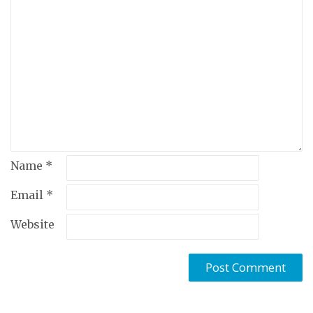
Name
*
Email
*
Website