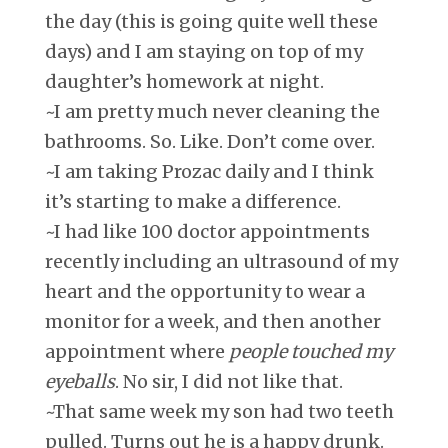
the day (this is going quite well these
days) and I am staying on top of my
daughter’s homework at night.
~I am pretty much never cleaning the
bathrooms. So. Like. Don’t come over.
~I am taking Prozac daily and I think
it’s starting to make a difference.
~I had like 100 doctor appointments
recently including an ultrasound of my
heart and the opportunity to wear a
monitor for a week, and then another
appointment where
people touched my
eyeballs
. No sir, I did not like that.
~That same week my son had two teeth
pulled. Turns out he is a happy drunk.