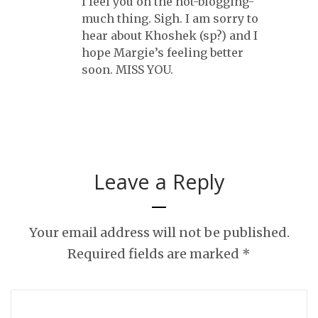
I feel you on the not-blogging-
much thing. Sigh. I am sorry to
hear about Khoshek (sp?) and I
hope Margie’s feeling better
soon. MISS YOU.
Leave a Reply
Your email address will not be published.
Required fields are marked
*