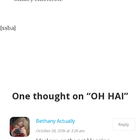
[ssba]
One thought on “OH HAI”
Bethany Actually
Reply
October 28, 2014 at 3:28 am