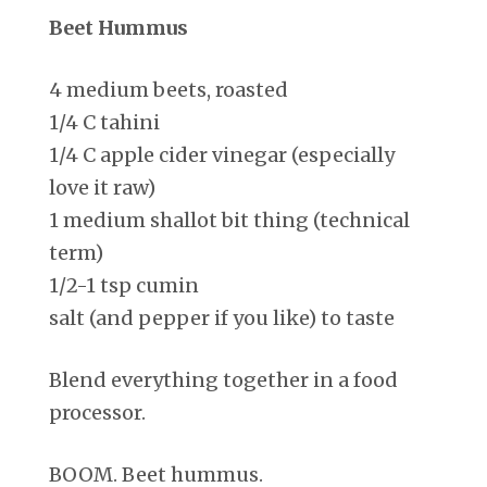
Beet Hummus
4 medium beets, roasted
1/4 C tahini
1/4 C apple cider vinegar (especially
love it raw)
1 medium shallot bit thing (technical
term)
1/2-1 tsp cumin
salt (and pepper if you like) to taste
Blend everything together in a food
processor.
BOOM. Beet hummus.