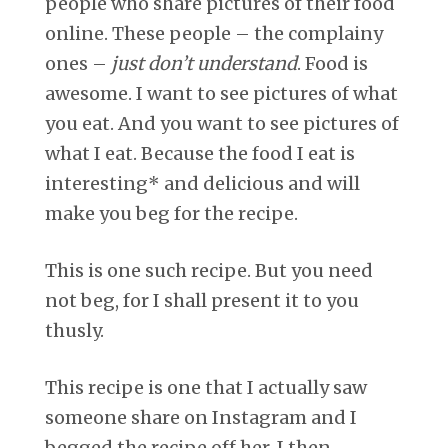
people who share pictures of their food
online. These people – the complainy
ones –
just don’t understand
. Food is
awesome. I want to see pictures of what
you eat. And you want to see pictures of
what I eat. Because the food I eat is
interesting* and delicious and will
make you beg for the recipe.
This is one such recipe. But you need
not beg, for I shall present it to you
thusly.
This recipe is one that I actually saw
someone share on Instagram and I
begged the recipe off her. I then