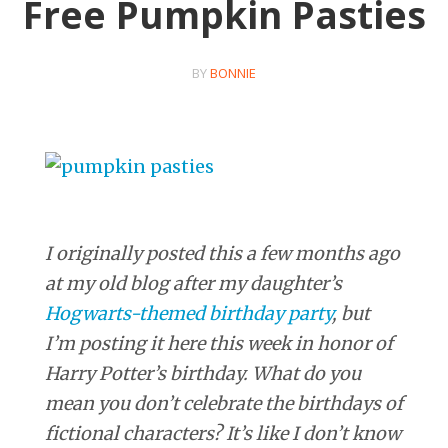
Free Pumpkin Pasties
BY
BONNIE
I originally posted this a few months ago
at my old blog after my daughter’s
Hogwarts-themed birthday party
, but
I’m posting it here this week in honor of
Harry Potter’s birthday. What do you
mean you don’t celebrate the birthdays of
fictional characters? It’s like I don’t know