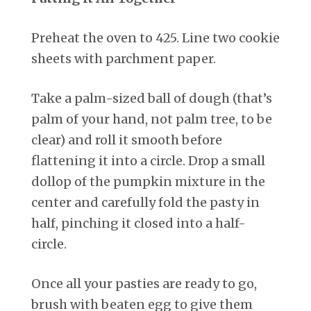
Preheat the oven to 425. Line two cookie
sheets with parchment paper.
Take a palm-sized ball of dough (that’s
palm of your hand, not palm tree, to be
clear) and roll it smooth before
flattening it into a circle. Drop a small
dollop of the pumpkin mixture in the
center and carefully fold the pasty in
half, pinching it closed into a half-
circle.
Once all your pasties are ready to go,
brush with beaten egg to give them