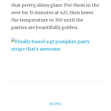
that pretty, shiny glaze. Put them in the
over for 15 minutes at 425, then lower
the temperature to 350 until the
pasties are beautifully golden.
RECIPES