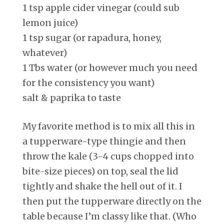
1 tsp apple cider vinegar (could sub
lemon juice)
1 tsp sugar (or rapadura, honey,
whatever)
1 Tbs water (or however much you need
for the consistency you want)
salt & paprika to taste
My favorite method is to mix all this in
a tupperware-type thingie and then
throw the kale (3-4 cups chopped into
bite-size pieces) on top, seal the lid
tightly and shake the hell out of it. I
then put the tupperware directly on the
table because I’m classy like that. (Who