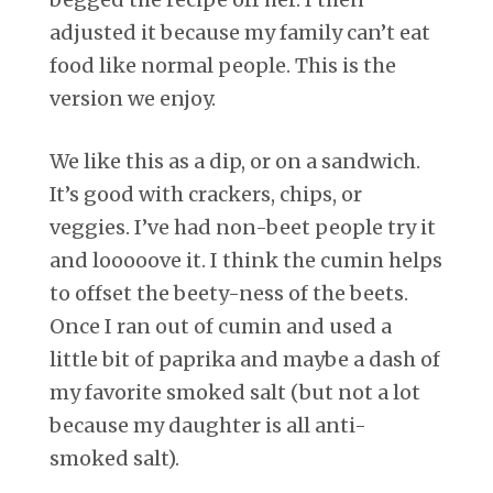
adjusted it because my family can’t eat
food like normal people. This is the
version we enjoy.
We like this as a dip, or on a sandwich.
It’s good with crackers, chips, or
veggies. I’ve had non-beet people try it
and looooove it. I think the cumin helps
to offset the beety-ness of the beets.
Once I ran out of cumin and used a
little bit of paprika and maybe a dash of
my favorite smoked salt (but not a lot
because my daughter is all anti-
smoked salt).