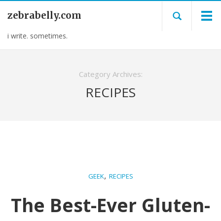
zebrabelly.com
i write. sometimes.
Category Archives:
RECIPES
,
GEEK
RECIPES
The Best-Ever Gluten-