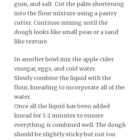
gum, and salt. Cut the palm shortening
into the flour mixture using a pastry
cutter. Continue mixing until the
dough looks like small peas or a sand
like texture.
In another bowl mix the apple cider
vinegar, eggs, and cold water.
Slowly combine the liquid with the
flour, kneading to incorporate all of the
water.
Once all the liquid has been added
knead for 1-2 minutes to ensure
everything is combined well. The dough
should be slightly sticky but not too