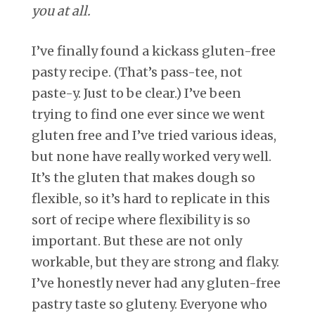
you at all.
I’ve finally found a kickass gluten-free
pasty recipe. (That’s pass-tee, not
paste-y. Just to be clear.) I’ve been
trying to find one ever since we went
gluten free and I’ve tried various ideas,
but none have really worked very well.
It’s the gluten that makes dough so
flexible, so it’s hard to replicate in this
sort of recipe where flexibility is so
important. But these are not only
workable, but they are strong and flaky.
I’ve honestly never had any gluten-free
pastry taste so gluteny. Everyone who