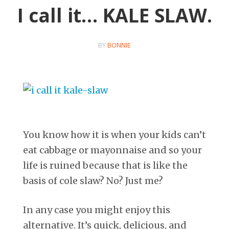
I call it… KALE SLAW.
BY
BONNIE
You know how it is when your kids can’t
eat cabbage or mayonnaise and so your
life is ruined because that is like the
basis of cole slaw? No? Just me?
In any case you might enjoy this
alternative. It’s quick, delicious, and