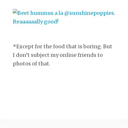
*Except for the food that is boring. But
I don’t subject my online friends to
photos of that.