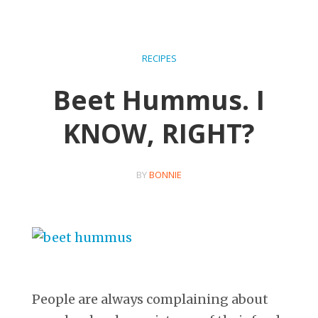
RECIPES
Beet Hummus. I
KNOW, RIGHT?
BY
BONNIE
People are always complaining about