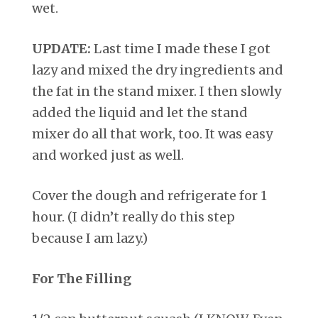
wet.
UPDATE:
Last time I made these I got
lazy and mixed the dry ingredients and
the fat in the stand mixer. I then slowly
added the liquid and let the stand
mixer do all that work, too. It was easy
and worked just as well.
Cover the dough and refrigerate for 1
hour. (I didn’t really do this step
because I am lazy.)
For The Filling