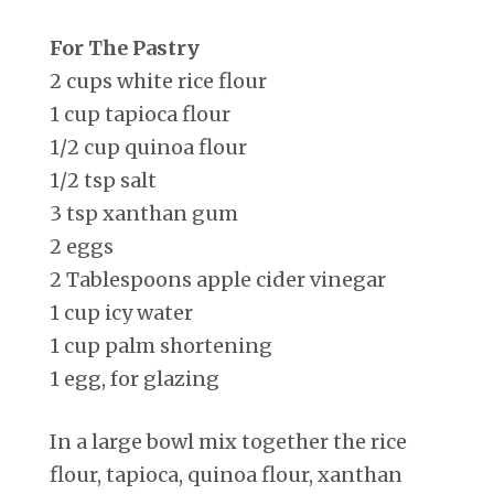
For The Pastry
2 cups white rice flour
1 cup tapioca flour
1/2 cup quinoa flour
1/2 tsp salt
3 tsp xanthan gum
2 eggs
2 Tablespoons apple cider vinegar
1 cup icy water
1 cup palm shortening
1 egg, for glazing
In a large bowl mix together the rice
flour, tapioca, quinoa flour, xanthan