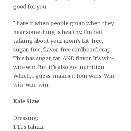
good for you.
I hate it when people groan when they
hear something is healthy. I’m not
talking about your mom’s fat-free,
sugar-free, flavor-free cardboard crap.
This has sugar, fat, AND flavor. It’s win-
win-win. But it’s also got nutrition.
Which, I guess, makes it four wins. Win-
win-win-win.
Kale Slaw
Dressing:
1 Tbs tahini