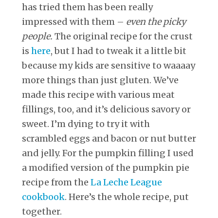
has tried them has been really
impressed with them –
even the picky
people.
The original recipe for the crust
is
here
, but I had to tweak it a little bit
because my kids are sensitive to waaaay
more things than just gluten. We’ve
made this recipe with various meat
fillings, too, and it’s delicious savory or
sweet. I’m dying to try it with
scrambled eggs and bacon or nut butter
and jelly. For the pumpkin filling I used
a modified version of the pumpkin pie
recipe from the
La Leche League
cookbook
. Here’s the whole recipe, put
together.