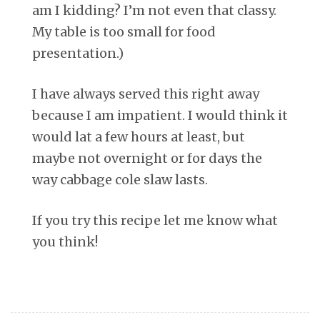
am I kidding? I’m not even that classy.
My table is too small for food
presentation.)
I have always served this right away
because I am impatient. I would think it
would lat a few hours at least, but
maybe not overnight or for days the
way cabbage cole slaw lasts.
If you try this recipe let me know what
you think!