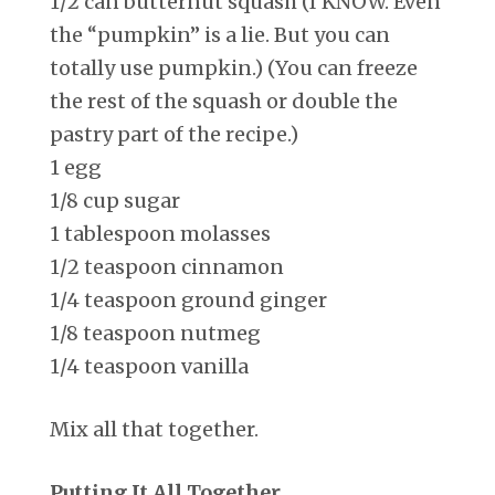
1/2 can butternut squash (I KNOW. Even
the “pumpkin” is a lie. But you can
totally use pumpkin.) (You can freeze
the rest of the squash or double the
pastry part of the recipe.)
1 egg
1/8 cup sugar
1 tablespoon molasses
1/2 teaspoon cinnamon
1/4 teaspoon ground ginger
1/8 teaspoon nutmeg
1/4 teaspoon vanilla
Mix all that together.
Putting It All Together