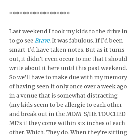
******************
Last weekend I took my kids to the drive in
to go see
Brave
. It was fabulous. If I’d been
smart, I’d have taken notes. But as it turns
out, it didn’t even occur to me that I should
write about it here until this past weekend.
So we’ll have to make due with my memory
of having seen it only once over a week ago
in a venue that is somewhat distracting
(my kids seem to be allergic to each other
and break out in the MOM, S/HE TOUCHED
ME’s if they come within six inches of each
other. Which. They do. When they’re sitting