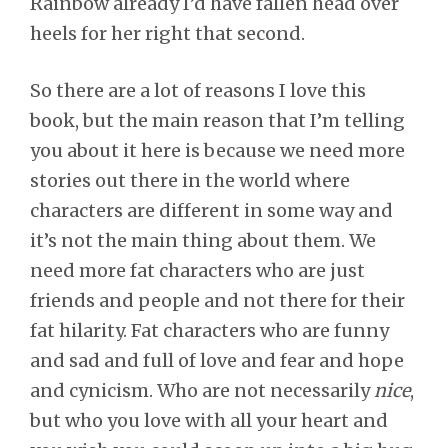
Rainbow already I’d have fallen head over
heels for her right that second.
So there are a lot of reasons I love this
book, but the main reason that I’m telling
you about it here is because we need more
stories out there in the world where
characters are different in some way and
it’s not the main thing about them. We
need more fat characters who are just
friends and people and not there for their
fat hilarity. Fat characters who are funny
and sad and full of love and fear and hope
and cynicism. Who are not necessarily
nice
,
but who you love with all your heart and