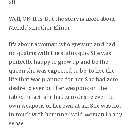
all.
Well, OK. It is. But the story is
more
about
Merida’s mother, Elinor.
It’s about a woman who grew up and had
no qualms with the status quo. She was
perfectly happy to grow up and be the
queen she was expected to be, to live the
life that was planned for her. She had zero
desire to ever put her weapons on the
table. In fact, she had zero desire even to
own weapons of her own at all. She was not
in touch with her inner Wild Woman in any
sense.