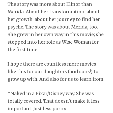
The story was more about Elinor than
Merida. About her transformation, about
her growth, about her journey to find her
psyche. The story was about Merida, too.
She grew in her own way in this movie; she
stepped into her role as Wise Woman for
the first time.
I hope there are countless more movies
like this for our daughters (and sons!) to
grow up with. And also for us to learn from.
*Naked in a Pixar/Disney way. She was
totally covered. That doesn’t make it less
important. Just less porny.