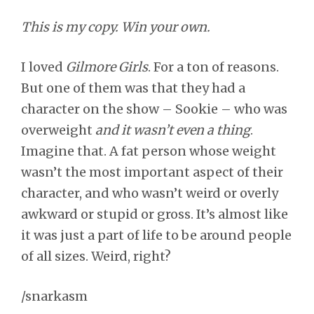
This is my copy. Win your own.
I loved
Gilmore Girls
. For a ton of reasons.
But one of them was that they had a
character on the show – Sookie – who was
overweight
and it wasn’t even a thing
.
Imagine that. A fat person whose weight
wasn’t the most important aspect of their
character, and who wasn’t weird or overly
awkward or stupid or gross. It’s almost like
it was just a part of life to be around people
of all sizes. Weird, right?
/snarkasm