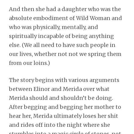
And then she had a daughter who was the
absolute embodiment of Wild Woman and
who was physically, mentally, and
spiritually incapable of being anything
else. (We all need to have such people in
our lives, whether not not we spring them
from our loins.)
The story begins with various arguments
between Elinor and Merida over what
Merida should and shouldn’t be doing.
After begging and begging her mother to
hear her, Merida ultimately loses her shit
and rides off into the night where she
stumbles into a magic circle of stones, not