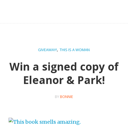
,
GIVEAWAY!
THIS IS A WOMAN
Win a signed copy of
Eleanor & Park!
BY
BONNIE