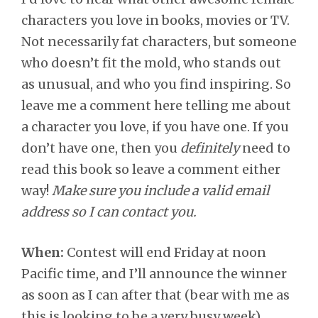
characters you love in books, movies or TV.
Not necessarily fat characters, but someone
who doesn’t fit the mold, who stands out
as unusual, and who you find inspiring. So
leave me a comment here telling me about
a character you love, if you have one. If you
don’t have one, then you
definitely
need to
read this book so leave a comment either
way!
Make sure you include a valid email
address so I can contact you.
When:
Contest will end Friday at noon
Pacific time, and I’ll announce the winner
as soon as I can after that (bear with me as
this is looking to be a very busy week).