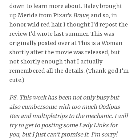
down to learn more about. Haley brought
up Merida from Pixar’s
Brave
, and so, in
honor wild red hair I thought I’d repost the
review I’d wrote last summer. This was
originally posted over at This is a Woman
shortly after the movie was released, but
not shortly enough that I actually
remembered all the details. (Thank god I’m
cute.)
PS. This week has been not only busy but
also cumbersome with too much Oedipus
Rex and multipletrips to the mechanic. I will
try to get to posting some Lady Links for
you, but I just can’t promise it. I’m sorry!