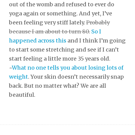
out of the womb and refused to ever do
yoga again or something. And yet, I’ve
been feeling very stiff lately.
Probably
because I am about to turn 80.
So I
happened across this
and I think I’m going
to start some stretching and see if I can’t
start feeling a little more 35 years old.
~
What no one tells you about losing lots of
weight
. Your skin doesn’t necessarily snap
back. But no matter what? We are all
beautiful.