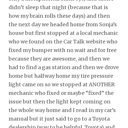
didn’t sleep that night (because that is
how my brain rolls these days) and then
the next day we headed home from Sonja’s
house but first stopped at a local mechanic
who we found on the Car Talk website who
fixed my bumper with no wait and for free
because they are awesome, and then we
had to find a gas station and then we drove
home but halfway home my tire pressure
light came on so we stopped at ANOTHER
mechanic who fixed or maybe “fixed” the
issue but then the light kept coming on
the whole way home and I read in my car’s
manual but it just said to go to a Toyota
dealership (way to be helpful, Toyota) and