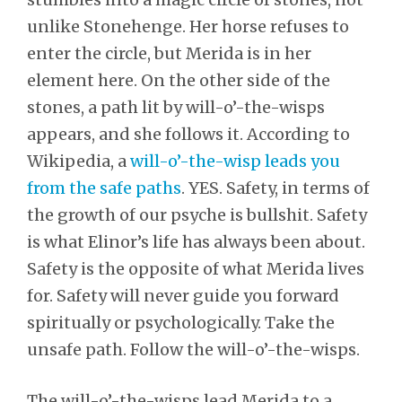
unlike Stonehenge. Her horse refuses to
enter the circle, but Merida is in her
element here. On the other side of the
stones, a path lit by will-o’-the-wisps
appears, and she follows it. According to
Wikipedia, a
will-o’-the-wisp leads you
from the safe paths
. YES. Safety, in terms of
the growth of our psyche is bullshit. Safety
is what Elinor’s life has always been about.
Safety is the opposite of what Merida lives
for. Safety will never guide you forward
spiritually or psychologically. Take the
unsafe path. Follow the will-o’-the-wisps.
The will-o’-the-wisps lead Merida to a