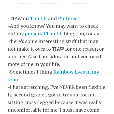
~TIAW on
Tumblr
and
Pinterest
.
~And you know? You may want to check
out my
personal Tumblr
blog, too, today.
There’s some interesting stuff that may
not make it over to TIAW for one reason or
another. Also I am adorable and you need
more of me in your life.
~Sometimes I think
Rainbow lives in my
brain
.
~I hate stretching. I’ve NEVER been flexible.
In second grade I got in trouble for not
sitting cross-legged because it was really
uncomfortable for me. I must have come