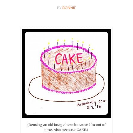
BY
BONNIE
(Reusing an old image here because I’m out of
time. Also because CAKE.)