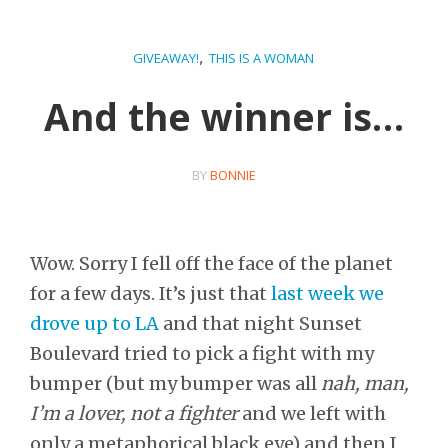
,
GIVEAWAY!
THIS IS A WOMAN
And the winner is…
BY
BONNIE
Wow. Sorry I fell off the face of the planet
for a few days. It’s just that
last week we
drove up to LA
and that night Sunset
Boulevard tried to pick a fight with my
bumper (but my bumper was all
nah, man,
I’m a lover, not a fighter
and we left with
only a metaphorical black eye) and then I