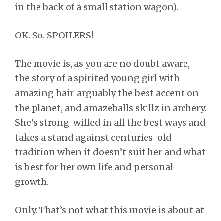
in the back of a small station wagon).
OK. So. SPOILERS!
The movie is, as you are no doubt aware,
the story of a spirited young girl with
amazing hair, arguably the best accent on
the planet, and amazeballs skillz in archery.
She’s strong-willed in all the best ways and
takes a stand against centuries-old
tradition when it doesn’t suit her and what
is best for her own life and personal
growth.
Only. That’s not what this movie is about at