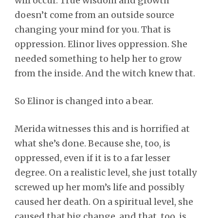
will occur. True wisdom and growth
doesn’t come from an outside source
changing your mind for you. That is
oppression. Elinor lives oppression. She
needed something to help her to grow
from the inside. And the witch knew that.
So Elinor is changed into a bear.
Merida witnesses this and is horrified at
what she’s done. Because she, too, is
oppressed, even if it is to a far lesser
degree. On a realistic level, she just totally
screwed up her mom’s life and possibly
caused her death. On a spiritual level, she
caused that big change, and that, too, is