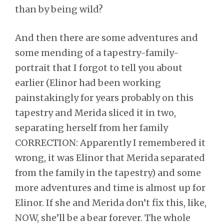
than by being wild?
And then there are some adventures and
some mending of a tapestry-family-
portrait that I forgot to tell you about
earlier (Elinor had been working
painstakingly for years probably on this
tapestry and Merida sliced it in two,
separating herself from her family
CORRECTION: Apparently I remembered it
wrong, it was Elinor that Merida separated
from the family in the tapestry) and some
more adventures and time is almost up for
Elinor. If she and Merida don’t fix this, like,
NOW, she’ll be a bear forever. The whole