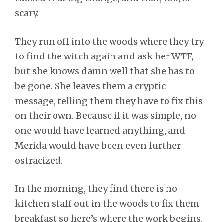
scary.
They run off into the woods where they try
to find the witch again and ask her WTF,
but she knows damn well that she has to
be gone. She leaves them a cryptic
message, telling them they have to fix this
on their own. Because if it was simple, no
one would have learned anything, and
Merida would have been even further
ostracized.
In the morning, they find there is no
kitchen staff out in the woods to fix them
breakfast so here’s where the work begins.