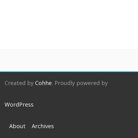
Created by
Cohhe
. Proudly powered by
WordPress
About
Archives