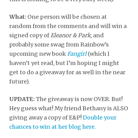
What:
One person will be chosen at
random from the comments and will win a
signed copy of
Eleanor & Park
, and
probably some swag from Rainbow’s
upcoming new book
Fangirl
(which I
haven’t yet read, but I’m hoping I might
get to do a giveaway for as well in the near
future).
UPDATE:
The giveaway is now OVER. But!
Hey guess what! My friend Bethany is ALSO
giving away a copy of E&P!
Double your
chances to win at her blog here.