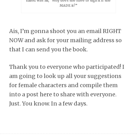
Elliott was all, “Why does she have to sign it if she
MADE it?”
Ais, I’m gonna shoot you an email RIGHT
NOW and ask for your mailing address so
that I can send you the book.
Thank you to everyone who participated! I
am going to look up all your suggestions
for female characters and compile them
into a post here to share with everyone.
Just. You know. In a few days.