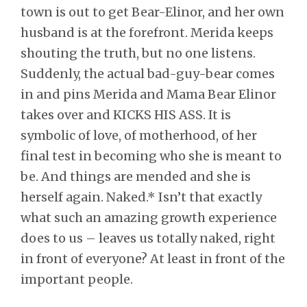
town is out to get Bear-Elinor, and her own
husband is at the forefront. Merida keeps
shouting the truth, but no one listens.
Suddenly, the actual bad-guy-bear comes
in and pins Merida and Mama Bear Elinor
takes over and KICKS HIS ASS. It is
symbolic of love, of motherhood, of her
final test in becoming who she is meant to
be. And things are mended and she is
herself again. Naked.* Isn’t that exactly
what such an amazing growth experience
does to us – leaves us totally naked, right
in front of everyone? At least in front of the
important people.