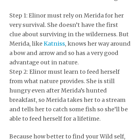
Step 1: Elinor must rely on Merida for her
very survival. She doesn’t have the first
clue about surviving in the wilderness. But
Merida, like
Katniss
, knows her way around
a bow and arrow and so has a very good
advantage out in nature.
Step 2: Elinor must learn to feed herself
from what nature provides. She is still
hungry even after Merida’s hunted
breakfast, so Merida takes her to a stream
and tells her to catch some fish so she’ll be
able to feed herself for a lifetime.
Because how better to find your Wild self,