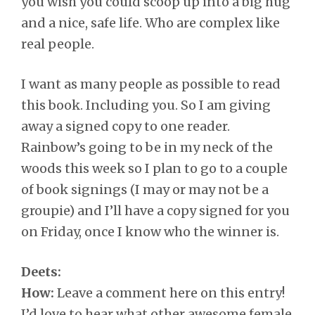
you wish you could scoop up into a big hug
and a nice, safe life. Who are complex like
real people.
I want as many people as possible to read
this book. Including you. So I am giving
away a signed copy to one reader.
Rainbow’s going to be in my neck of the
woods this week so I plan to go to a couple
of book signings (I may or may not be a
groupie) and I’ll have a copy signed for you
on Friday, once I know who the winner is.
Deets:
How:
Leave a comment here on this entry!
I’d love to hear what other awesome female