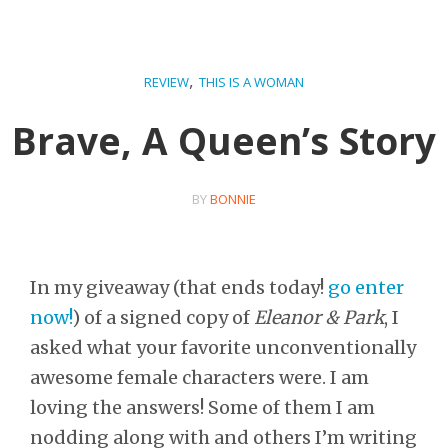
,
REVIEW
THIS IS A WOMAN
Brave, A Queen’s Story
BY
BONNIE
In my giveaway (that ends today!
go enter
now!
) of a signed copy of
Eleanor & Park
, I
asked what your favorite unconventionally
awesome female characters were. I am
loving the answers! Some of them I am
nodding along with and others I’m writing