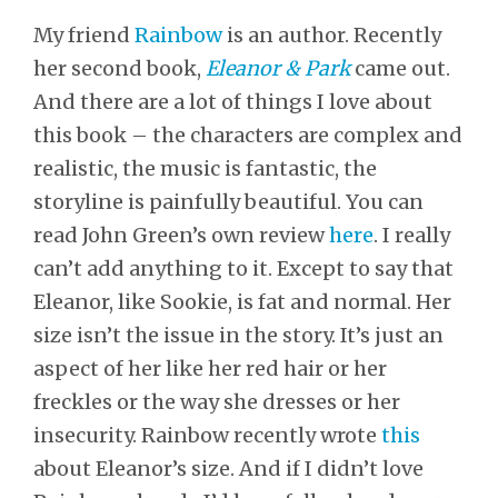
My friend
Rainbow
is an author. Recently
her second book,
Eleanor & Park
came out.
And there are a lot of things I love about
this book – the characters are complex and
realistic, the music is fantastic, the
storyline is painfully beautiful. You can
read John Green’s own review
here
. I really
can’t add anything to it. Except to say that
Eleanor, like Sookie, is fat and normal. Her
size isn’t the issue in the story. It’s just an
aspect of her like her red hair or her
freckles or the way she dresses or her
insecurity. Rainbow recently wrote
this
about Eleanor’s size. And if I didn’t love