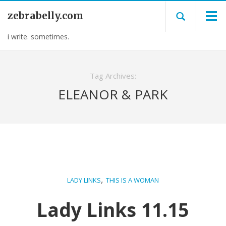
zebrabelly.com
i write. sometimes.
Tag Archives:
ELEANOR & PARK
,
LADY LINKS
THIS IS A WOMAN
Lady Links 11.15