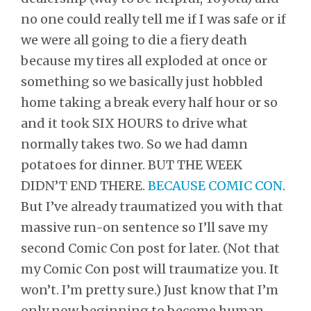
no one could really tell me if I was safe or if
we were all going to die a fiery death
because my tires all exploded at once or
something so we basically just hobbled
home taking a break every half hour or so
and it took SIX HOURS to drive what
normally takes two. So we had damn
potatoes for dinner. BUT THE WEEK
DIDN’T END THERE.
BECAUSE COMIC CON
.
But I’ve already traumatized you with that
massive run-on sentence so I’ll save my
second Comic Con post for later. (Not that
my Comic Con post will traumatize you. It
won’t. I’m pretty sure.) Just know that I’m
only now beginning to become human