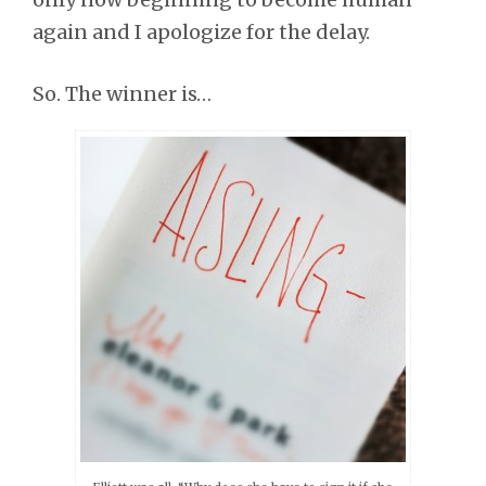
again and I apologize for the delay.
So. The winner is…