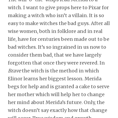
witch. I want to give props here to Pixar for
making a witch who isn’t a villain. It is so
easy to make witches the bad guys. After all
wise women, both in folklore and in real
life, have for centuries been made out to be
bad witches. It’s so ingrained in us now to
consider them bad, that we have largely
forgotten that once they were revered. In
Brave
the witch is the method in which
Elinor learns her biggest lesson. Merida
begs for help and is granted a cake to serve
her mother which will help her to change
her mind about Merida’s future. Only, the
witch doesn’t say exactly how that change