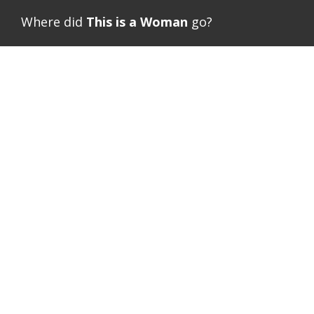
Where did
This is a Woman
go?