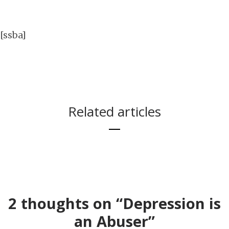
[ssba]
Related articles
IN THIS POST I
I AM SO, SO SAD
WILL YELL AND
TODAY.
SCREAM AND
2 thoughts on “Depression is
USE A LOT OF
an Abuser”
BAD WORDS