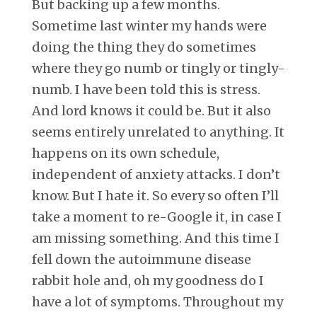
But backing up a few months.
Sometime last winter my hands were
doing the thing they do sometimes
where they go numb or tingly or tingly-
numb. I have been told this is stress.
And lord knows it could be. But it also
seems entirely unrelated to anything. It
happens on its own schedule,
independent of anxiety attacks. I don’t
know. But I hate it. So every so often I’ll
take a moment to re-Google it, in case I
am missing something. And this time I
fell down the autoimmune disease
rabbit hole and, oh my goodness do I
have a lot of symptoms. Throughout my