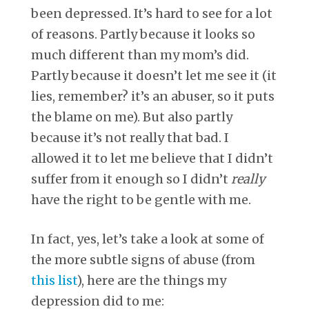
been depressed. It’s hard to see for a lot
of reasons. Partly because it looks so
much different than my mom’s did.
Partly because it doesn’t let me see it (it
lies, remember? it’s an abuser, so it puts
the blame on me). But also partly
because it’s not really that bad. I
allowed it to let me believe that I didn’t
suffer from it enough so I didn’t
really
have the right to be gentle with me.
In fact, yes, let’s take a look at some of
the more subtle signs of abuse (from
this list
), here are the things my
depression did to me: