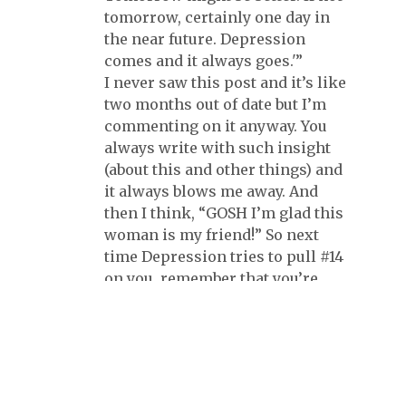
tomorrow, certainly one day in
the near future. Depression
comes and it always goes.'”
I never saw this post and it’s like
two months out of date but I’m
commenting on it anyway. You
always write with such insight
(about this and other things) and
it always blows me away. And
then I think, “GOSH I’m glad this
woman is my friend!” So next
time Depression tries to pull #14
on you, remember that you’re
one of my favorite people and I
don’t know what I’d do without
you in my life, okay? :-)