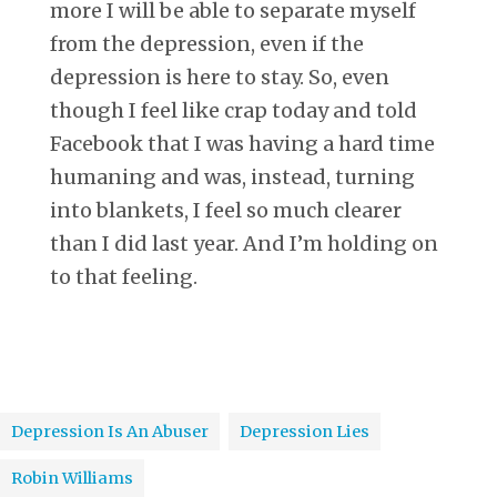
more I will be able to separate myself
from the depression, even if the
depression is here to stay. So, even
though I feel like crap today and told
Facebook that I was having a hard time
humaning and was, instead, turning
into blankets, I feel so much clearer
than I did last year. And I’m holding on
to that feeling.
Depression Is An Abuser
Depression Lies
Robin Williams