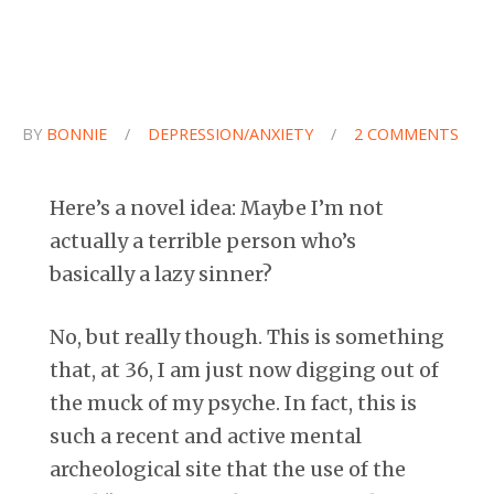
BY
BONNIE
/
DEPRESSION/ANXIETY
/
2 COMMENTS
Here’s a novel idea: Maybe I’m not
actually a terrible person who’s
basically a lazy sinner?
No, but really though. This is something
that, at 36, I am just now digging out of
the muck of my psyche. In fact, this is
such a recent and active mental
archeological site that the use of the