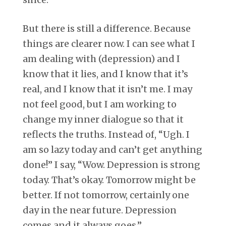
But there is still a difference. Because
things are clearer now. I can see what I
am dealing with (depression) and I
know that it lies, and I know that it’s
real, and I know that it isn’t me. I may
not feel good, but I am working to
change my inner dialogue so that it
reflects the truths. Instead of, “Ugh. I
am so lazy today and can’t get anything
done!” I say, “Wow. Depression is strong
today. That’s okay. Tomorrow might be
better. If not tomorrow, certainly one
day in the near future. Depression
comes and it always goes.”