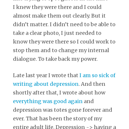
I knew they were there and I could
almost make them out clearly. But it
didn’t matter. I didn’t need to be able to
take a clear photo, I just needed to
know they were there so I could work to
stop them and to change my internal
dialogue. To take back my power.
Late last year I wrote that
I am so sick of
writing about depression
. And then
shortly after that, I wrote about how
everything was good again
and
depression was totes gone forever and
ever. That has been the story of my
entire adult life. Depression -> having a