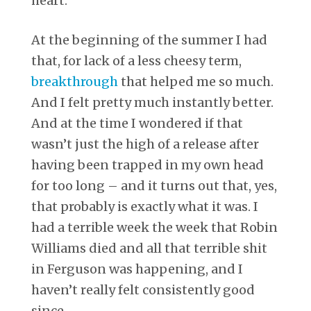
heart.
At the beginning of the summer I had
that, for lack of a less cheesy term,
breakthrough
that helped me so much.
And I felt pretty much instantly better.
And at the time I wondered if that
wasn’t just the high of a release after
having been trapped in my own head
for too long – and it turns out that, yes,
that probably is exactly what it was. I
had a terrible week the week that Robin
Williams died and all that terrible shit
in Ferguson was happening, and I
haven’t really felt consistently good
since.