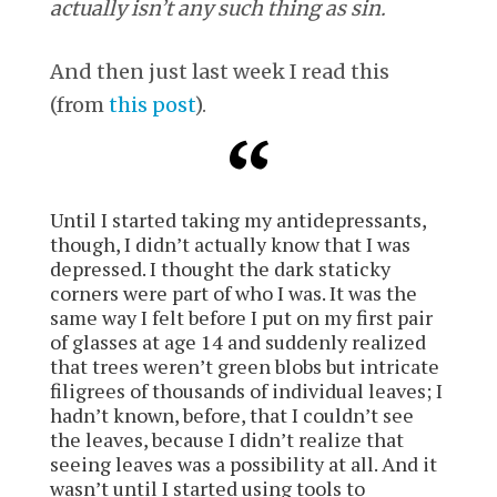
actually isn’t any such thing as sin.
And then just last week I read this
(from
this post
).
Until I started taking my antidepressants,
though, I didn’t actually know that I was
depressed. I thought the dark staticky
corners were part of who I was. It was the
same way I felt before I put on my first pair
of glasses at age 14 and suddenly realized
that trees weren’t green blobs but intricate
filigrees of thousands of individual leaves; I
hadn’t known, before, that I couldn’t see
the leaves, because I didn’t realize that
seeing leaves was a possibility at all. And it
wasn’t until I started using tools to