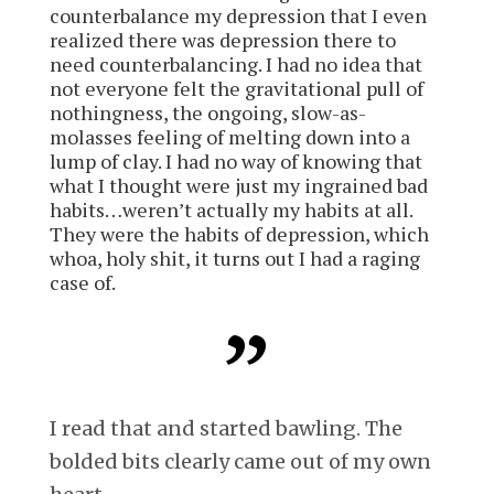
counterbalance my depression that I even
realized there was depression there to
need counterbalancing.
I had no idea that
not everyone felt the gravitational pull of
nothingness, the ongoing, slow-as-
molasses feeling of melting down into a
lump of clay. I had no way of knowing that
what I thought were just my ingrained bad
habits… weren’t actually my habits at all.
They were the habits of depression
, which
whoa, holy shit, it turns out I had a raging
case of.
I read that and started bawling. The
bolded bits clearly came out of my own