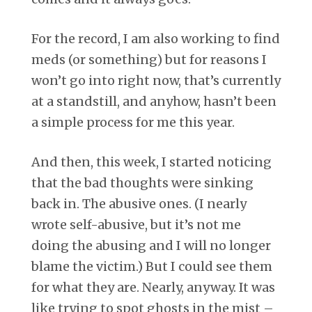
For the record, I am also working to find
meds (or something) but for reasons I
won’t go into right now, that’s currently
at a standstill, and anyhow, hasn’t been
a simple process for me this year.
And then, this week, I started noticing
that the bad thoughts were sinking
back in. The abusive ones. (I nearly
wrote self-abusive, but it’s not me
doing the abusing and I will no longer
blame the victim.) But I could see them
for what they are. Nearly, anyway. It was
like trying to spot ghosts in the mist –