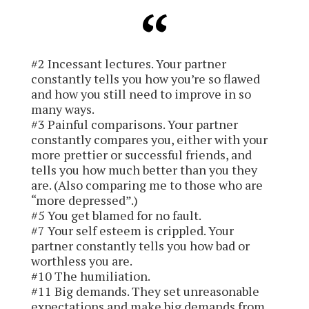
#2 Incessant lectures.
Your partner
constantly tells you how you’re so flawed
and how you still need to improve in so
many ways.
#3 Painful comparisons.
Your partner
constantly compares you, either with your
more prettier or successful friends, and
tells you how much better than you they
are. (Also comparing me to those who are
“more depressed”.)
#5 You get blamed for no fault.
#7 Your self esteem is crippled.
Your
partner constantly tells you how bad or
worthless you are.
#10 The humiliation.
#11 Big demands.
They set unreasonable
expectations and make big demands from