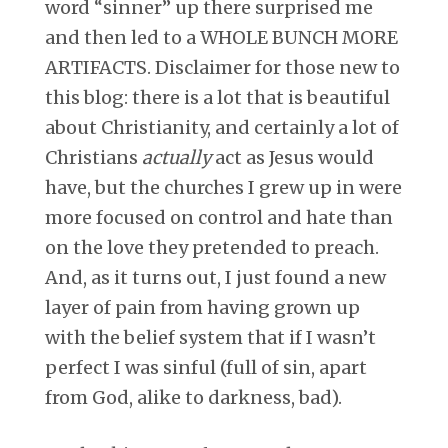
word “sinner” up there surprised me
and then led to a WHOLE BUNCH MORE
ARTIFACTS. Disclaimer for those new to
this blog: there is a lot that is beautiful
about Christianity, and certainly a lot of
Christians
actually
act as Jesus would
have, but the churches I grew up in were
more focused on control and hate than
on the love they pretended to preach.
And, as it turns out, I just found a new
layer of pain from having grown up
with the belief system that if I wasn’t
perfect I was sinful (full of sin, apart
from God, alike to darkness, bad).