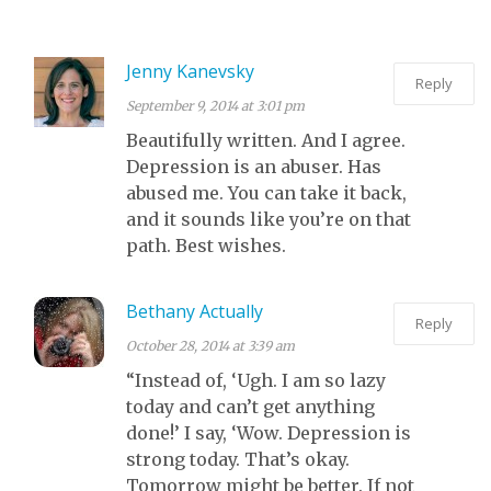
WHILE I RANT
ABOUT
Jenny Kanevsky
Reply
COMPASSION.
September 9, 2014 at 3:01 pm
Beautifully written. And I agree.
Depression is an abuser. Has
abused me. You can take it back,
and it sounds like you’re on that
path. Best wishes.
Bethany Actually
Reply
October 28, 2014 at 3:39 am
“Instead of, ‘Ugh. I am so lazy
today and can’t get anything
done!’ I say, ‘Wow. Depression is
strong today. That’s okay.
Tomorrow might be better. If not