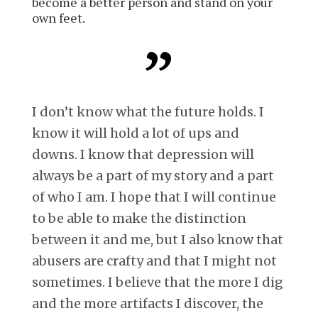
become a better person and stand on your
own feet.
I don’t know what the future holds. I
know it will hold a lot of ups and
downs. I know that depression will
always be a part of my story and a part
of who I am. I hope that I will continue
to be able to make the distinction
between it and me, but I also know that
abusers are crafty and that I might not
sometimes. I believe that the more I dig
and the more artifacts I discover, the