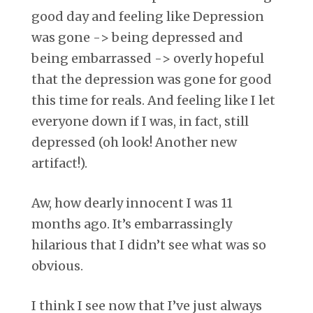
good day and feeling like Depression
was gone -> being depressed and
being embarrassed -> overly hopeful
that the depression was gone for good
this time for reals. And feeling like I let
everyone down if I was, in fact, still
depressed (oh look! Another new
artifact!).
Aw, how dearly innocent I was 11
months ago. It’s embarrassingly
hilarious that I didn’t see what was so
obvious.
I think I see now that I’ve just always