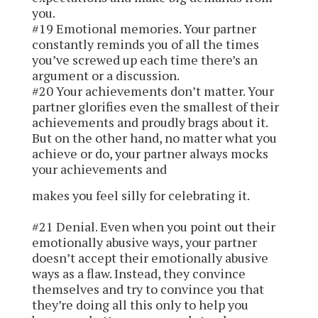
you.
#19 Emotional memories.
Your partner
constantly reminds you of all the times
you’ve screwed up each time there’s an
argument or a discussion.
#20 Your achievements don’t matter.
Your
partner glorifies even the smallest of their
achievements and proudly brags about it.
But on the other hand, no matter what you
achieve or do, your partner always mocks
your achievements and
makes you feel silly for celebrating it.
#21 Denial.
Even when you point out their
emotionally abusive ways, your partner
doesn’t accept their emotionally abusive
ways as a flaw. Instead, they convince
themselves and try to convince you that
they’re doing all this only to help you