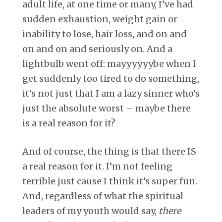
adult life, at one time or many, I’ve had
sudden exhaustion, weight gain or
inability to lose, hair loss, and on and
on and on and seriously on. And a
lightbulb went off: mayyyyyybe when I
get suddenly too tired to do something,
it’s not just that I am a lazy sinner who’s
just the absolute worst – maybe there
is a real reason for it?
And of course, the thing is that there IS
a real reason for it. I’m not feeling
terrible just cause I think it’s super fun.
And, regardless of what the spiritual
leaders of my youth would say,
there