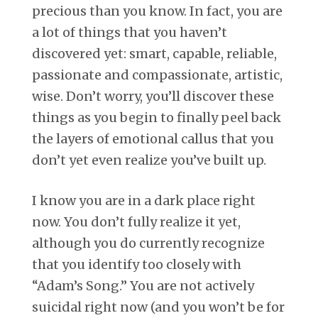
precious than you know. In fact, you are
a lot of things that you haven’t
discovered yet: smart, capable, reliable,
passionate and compassionate, artistic,
wise. Don’t worry, you’ll discover these
things as you begin to finally peel back
the layers of emotional callus that you
don’t yet even realize you’ve built up.
I know you are in a dark place right
now. You don’t fully realize it yet,
although you do currently recognize
that you identify too closely with
“Adam’s Song.” You are not actively
suicidal right now (and you won’t be for