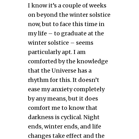
I know it’s a couple of weeks
on beyond the winter solstice
now, but to face this time in
my life – to graduate at the
winter solstice – seems
particularly apt. I am
comforted by the knowledge
that the Universe has a
rhythm for this. It doesn’t
ease my anxiety completely
by any means, but it does
comfort me to know that
darkness is cyclical. Night
ends, winter ends, and life
changes take effect and the