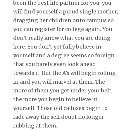
been the best life partner for you, you
will find yourself a proud single mother,
dragging her children onto campus so
you can register for college again. You
don’t really know what you are doing
here. You don’t yet fully believe in
yourself and a degree seems so foreign
that you barely even look ahead
towards it. But the A’s will begin rolling
in and you will marvel at them. The
more of them you get under your belt,
the more you begin to believe in
yourself. Those old calluses begin to
fade away, the self doubt no longer
rubbing at them.