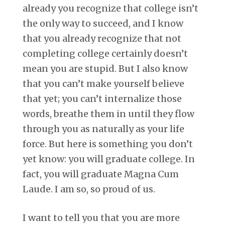
already you recognize that college isn’t
the only way to succeed, and I know
that you already recognize that not
completing college certainly doesn’t
mean you are stupid. But I also know
that you can’t make yourself believe
that yet; you can’t internalize those
words, breathe them in until they flow
through you as naturally as your life
force. But here is something you don’t
yet know: you will graduate college. In
fact, you will graduate Magna Cum
Laude. I am so, so proud of us.
I want to tell you that you are more