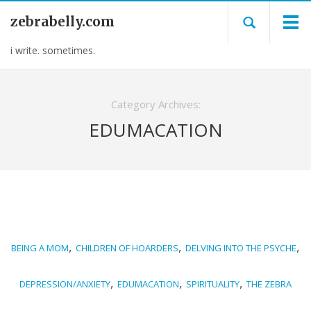
zebrabelly.com
i write. sometimes.
Category Archives:
EDUMACATION
,
,
,
BEING A MOM
CHILDREN OF HOARDERS
DELVING INTO THE PSYCHE
,
,
,
DEPRESSION/ANXIETY
EDUMACATION
SPIRITUALITY
THE ZEBRA