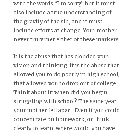
with the words “I’m sorry,” but it must
also include a true understanding of
the gravity of the sin, and it must
include efforts at change. Your mother
never truly met either of these markers.
It is the abuse that has clouded your
vision and thinking. It is the abuse that
allowed you to do poorly in high school,
that allowed you to drop out of college.
Think about it: when did you begin
struggling with school? The same year
your mother fell apart. Even if you could
concentrate on homework, or think
clearly to learn, where would you have