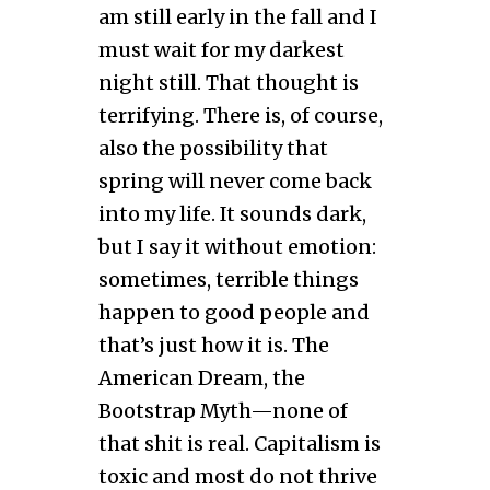
am still early in the fall and I
must wait for my darkest
night still. That thought is
terrifying. There is, of course,
also the possibility that
spring will never come back
into my life. It sounds dark,
but I say it without emotion:
sometimes, terrible things
happen to good people and
that’s just how it is. The
American Dream, the
Bootstrap Myth—none of
that shit is real. Capitalism is
toxic and most do not thrive