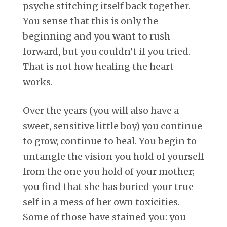
psyche stitching itself back together.
You sense that this is only the
beginning and you want to rush
forward, but you couldn’t if you tried.
That is not how healing the heart
works.
Over the years (you will also have a
sweet, sensitive little boy) you continue
to grow, continue to heal. You begin to
untangle the vision you hold of yourself
from the one you hold of your mother;
you find that she has buried your true
self in a mess of her own toxicities.
Some of those have stained you: you