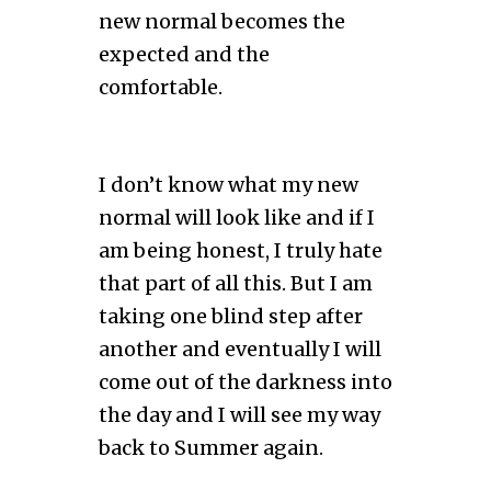
new normal becomes the
expected and the
comfortable.
I don’t know what my new
normal will look like and if I
am being honest, I truly hate
that part of all this. But I am
taking one blind step after
another and eventually I will
come out of the darkness into
the day and I will see my way
back to Summer again.