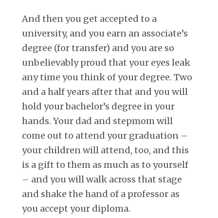
And then you get accepted to a
university, and you earn an associate’s
degree (for transfer) and you are so
unbelievably proud that your eyes leak
any time you think of your degree. Two
and a half years after that and you will
hold your bachelor’s degree in your
hands. Your dad and stepmom will
come out to attend your graduation –
your children will attend, too, and this
is a gift to them as much as to yourself
– and you will walk across that stage
and shake the hand of a professor as
you accept your diploma.