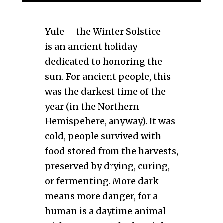
Yule – the Winter Solstice –
is an ancient holiday
dedicated to honoring the
sun. For ancient people, this
was the darkest time of the
year (in the Northern
Hemispehere, anyway). It was
cold, people survived with
food stored from the harvests,
preserved by drying, curing,
or fermenting. More dark
means more danger, for a
human is a daytime animal