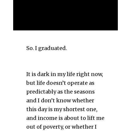
So. I graduated.
It is dark in my life right now,
but life doesn’t operate as
predictably as the seasons
and I don’t know whether
this day is my shortest one,
and income is about to lift me
out of poverty, or whether I