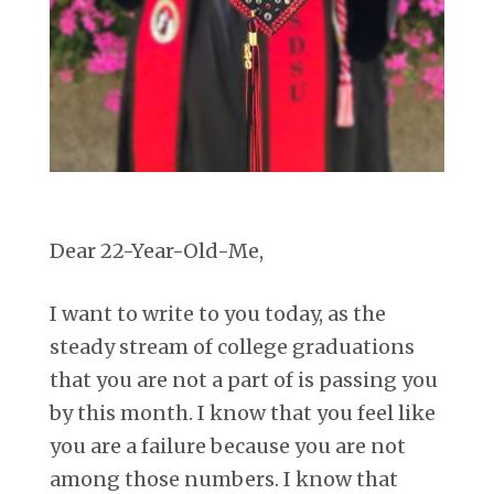
Dear 22-Year-Old-Me,
I want to write to you today, as the
steady stream of college graduations
that you are not a part of is passing you
by this month. I know that you feel like
you are a failure because you are not
among those numbers. I know that