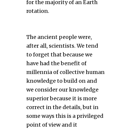
for the majority of an Earth
rotation.
The ancient people were,
after all, scientists. We tend
to forget that because we
have had the benefit of
millennia of collective human
knowledge to build on and
we consider our knowledge
superior because it is more
correct in the details, but in
some ways this is a privileged
point of view and it