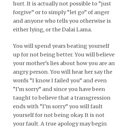
hurt. It is actually not possible to “just
forgive” or to simply “let go” of anger
and anyone who tells you otherwise is
either lying, or the Dalai Lama.
You will spend years beating yourself
up for not being better. You will believe
your mother’s lies about how you are an
angry person. You will hear her say the
words “I know I failed you” and even
“I’m sorry” and since you have been
taught to believe that a transgression
ends with “I’m sorry” you will fault
yourself for not being okay. It is not
your fault. A true apology may begin