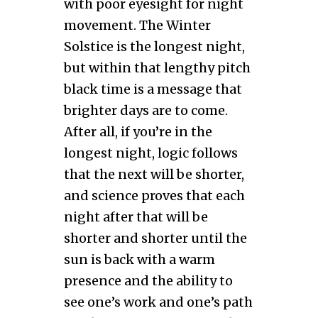
with poor eyesight for night
movement. The Winter
Solstice is the longest night,
but within that lengthy pitch
black time is a message that
brighter days are to come.
After all, if you’re in the
longest night, logic follows
that the next will be shorter,
and science proves that each
night after that will be
shorter and shorter until the
sun is back with a warm
presence and the ability to
see one’s work and one’s path