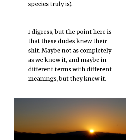
species truly is).
I digress, but the point here is
that these dudes knew their
shit. Maybe not as completely
as we know it, and maybe in
different terms with different
meanings, but they knew it.