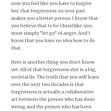
now you feel like you have to forgive
her, that forgiveness on your part
makes you a better person. I know that
you believe that to be Christlike, you
must simply “let go” of anger. And I
know that you have no idea how to do
that.
Here is another thing you don’t know
yet: All of that forgiveness shit is a big,
societal lie. The truth that you will learn
over the next two decades is that
forgiveness is actually a collaborative
act between the person who has done
wrong and the person who has been