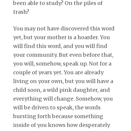
been able to study? On the piles of
trash?
You may not have discovered this word
yet, but your mother is a hoarder. You
will find this word, and you will find
your community. But even before that,
you will, somehow, speak up. Not for a
couple of years yet. You are already
living on your own, but you will have a
child soon, a wild pink daughter, and
everything will change. Somehow, you
will be driven to speak, the words
bursting forth because something
inside of you knows how desperately