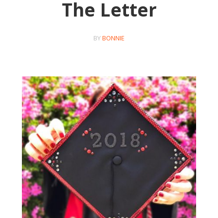
The Letter
BY
BONNIE