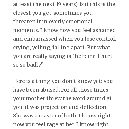
at least the next 19 years), but this is the
closest you get: sometimes you
threaten it in overly emotional
moments. I know how you feel ashamed
and embarrassed when you lose control,
crying, yelling, falling apart. But what
you are really saying is “help me, I hurt
so so badly.”
Here is a thing you don’t know yet: you
have been abused. For all those times
your mother threw the word around at
you, it was projection and deflection.
She was a master of both. I know right
now you feel rage at her. I know right