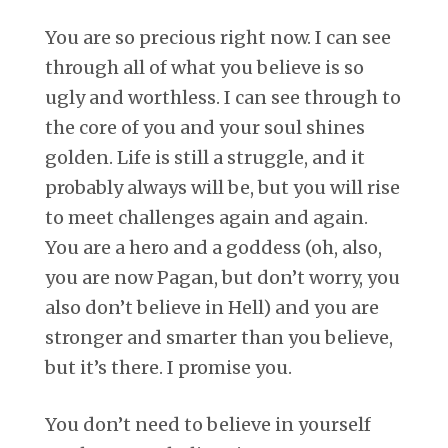
You are so precious right now. I can see
through all of what you believe is so
ugly and worthless. I can see through to
the core of you and your soul shines
golden. Life is still a struggle, and it
probably always will be, but you will rise
to meet challenges again and again.
You are a hero and a goddess (oh, also,
you are now Pagan, but don’t worry, you
also don’t believe in Hell) and you are
stronger and smarter than you believe,
but it’s there. I promise you.
You don’t need to believe in yourself