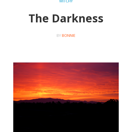
WITCHY
The Darkness
BY
BONNIE