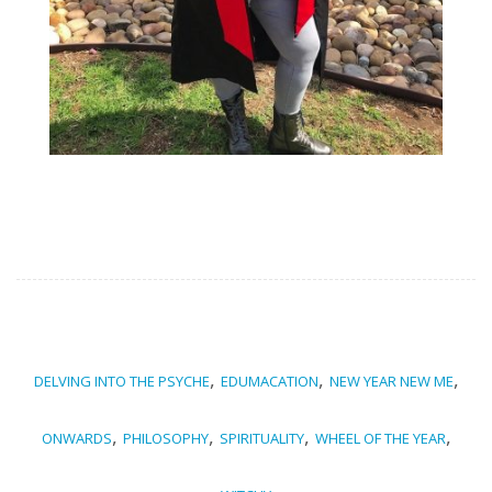
,
,
,
DELVING INTO THE PSYCHE
EDUMACATION
NEW YEAR NEW ME
,
,
,
,
ONWARDS
PHILOSOPHY
SPIRITUALITY
WHEEL OF THE YEAR