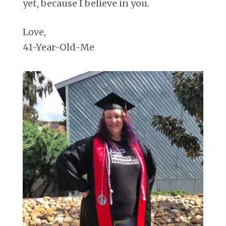
yet, because I believe in you.
Love,
41-Year-Old-Me