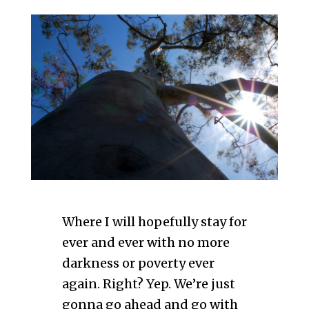
Where I will hopefully stay for
ever and ever with no more
darkness or poverty ever
again. Right? Yep. We’re just
gonna go ahead and go with