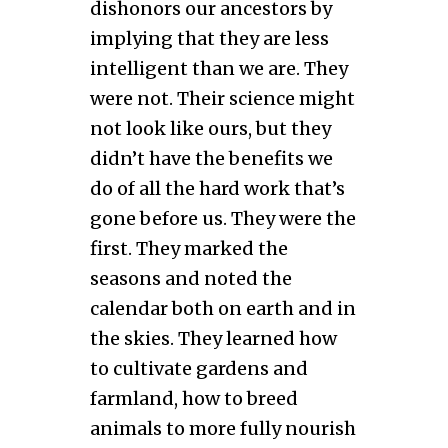
dishonors our ancestors by
implying that they are less
intelligent than we are. They
were not. Their science might
not look like ours, but they
didn’t have the benefits we
do of all the hard work that’s
gone before us. They were the
first. They marked the
seasons and noted the
calendar both on earth and in
the skies. They learned how
to cultivate gardens and
farmland, how to breed
animals to more fully nourish