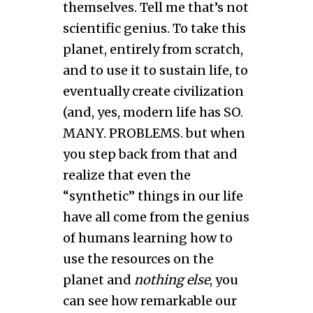
themselves. Tell me that’s not
scientific genius. To take this
planet, entirely from scratch,
and to use it to sustain life, to
eventually create civilization
(and, yes, modern life has SO.
MANY. PROBLEMS. but when
you step back from that and
realize that even the
“synthetic” things in our life
have all come from the genius
of humans learning how to
use the resources on the
planet and
nothing else
, you
can see how remarkable our