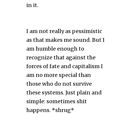
in it.
I am not really as pessimistic
as that makes me sound. But I
am humble enough to
recognize that against the
forces of fate and capitalism I
am no more special than
those who do not survive
these systems. Just plain and
simple: sometimes shit
happens. *shrug*