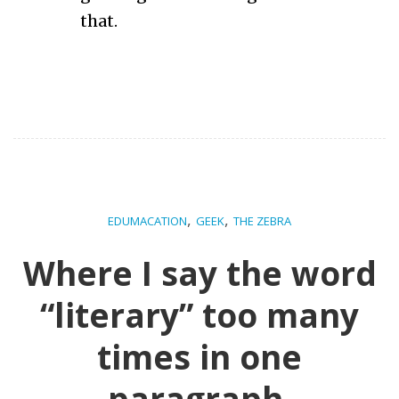
that.
,
,
EDUMACATION
GEEK
THE ZEBRA
Where I say the word
“literary” too many
times in one
paragraph.