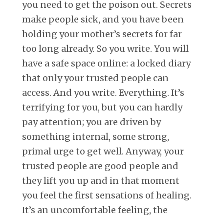
you need to get the poison out. Secrets
make people sick, and you have been
holding your mother’s secrets for far
too long already. So you write. You will
have a safe space online: a locked diary
that only your trusted people can
access. And you write. Everything. It’s
terrifying for you, but you can hardly
pay attention; you are driven by
something internal, some strong,
primal urge to get well. Anyway, your
trusted people are good people and
they lift you up and in that moment
you feel the first sensations of healing.
It’s an uncomfortable feeling, the