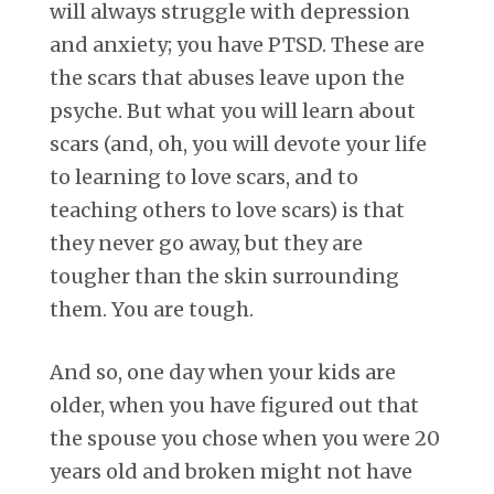
will always struggle with depression
and anxiety; you have PTSD. These are
the scars that abuses leave upon the
psyche. But what you will learn about
scars (and, oh, you will devote your life
to learning to love scars, and to
teaching others to love scars) is that
they never go away, but they are
tougher than the skin surrounding
them. You are tough.
And so, one day when your kids are
older, when you have figured out that
the spouse you chose when you were 20
years old and broken might not have