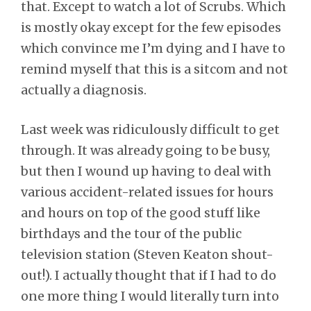
that. Except to watch a lot of Scrubs. Which
is mostly okay except for the few episodes
which convince me I’m dying and I have to
remind myself that this is a sitcom and not
actually a diagnosis.
Last week was ridiculously difficult to get
through. It was already going to be busy,
but then I wound up having to deal with
various accident-related issues for hours
and hours on top of the good stuff like
birthdays and the tour of the public
television station (Steven Keaton shout-
out!). I actually thought that if I had to do
one more thing I would literally turn into