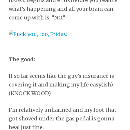
BANG. Begins and ends before you realize
what’s happening and all your brain can
come up with is, “NO.”
The good:
It so far seems like the guy’s insurance is
covering it and making my life easy(ish)
(KNOCK WOOD).
I’m relatively unharmed and my foot that
got shoved under the gas pedal is gonna
heal just fine.