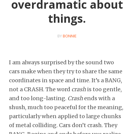
overdramatic about
things.
BY
BONNIE
I am always surprised by the sound two
cars make when they try to share the same
coordinates in space and time. It’s a BANG,
not a CRASH. The word
crash
is too gentle,
and too long-lasting.
Crash
ends with a
shush, much too peaceful for the meaning,
particularly when applied to large chunks
of metal colliding. Cars don’t crash. They