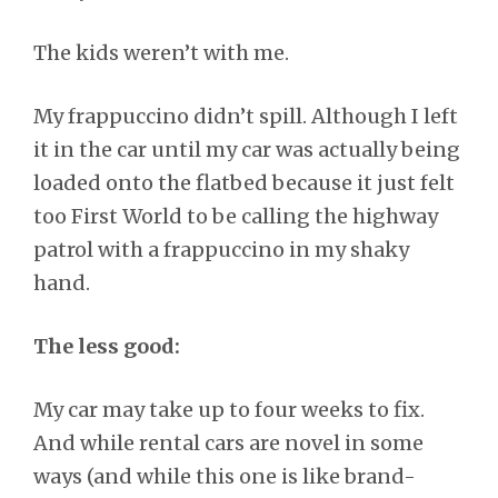
The kids weren’t with me.
My frappuccino didn’t spill. Although I left
it in the car until my car was actually being
loaded onto the flatbed because it just felt
too First World to be calling the highway
patrol with a frappuccino in my shaky
hand.
The less good:
My car may take up to four weeks to fix.
And while rental cars are novel in some
ways (and while this one is like brand-