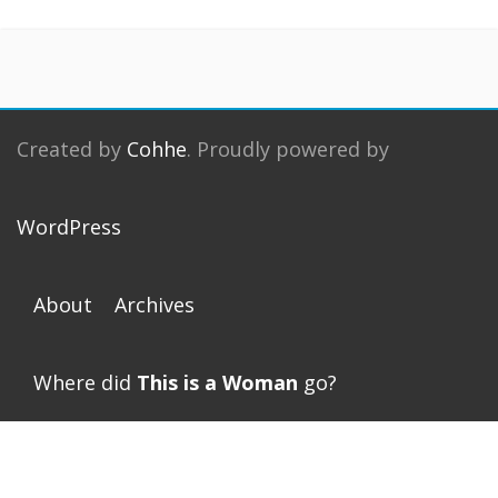
Created by
Cohhe
. Proudly powered by
WordPress
About
Archives
Where did
This is a Woman
go?