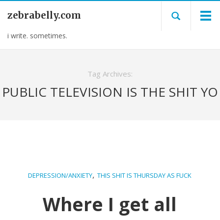
zebrabelly.com
i write. sometimes.
Tag Archives:
PUBLIC TELEVISION IS THE SHIT YO
,
DEPRESSION/ANXIETY
THIS SHIT IS THURSDAY AS FUCK
Where I get all