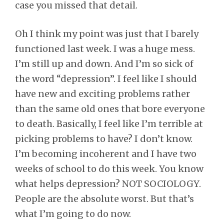
case you missed that detail.
Oh I think my point was just that I barely
functioned last week. I was a huge mess.
I’m still up and down. And I’m so sick of
the word “depression”. I feel like I should
have new and exciting problems rather
than the same old ones that bore everyone
to death. Basically, I feel like I’m terrible at
picking problems to have? I don’t know.
I’m becoming incoherent and I have two
weeks of school to do this week. You know
what helps depression? NOT SOCIOLOGY.
People are the absolute worst. But that’s
what I’m going to do now.