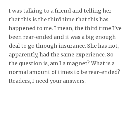
I was talking to a friend and telling her
that this is the third time that this has
happened to me. I mean, the third time I’ve
been rear-ended and it was a big enough
deal to go through insurance. She has not,
apparently, had the same experience. So
the question is, am I a magnet? What is a
normal amount of times to be rear-ended?
Readers, I need your answers.