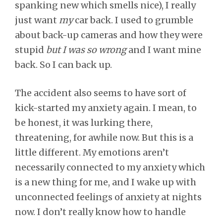
spanking new which smells nice), I really
just want
my
car back. I used to grumble
about back-up cameras and how they were
stupid
but I was so wrong
and I want mine
back. So I can back up.
The accident also seems to have sort of
kick-started my anxiety again. I mean, to
be honest, it was lurking there,
threatening, for awhile now. But this is a
little different. My emotions aren’t
necessarily connected to my anxiety which
is a new thing for me, and I wake up with
unconnected feelings of anxiety at nights
now. I don’t really know how to handle