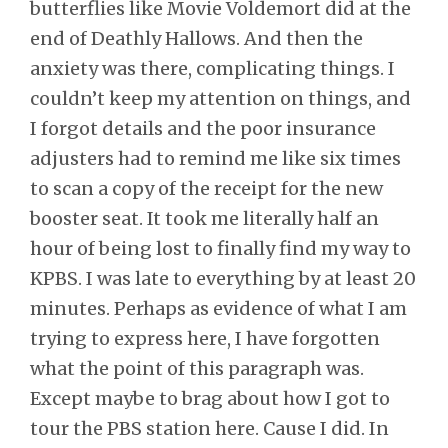
butterflies like Movie Voldemort did at the
end of Deathly Hallows. And then the
anxiety was there, complicating things. I
couldn’t keep my attention on things, and
I forgot details and the poor insurance
adjusters had to remind me like six times
to scan a copy of the receipt for the new
booster seat. It took me literally half an
hour of being lost to finally find my way to
KPBS. I was late to everything by at least 20
minutes. Perhaps as evidence of what I am
trying to express here, I have forgotten
what the point of this paragraph was.
Except maybe to brag about how I got to
tour the PBS station here. Cause I did. In