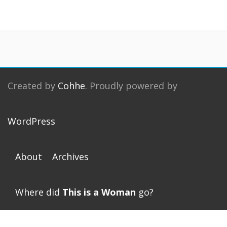
Created by
Cohhe
. Proudly powered by
WordPress
About
Archives
Where did
This is a Woman
go?