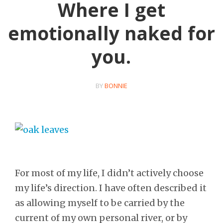
Where I get
emotionally naked for
you.
BY
BONNIE
For most of my life, I didn’t actively choose
my life’s direction. I have often described it
as allowing myself to be carried by the
current of my own personal river, or by