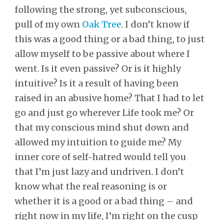
following the strong, yet subconscious,
pull of my own
Oak Tree
. I don’t know if
this was a good thing or a bad thing, to just
allow myself to be passive about where I
went. Is it even passive? Or is it highly
intuitive? Is it a result of having been
raised in an abusive home? That I had to let
go and just go wherever Life took me? Or
that my conscious mind shut down and
allowed my intuition to guide me? My
inner core of self-hatred would tell you
that I’m just lazy and undriven. I don’t
know what the real reasoning is or
whether it is a good or a bad thing – and
right now in my life, I’m right on the cusp