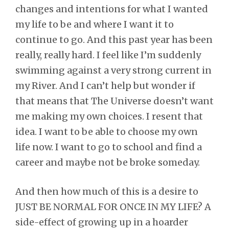
changes and intentions for what I wanted
my life to be and where I want it to
continue to go. And this past year has been
really, really hard. I feel like I’m suddenly
swimming against a very strong current in
my River. And I can’t help but wonder if
that means that The Universe doesn’t want
me making my own choices. I resent that
idea. I want to be able to choose my own
life now. I want to go to school and find a
career and maybe not be broke someday.
And then how much of this is a desire to
JUST BE NORMAL FOR ONCE IN MY LIFE? A
side-effect of growing up in a hoarder