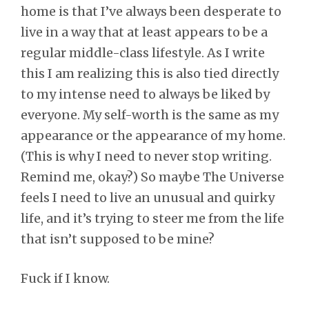
home is that I’ve always been desperate to
live in a way that at least appears to be a
regular middle-class lifestyle. As I write
this I am realizing this is also tied directly
to my intense need to always be liked by
everyone. My self-worth is the same as my
appearance or the appearance of my home.
(This is why I need to never stop writing.
Remind me, okay?) So maybe The Universe
feels I need to live an unusual and quirky
life, and it’s trying to steer me from the life
that isn’t supposed to be mine?
Fuck if I know.