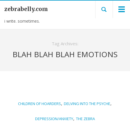
zebrabelly.com
i write. sometimes.
Tag Archives:
BLAH BLAH BLAH EMOTIONS
,
,
CHILDREN OF HOARDERS
DELVING INTO THE PSYCHE
,
DEPRESSION/ANXIETY
THE ZEBRA