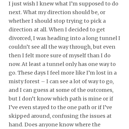
I just wish I knew what I’m supposed to do
next. What my direction should be, or
whether I should stop trying to pick a
direction at all. When I decided to get
divorced, I was heading into a long tunnel I
couldn’t see all the way through, but even
then I felt more sure of myself than I do
now. At least a tunnel only has one way to
go. These days I feel more like I’m lost in a
misty forest – I can see a lot of way to go,
and I can guess at some of the outcomes,
but I don’t know which path is mine or if
I’ve even stayed to the one path or if I’ve
skipped around, confusing the issues at
hand. Does anyone know where the