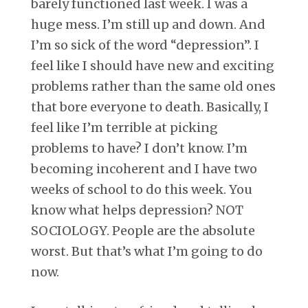
barely functioned last week. I was a
huge mess. I’m still up and down. And
I’m so sick of the word “depression”. I
feel like I should have new and exciting
problems rather than the same old ones
that bore everyone to death. Basically, I
feel like I’m terrible at picking
problems to have? I don’t know. I’m
becoming incoherent and I have two
weeks of school to do this week. You
know what helps depression? NOT
SOCIOLOGY. People are the absolute
worst. But that’s what I’m going to do
now.