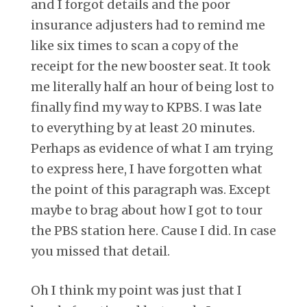
and I forgot details and the poor
insurance adjusters had to remind me
like six times to scan a copy of the
receipt for the new booster seat. It took
me literally half an hour of being lost to
finally find my way to KPBS. I was late
to everything by at least 20 minutes.
Perhaps as evidence of what I am trying
to express here, I have forgotten what
the point of this paragraph was. Except
maybe to brag about how I got to tour
the PBS station here. Cause I did. In case
you missed that detail.
Oh I think my point was just that I