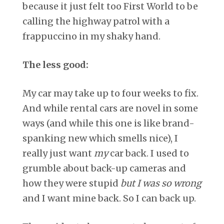
because it just felt too First World to be
calling the highway patrol with a
frappuccino in my shaky hand.
The less good:
My car may take up to four weeks to fix.
And while rental cars are novel in some
ways (and while this one is like brand-
spanking new which smells nice), I
really just want
my
car back. I used to
grumble about back-up cameras and
how they were stupid
but I was so wrong
and I want mine back. So I can back up.