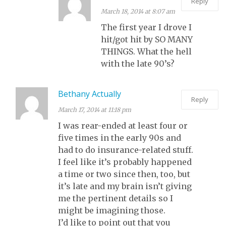
Reply
March 18, 2014 at 8:07 am
The first year I drove I
hit/got hit by SO MANY
THINGS. What the hell
with the late 90’s?
Bethany Actually
Reply
March 17, 2014 at 11:18 pm
I was rear-ended at least four or
five times in the early 90s and
had to do insurance-related stuff.
I feel like it’s probably happened
a time or two since then, too, but
it’s late and my brain isn’t giving
me the pertinent details so I
might be imagining those.
I’d like to point out that you