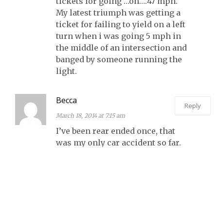
tickets for going …oh….47 mph.
My latest triumph was getting a
ticket for failing to yield on a left
turn when i was going 5 mph in
the middle of an intersection and
banged by someone running the
light.
Becca
Reply
March 18, 2014 at 7:15 am
I’ve been rear ended once, that
was my only car accident so far.
I’ve come close a few more
times. And pretty much every
time I have to stop and the
person behind me is still moving
when I stop I tense up waiting
for them to hit me.