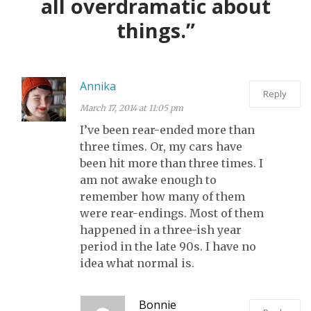
all overdramatic about
things.”
Annika
Reply
March 17, 2014 at 11:05 pm
I’ve been rear-ended more than
three times. Or, my cars have
been hit more than three times. I
am not awake enough to
remember how many of them
were rear-endings. Most of them
happened in a three-ish year
period in the late 90s. I have no
idea what normal is.
Bonnie