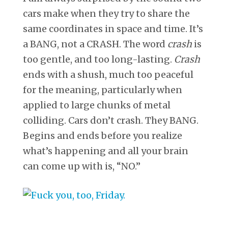
cars make when they try to share the
same coordinates in space and time. It’s
a BANG, not a CRASH. The word
crash
is
too gentle, and too long-lasting.
Crash
ends with a shush, much too peaceful
for the meaning, particularly when
applied to large chunks of metal
colliding. Cars don’t crash. They BANG.
Begins and ends before you realize
what’s happening and all your brain
can come up with is, “NO.”