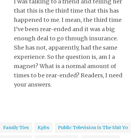
I was talking to a friend and telling her
that this is the third time that this has
happened to me. I mean, the third time
I’ve been rear-ended and it was a big
enough deal to go through insurance.
She has not, apparently, had the same
experience. So the question is, am I a
magnet? What is a normal amount of
times to be rear-ended? Readers, I need
your answers.
Family Ties
Kpbs
Public Television Is The Shit Yo