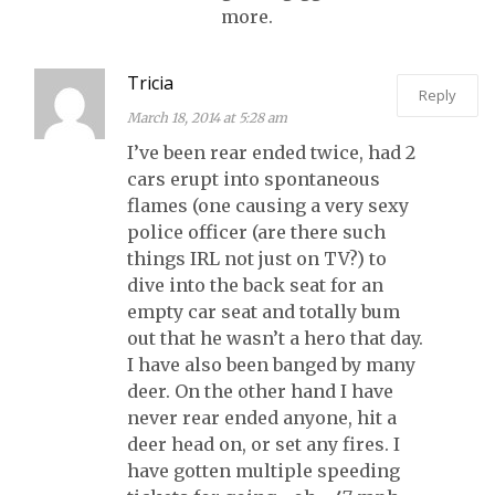
more.
Tricia
Reply
March 18, 2014 at 5:28 am
I’ve been rear ended twice, had 2
cars erupt into spontaneous
flames (one causing a very sexy
police officer (are there such
things IRL not just on TV?) to
dive into the back seat for an
empty car seat and totally bum
out that he wasn’t a hero that day.
I have also been banged by many
deer. On the other hand I have
never rear ended anyone, hit a
deer head on, or set any fires. I
have gotten multiple speeding