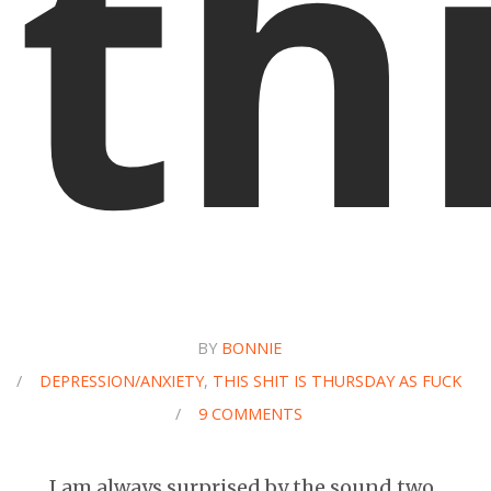
th
BY
BONNIE
/
DEPRESSION/ANXIETY
,
THIS SHIT IS THURSDAY AS FUCK
/
9 COMMENTS
I am always surprised by the sound two