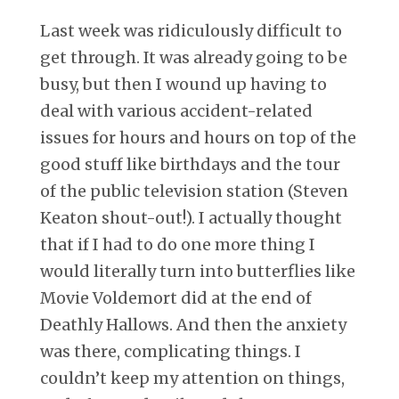
Last week was ridiculously difficult to
get through. It was already going to be
busy, but then I wound up having to
deal with various accident-related
issues for hours and hours on top of the
good stuff like birthdays and the tour
of the public television station (Steven
Keaton shout-out!). I actually thought
that if I had to do one more thing I
would literally turn into butterflies like
Movie Voldemort did at the end of
Deathly Hallows. And then the anxiety
was there, complicating things. I
couldn’t keep my attention on things,