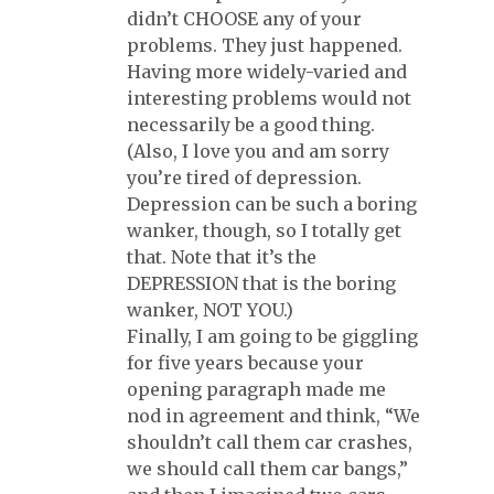
didn’t CHOOSE any of your
problems. They just happened.
Having more widely-varied and
interesting problems would not
necessarily be a good thing.
(Also, I love you and am sorry
you’re tired of depression.
Depression can be such a boring
wanker, though, so I totally get
that. Note that it’s the
DEPRESSION that is the boring
wanker, NOT YOU.)
Finally, I am going to be giggling
for five years because your
opening paragraph made me
nod in agreement and think, “We
shouldn’t call them car crashes,
we should call them car bangs,”