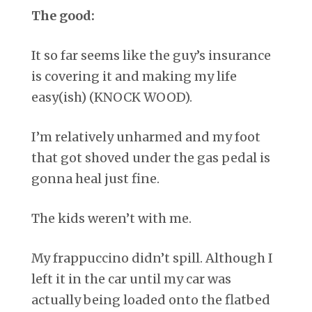
The good:
It so far seems like the guy’s insurance
is covering it and making my life
easy(ish) (KNOCK WOOD).
I’m relatively unharmed and my foot
that got shoved under the gas pedal is
gonna heal just fine.
The kids weren’t with me.
My frappuccino didn’t spill. Although I
left it in the car until my car was
actually being loaded onto the flatbed