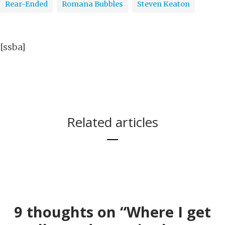
Rear-Ended
Romana Bubbles
Steven Keaton
[ssba]
Related articles
KPBS
9 thoughts on “Where I get