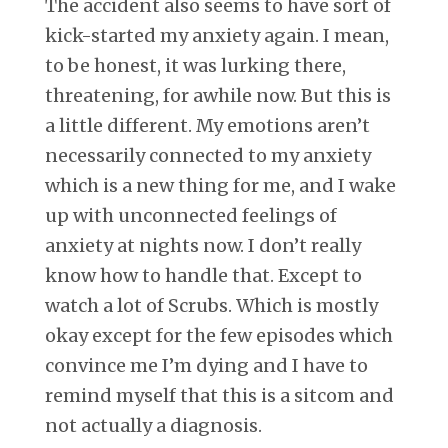
The accident also seems to have sort of
kick-started my anxiety again. I mean,
to be honest, it was lurking there,
threatening, for awhile now. But this is
a little different. My emotions aren’t
necessarily connected to my anxiety
which is a new thing for me, and I wake
up with unconnected feelings of
anxiety at nights now. I don’t really
know how to handle that. Except to
watch a lot of Scrubs. Which is mostly
okay except for the few episodes which
convince me I’m dying and I have to
remind myself that this is a sitcom and
not actually a diagnosis.