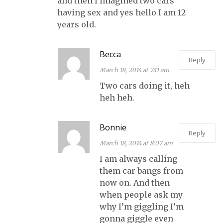
and then I imagined two cars
having sex and yes hello I am 12
years old.
Becca
Reply
March 18, 2014 at 7:11 am
Two cars doing it, heh
heh heh.
Bonnie
Reply
March 18, 2014 at 8:07 am
I am always calling
them car bangs from
now on. And then
when people ask my
why I’m giggling I’m
gonna giggle even