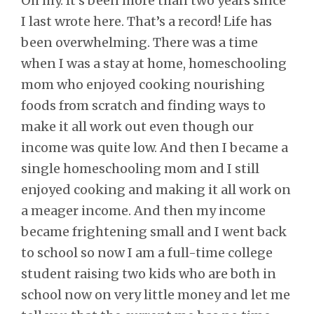
Oh my. It’s been more than two years since
I last wrote here. That’s a record! Life has
been overwhelming. There was a time
when I was a stay at home, homeschooling
mom who enjoyed cooking nourishing
foods from scratch and finding ways to
make it all work out even though our
income was quite low. And then I became a
single homeschooling mom and I still
enjoyed cooking and making it all work on
a meager income. And then my income
became frightening small and I went back
to school so now I am a full-time college
student raising two kids who are both in
school now on very little money and let me