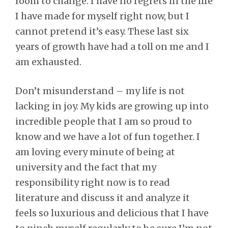
room to change. I have no regrets in the life
I have made for myself right now, but I
cannot pretend it’s easy. These last six
years of growth have had a toll on me and I
am exhausted.
Don’t misunderstand – my life is not
lacking in joy. My kids are growing up into
incredible people that I am so proud to
know and we have a lot of fun together. I
am loving every minute of being at
university and the fact that my
responsibility right now is to read
literature and discuss it and analyze it
feels so luxurious and delicious that I have