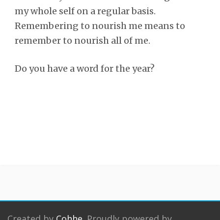
my whole self on a regular basis.
Remembering to nourish me means to
remember to nourish all of me.
Do you have a word for the year?
Created by
Cohhe
. Proudly powered by