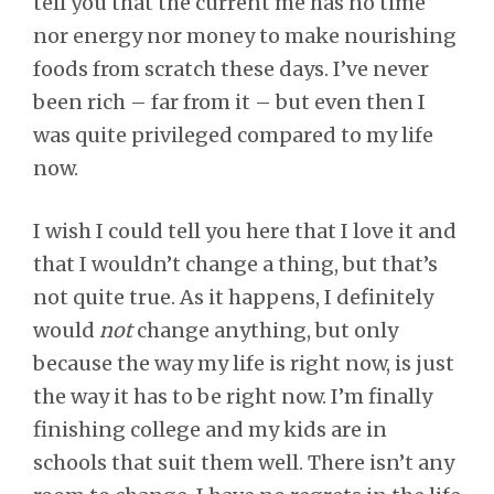
tell you that the current me has no time
nor energy nor money to make nourishing
foods from scratch these days. I’ve never
been rich – far from it – but even then I
was quite privileged compared to my life
now.
I wish I could tell you here that I love it and
that I wouldn’t change a thing, but that’s
not quite true. As it happens, I definitely
would
not
change anything, but only
because the way my life is right now, is just
the way it has to be right now. I’m finally
finishing college and my kids are in
schools that suit them well. There isn’t any