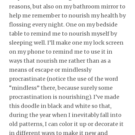
reasons, but also on my bathroom mirror to
help me remember to nourish my health by
flossing every night. One on my bedside
table to remind me to nourish myself by
sleeping well. I’ll make one my lock screen
on my phone to remind me to use it in
ways that nourish me rather than as a
means of escape or mindlessly
procrastinate (notice the use of the word
“mindless” there, because surely some
procrastination is nourishing). I’ve made
this doodle in black and white so that,
during the year when I inevitably fall into
old patterns, I can color it up or decorate it
in different ways to make it new and