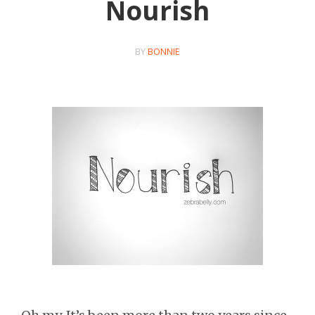
Nourish
BY
BONNIE