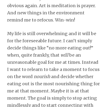
obvious again. Art is meditation is prayer.
And new things in the environment
remind me to refocus. Win-win!
My life is still overwhelming and it will be
for the foreseeable future. I can’t simply
decide things like “no more eating out!”
when, quite frankly, that
will
be an
unreasonable goal for me at times. Instead
I want to relearn to take a moment to focus
on the word
nourish
and decide whether
eating out is the most nourishing thing for
me at that moment. Maybe it is at that
moment. The goal is simply to stop acting
mindlessly and to start connecting with