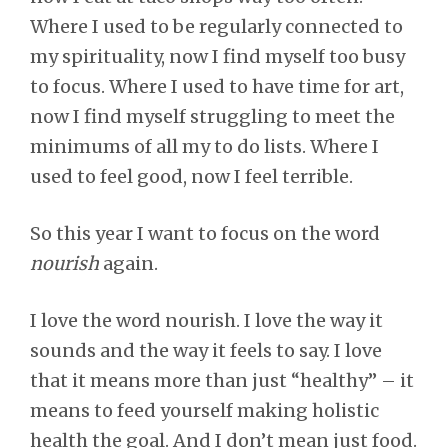
Where I used to be regularly connected to
my spirituality, now I find myself too busy
to focus. Where I used to have time for art,
now I find myself struggling to meet the
minimums of all my to do lists. Where I
used to feel good, now I feel terrible.
So this year I want to focus on the word
nourish
again.
I love the word nourish. I love the way it
sounds and the way it feels to say. I love
that it means more than just “healthy” – it
means to feed yourself making holistic
health the goal. And I don’t mean just food.