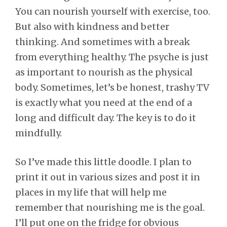
You can nourish yourself with exercise, too.
But also with kindness and better
thinking. And sometimes with a break
from everything healthy. The psyche is just
as important to nourish as the physical
body. Sometimes, let’s be honest, trashy TV
is exactly what you need at the end of a
long and difficult day. The key is to do it
mindfully.
So I’ve made this little doodle. I plan to
print it out in various sizes and post it in
places in my life that will help me
remember that nourishing me is the goal.
I’ll put one on the fridge for obvious