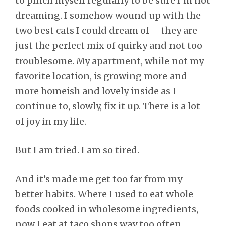
to pinch myself regularly to be sure I’m not
dreaming. I somehow wound up with the
two best cats I could dream of – they are
just the perfect mix of quirky and not too
troublesome. My apartment, while not my
favorite location, is growing more and
more homeish and lovely inside as I
continue to, slowly, fix it up. There is a lot
of joy in my life.
But I am tried. I am so tired.
And it’s made me get too far from my
better habits. Where I used to eat whole
foods cooked in wholesome ingredients,
now I eat at taco shops way too often.