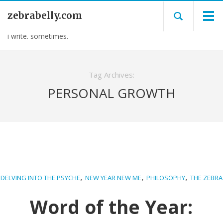
zebrabelly.com
i write. sometimes.
Tag Archives:
PERSONAL GROWTH
,
,
,
DELVING INTO THE PSYCHE
NEW YEAR NEW ME
PHILOSOPHY
THE ZEBRA
Word of the Year: