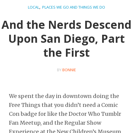
,
LOCAL
PLACES WE GO AND THINGS WE DO
And the Nerds Descend
Upon San Diego, Part
the First
BY
BONNIE
We spent the day in downtown doing the
Free Things that you didn’t need a Comic
Con badge for like the Doctor Who Tumblr
Fan Meetup, and the Regular Show
Experience at the New Children’s Museum.