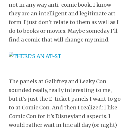
not in any way anti-comic book. I know
they are an intelligent and legitimate art
form. I just don’t relate to them as well as I
do to books or movies. Maybe someday I’ll
find a comic that will change my mind.
The panels at Gallifrey and Leaky Con
sounded really, really interesting to me,
but it’s just the E-ticket panels I want to go
to at Comic Con. And then I realized: I like
Comic Con for it’s Disneyland aspects. I
would rather wait in line all day (or night)