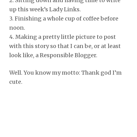
2. Sitting down and having time to write
up this week’s Lady Links.
3. Finishing a whole cup of coffee before
noon.
4. Making a pretty little picture to post
with this story so that I can be, or at least
look like, a Responsible Blogger.
Well. You know my motto: Thank god I’m
cute.