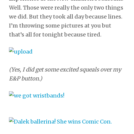
Well. Those were really the only two things
we did. But they took all day because lines.
I’m throwing some pictures at you but
that’s all for tonight because tired.
(Yes, I did get some excited squeals over my
E&P button.)