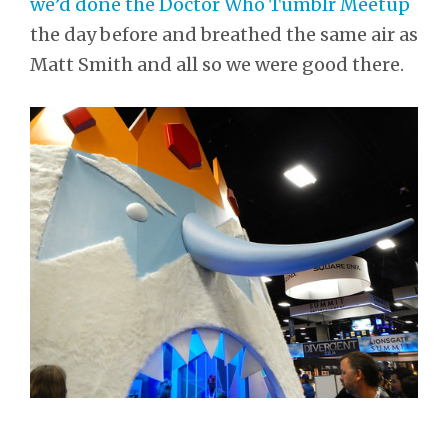
we’d done the Doctor Who Tumblr Meetup
the day before and breathed the same air as
Matt Smith and all so we were good there.