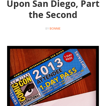
Upon San Diego, Part
the Second
BY
BONNIE