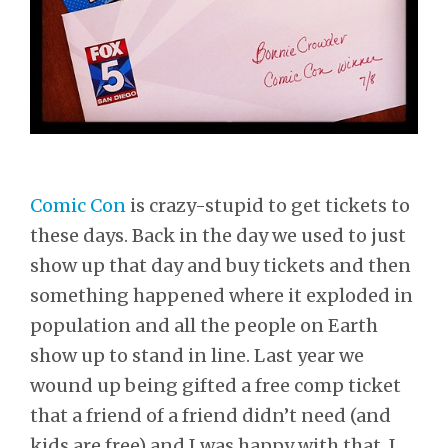
Comic Con
is crazy-stupid to get tickets to
these days. Back in the day we used to just
show up that day and buy tickets and then
something happened where it exploded in
population and all the people on Earth
show up to stand in line. Last year we
wound up being gifted a free comp ticket
that a friend of a friend didn’t need (and
kids are free) and I was happy with that. I