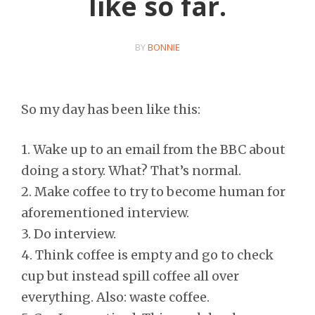
like so far.
BY
BONNIE
So my day has been like this:
1. Wake up to an email from the BBC about
doing a story. What? That’s normal.
2. Make coffee to try to become human for
aforementioned interview.
3. Do interview.
4. Think coffee is empty and go to check
cup but instead spill coffee all over
everything. Also: waste coffee.