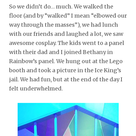
So we didn’t do… much. We walked the
floor (and by “walked” I mean “elbowed our
way through the masses”), we had lunch
with our friends and laughed a lot, we saw
awesome cosplay. The kids went to a panel
with their dad and I joined Bethany in
Rainbow’s panel. We hung out at the Lego
booth and took a picture in the Ice King’s
jail. We had fun, but at the end of the day I
felt underwhelmed.