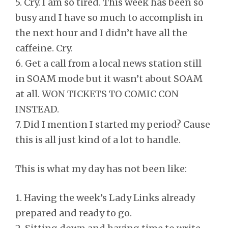
5. Cry. I am so tired. This week has been so
busy and I have so much to accomplish in
the next hour and I didn’t have all the
caffeine. Cry.
6. Get a call from a local news station still
in SOAM mode but it wasn’t about SOAM
at all. WON TICKETS TO COMIC CON
INSTEAD.
7. Did I mention I started my period? Cause
this is all just kind of a lot to handle.
This is what my day has not been like:
1. Having the week’s Lady Links already
prepared and ready to go.