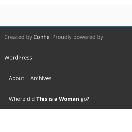
Created by
Cohhe
. Proudly powered by
WordPress
About
Archives
Where did
This is a Woman
go?