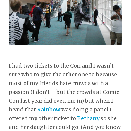
I had two tickets to the Con and I wasn’t
sure who to give the other one to because
most of my friends hate crowds with a
passion (I don’t – but the crowds at Comic
Con last year did even me in) but when I
heard that
Rainbow
was doing a panel I
offered my other ticket to
Bethany
so she
and her daughter could go. (And you know