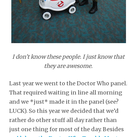
I don’t know these people. I just know that
they are awesome.
Last year we went to the Doctor Who panel.
That required waiting in line all morning
and we *just* made it in the panel (see?
LUCK). So this year we decided that we’d
rather do other stuff all day rather than
just one thing for most of the day. Besides