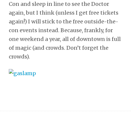
Con and sleep in line to see the Doctor
again, but I think (unless I get free tickets
again!) I will stick to the free outside-the-
con events instead. Because, frankly, for
one weekend a year, all of downtown is full
of magic (and crowds. Don’t forget the
crowds).