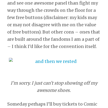
and see one awesome panel than fight my
way through the crowds on the floor for a
few free buttons (disclaimer: my kids may
or may not disagree with me on the value
of free buttons). But other cons – ones that
are built around the fandoms I am a part of
– I think I’d like for the convention itself.
I’m sorry. I just can’t stop showing off my
awesome shoes.
Someday perhaps I’ll buy tickets to Comic