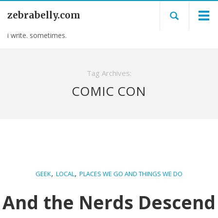
zebrabelly.com
i write. sometimes.
Tag Archives:
COMIC CON
,
,
GEEK
LOCAL
PLACES WE GO AND THINGS WE DO
And the Nerds Descend