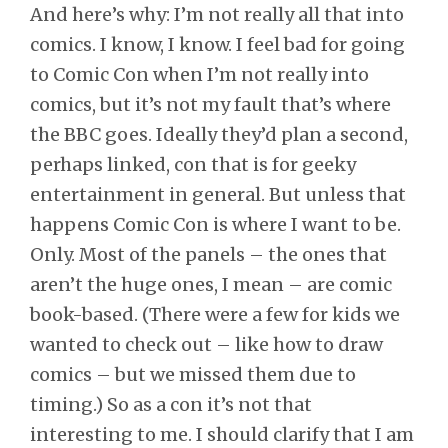
And here’s why: I’m not really all that into
comics. I know, I know. I feel bad for going
to Comic Con when I’m not really into
comics, but it’s not my fault that’s where
the BBC goes. Ideally they’d plan a second,
perhaps linked, con that is for geeky
entertainment in general. But unless that
happens Comic Con is where I want to be.
Only. Most of the panels – the ones that
aren’t the huge ones, I mean – are comic
book-based. (There were a few for kids we
wanted to check out – like how to draw
comics – but we missed them due to
timing.) So as a con it’s not that
interesting to me. I should clarify that I am