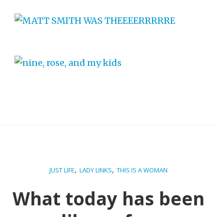
,
,
JUST LIFE
LADY LINKS
THIS IS A WOMAN
What today has been