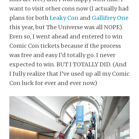
want to visit other cons now (I actually had
plans for both
Leaky Con
and
Gallifrey One
this year, but The Universe was all NOPE).
Even so, I went ahead and entered to win
Comic Con tickets because if the process
was free and easy I’d totally go. I never
expected to win. BUT I TOTALLY DID. (And
I fully realize that I’ve used up all my Comic
Con luck for ever and ever now.)