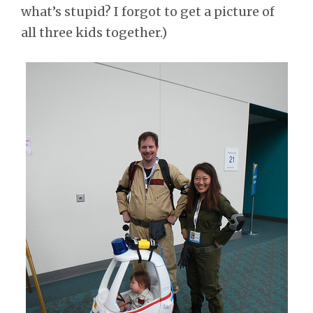
what’s stupid? I forgot to get a picture of
all three kids together.)