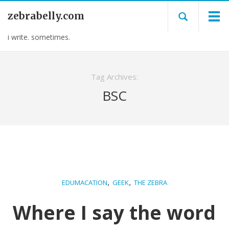
zebrabelly.com
i write. sometimes.
Tag Archives:
BSC
,
,
EDUMACATION
GEEK
THE ZEBRA
Where I say the word