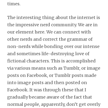
times.
The interesting thing about the internet is
the impressive nerd community. We are in
our element here. We can connect with
other nerds and correct the grammar of
non-nerds while bonding over our intense
and sometimes life-destroying love of
fictional characters. This is accomplished
via various means such as Tumblr, or image
posts on Facebook, or Tumblr posts made
into image posts and then posted on
Facebook. It was through these that I
gradually became aware of the fact that
normal people, apparently, don’t get overly