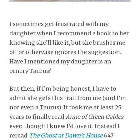
I sometimes get frustrated with my
daughter when I recommend a book to her
knowing she’ll like it, but she brushes me
off or otherwise ignores the suggestion.
Have I mentioned my daughter is an
ornery Taurus?
But then, if I’m being honest, I have to
admit she gets this trait from me (and I’m
not even a Taurus). It took me at least 25
years to finally read
Anne of Green Gables
even though I knew I’d love it. Instead I
reread
The Ghost at Dawn’s House
647