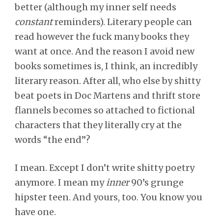
better (although my inner self needs
constant
reminders). Literary people can
read however the fuck many books they
want at once. And the reason I avoid new
books sometimes is, I think, an incredibly
literary reason. After all, who else by shitty
beat poets in Doc Martens and thrift store
flannels becomes so attached to fictional
characters that they literally cry at the
words “the end”?
I mean. Except I don’t write shitty poetry
anymore. I mean my
inner
90’s grunge
hipster teen. And yours, too. You know you
have one.