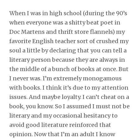
When I was in high school (during the 90’s
when everyone was a shitty beat poet in
Doc Martens and thrift store flannels) my
favorite English teacher sort of crushed my
soul a little by declaring that you can tell a
literary person because they are always in
the middle of a bunch of books at once. But
I never was. I’m extremely monogamous
with books. I think it’s due to my attention
issues. And maybe loyalty. I can’t cheat on a
book, you know. So I assumed I must not be
literary and my occasional hesitancy to
avoid good literature reinforced that
opinion. Now that I’m an adult I know