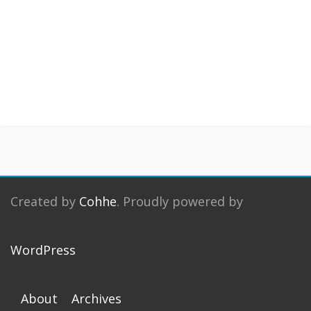
Created by
Cohhe
. Proudly powered by
WordPress
About
Archives