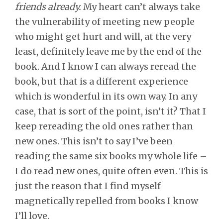
friends already.
My heart can’t always take
the vulnerability of meeting new people
who might get hurt and will, at the very
least, definitely leave me by the end of the
book. And I know I can always reread the
book, but that is a different experience
which is wonderful in its own way. In any
case, that is sort of the point, isn’t it? That I
keep rereading the old ones rather than
new ones. This isn’t to say I’ve been
reading the same six books my whole life –
I do read new ones, quite often even. This is
just the reason that I find myself
magnetically repelled from books I know
I’ll love.