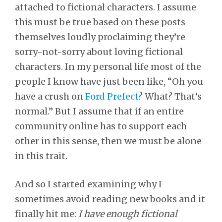
attached to fictional characters. I assume
this must be true based on these posts
themselves loudly proclaiming they’re
sorry-not-sorry about loving fictional
characters. In my personal life most of the
people I know have just been like, “Oh you
have a crush on
Ford Prefect
? What? That’s
normal.” But I assume that if an entire
community online has to support each
other in this sense, then we must be alone
in this trait.
And so I started examining why I
sometimes avoid reading new books and it
finally hit me:
I have enough fictional