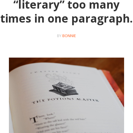
“literary” too many
times in one paragraph.
BY
BONNIE