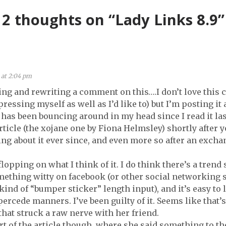
(6.28)
2 thoughts on “Lady Links 8.9”
 at 2:04 pm
ting and rewriting a comment on this….I don’t love thi
pressing myself as well as I’d like to) but I’m posting i
e has been bouncing around in my head since I read it la
article (the xojane one by Fiona Helmsley) shortly after yo
ing about it ever since, and even more so after an exc
 flopping on what I think of it. I do think there’s a tren
mething witty on facebook (or other social networking 
kind of “bumper sticker” length input), and it’s easy to l
percede manners. I’ve been guilty of it. Seems like that’
that struck a raw nerve with her friend.
rt of the article though, where she said something to the