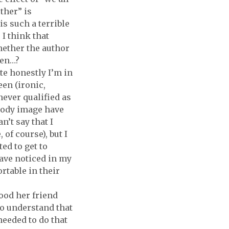
ther” is
is such a terrible
 I think that
whether the author
oken…?
ite honestly I’m in
een (ironic,
never qualified as
 body image have
n’t say that I
 of course), but I
ed to get to
ave noticed in my
table in their
ood her friend
lso understand that
needed to do that