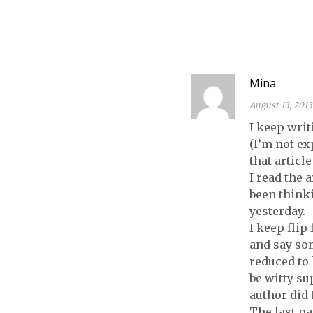
COPY OF
ELEANOR &
PARK!
Mina
August 13, 2013
I keep wri
(I’m not ex
that articl
I read the 
been think
yesterday.
I keep flip
and say so
reduced to 
be witty su
author did 
The last pa