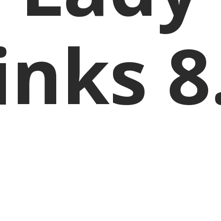
inks 8