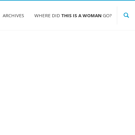
ARCHIVES
WHERE DID
THIS IS A WOMAN
GO?