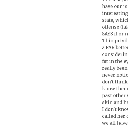
have our is
interesting
state, whic
offense (ta
SAYS it or n
Thin privil
a FAR bette
considering
fat in the 
really been
never notic
don’t think
know them 
past other
skin and ha
I don’t kno
called her 
we all have