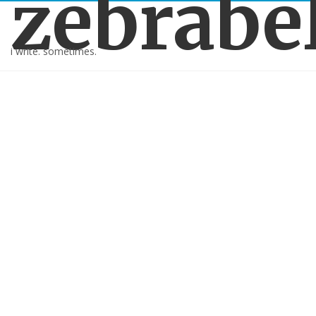
zebrabe
i write. sometimes.