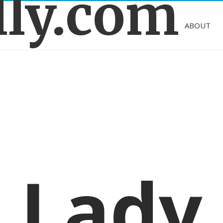
lly.com
ABOUT
Lady