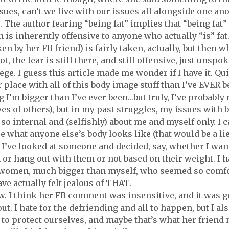
sues, can’t we live with our issues all alongside one ano
. The author fearing “being fat” implies that “being fat” 
h is inherently offensive to anyone who actually “is” fat.
ken by her FB friend) is fairly taken, actually, but then 
ot, the fear is still there, and still offensive, just unsp
ege. I guess this article made me wonder if I have it. Qu
r place with all of this body image stuff than I’ve EVER b
 I’m bigger than I’ve ever been…but truly, I’ve probably 
eyes of others), but in my past struggles, my issues with
 so internal and (selfishly) about me and myself only. I ca
e what anyone else’s body looks like (that would be a lie,
 I’ve looked at someone and decided, say, whether I want
or hang out with them or not based on their weight. I h
 women, much bigger than myself, who seemed so comfor
ve actually felt jealous of THAT.
w. I think her FB comment was insensitive, and it was g
out. I hate for the defriending and all to happen, but I a
 to protect ourselves, and maybe that’s what her friend 