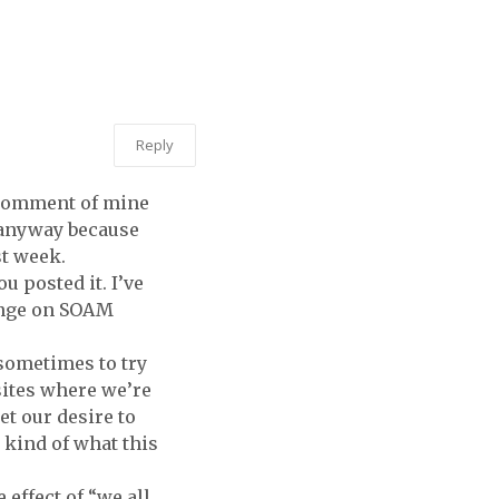
THE HOME
DEPOT.
LIKE YOU
DO.
Reply
s comment of mine
t anyway because
st week.
u posted it. I’ve
hange on SOAM
d sometimes to try
sites where we’re
et our desire to
s kind of what this
 effect of “we all