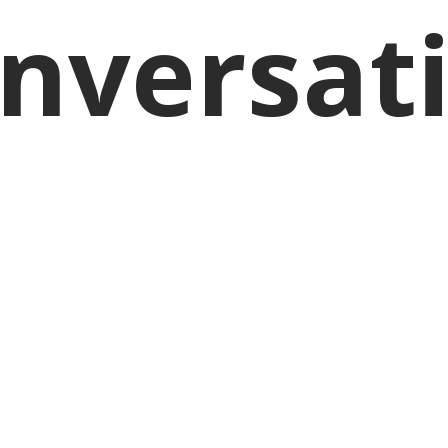
nversat
BONNIE