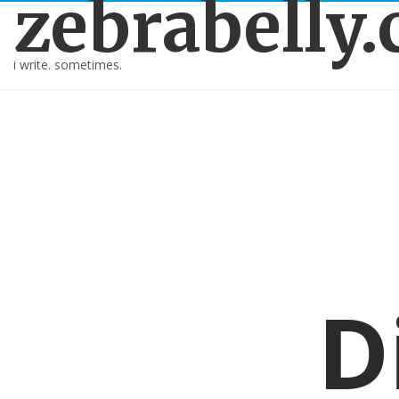
zebrabelly
i write. sometimes.
D