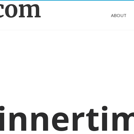
.com
ABOUT
innerti