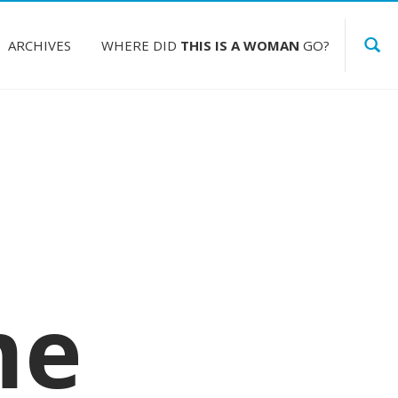
ARCHIVES
WHERE DID
THIS IS A WOMAN
GO?
me