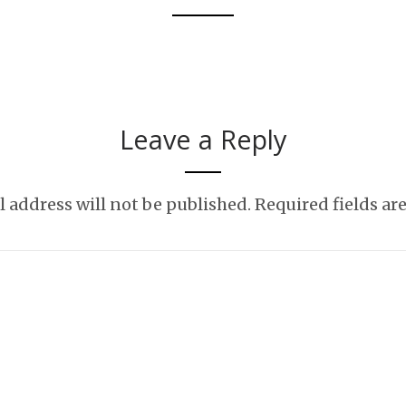
t love appreciating nature?
Leave a Reply
 address will not be published.
Required fields a