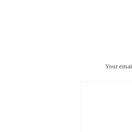
Because who doesn’
Your email