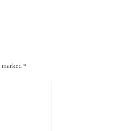
re marked
*