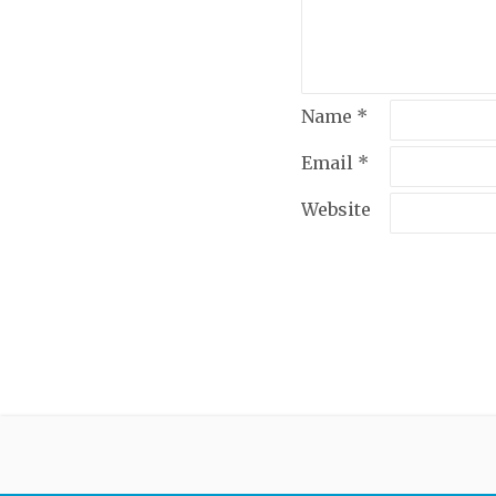
Name
*
Email
*
Website