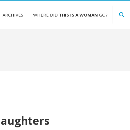
ARCHIVES
WHERE DID
THIS IS A WOMAN
GO?
Daughters