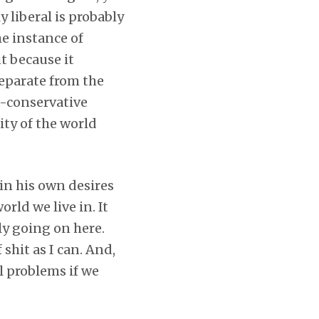
y liberal is probably
e instance of
ut because it
eparate from the
ra-conservative
ity of the world
 in his own desires
rld we live in. It
ly going on here.
shit as I can. And,
l problems if we