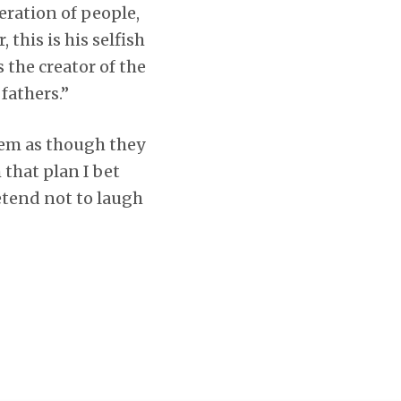
ration of people,
 this is his selfish
 the creator of the
 fathers.”
hem as though they
 that plan I bet
etend not to laugh