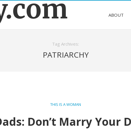
y.com
ABOUT
Tag Archives:
PATRIARCHY
THIS IS A WOMAN
 Dads: Don’t Marry Your 