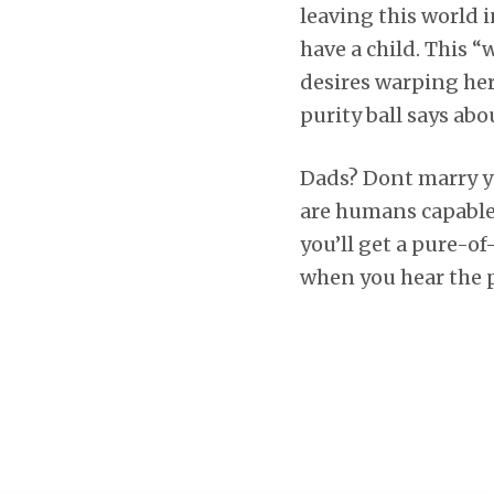
leaving this world
have a child. This “w
desires warping her
purity ball says abo
Dads? Dont marry y
are humans capable 
you’ll get a pure-o
when you hear the ph