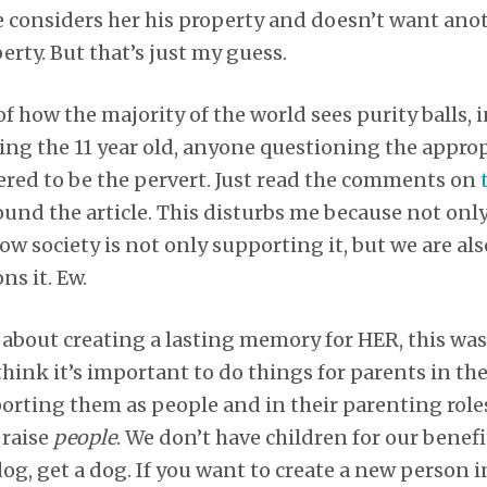
e considers her his property and doesn’t want an
erty. But that’s just my guess.
f how the majority of the world sees purity balls, in
ing the 11 year old, anyone questioning the approp
red to be the pervert. Just read the comments on
found the article. This disturbs me because not onl
 now society is not only supporting it, but we are 
s it. Ew.
t about creating a lasting memory for HER, this wa
hink it’s important to do things for parents in the
rting them as people and in their parenting roles
 raise
people
. We don’t have children for our benefi
dog, get a dog. If you want to create a new person 