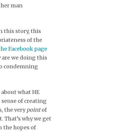
other man
 this story, this
riateness of the
the Facebook page
y are we doing this
also condemning
s about what HE
 sense of creating
, the very
point
of
t. That’s why we get
in the hopes of