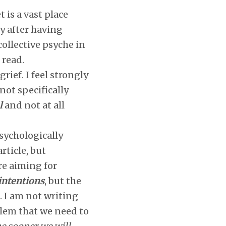
 is a vast place
y after having
collective psyche in
 read.
ief. I feel strongly
 not specifically
l
and not at all
psychologically
rticle, but
ere aiming for
 intentions
, but the
l. I am not writing
oblem that we need to