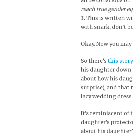
all be conscious of.
reach true gender eq
3.
This is written w
with snark, don’t b
Okay. Now you may 
So there’s
this story
his daughter down th
about how his daught
surprise), and that
lacy wedding dress.
It’s reminiscent of
daughter’s protector
about his daughter’