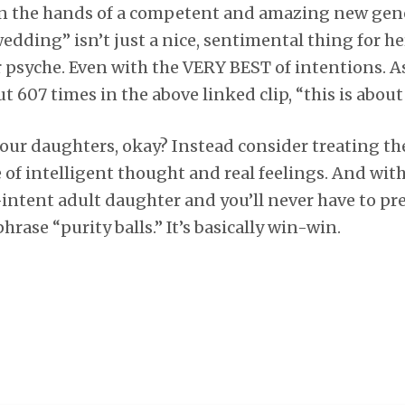
 in the hands of a competent and amazing new gene
edding” isn’t just a nice, sentimental thing for her,
 psyche. Even with the VERY BEST of intentions. As
ut 607 times in the above linked clip, “this is about
our daughters, okay? Instead consider treating t
of intelligent thought and real feelings. And with
f-intent adult daughter and you’ll never have to pr
rase “purity balls.” It’s basically win-win.