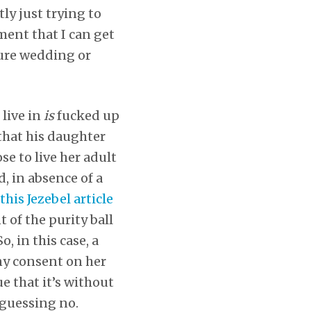
tly just trying to
ment that I can get
uture wedding or
 live in
is
fucked up
 that his daughter
se to live her adult
, in absence of a
this Jezebel article
t of the purity ball
, in this case, a
any consent on her
ue that it’s without
 guessing no.