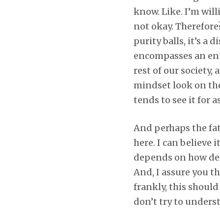
know. Like. I’m will
not okay. Therefor
purity balls, it’s a
encompasses an ent
rest of our society,
mindset look on the
tends to see it for a
And perhaps the fath
here. I can believe 
depends on how deep
And, I assure you th
frankly, this should
don’t try to unders