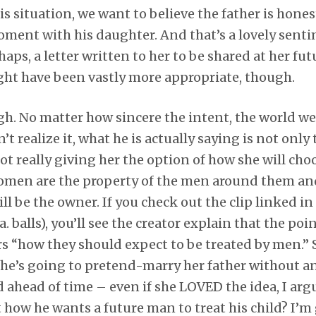
is situation, we want to believe the father is hones
oment with his daughter. And that’s a lovely senti
haps, a letter written to her to be shared at her f
ght have been vastly more appropriate, though.
ugh. No matter how sincere the intent, the world we
’t realize it, what he is actually saying is not only
 really giving her the option of how she will choo
 women are the property of the men around them and
ll be the owner. If you check out the clip linked in
. balls), you’ll see the creator explain that the poin
s “how they should expect to be treated by men.” So
ld she’s going to pretend-marry her father without 
ed ahead of time – even if she LOVED the idea, I arg
t how he wants a future man to treat his child? I’m