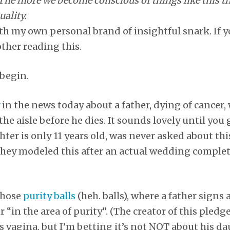
The more we become conscious of things like this th
uality.
ith my own personal brand of insightful snark. If y
other reading this.
begin.
in the news today about a father, dying of cancer
e aisle before he dies. It sounds lovely until you 
er is only 11 years old, was never asked about this
 they modeled this after an actual wedding complet
 those
purity balls
(heh. balls), where a father signs 
 “in the area of purity”. (The creator of this pledge
s vagina, but I’m betting it’s not NOT about his da