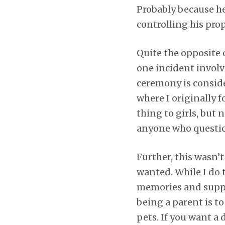
Probably because h
controlling his prop
Quite the opposite o
one incident involv
ceremony is conside
where I originally 
thing to girls, but
anyone who question
Further, this wasn’
wanted. While I do t
memories and suppo
being a parent is to
pets. If you want a 