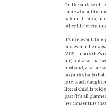
On the surface of th
share a beautiful m
behind. I think, per
other life-event mi
It’s irrelevant, tho
and even if he doesn
MUST marry (he’s not
life) but also that
husband, a father wi
on purity balls (haha
is to teach daughter
literal child is to
part (it’s all plann
her consent). Is tha