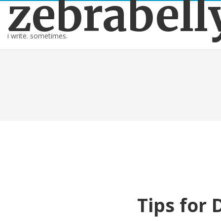
zebrabell
i write. sometimes.
Tips for