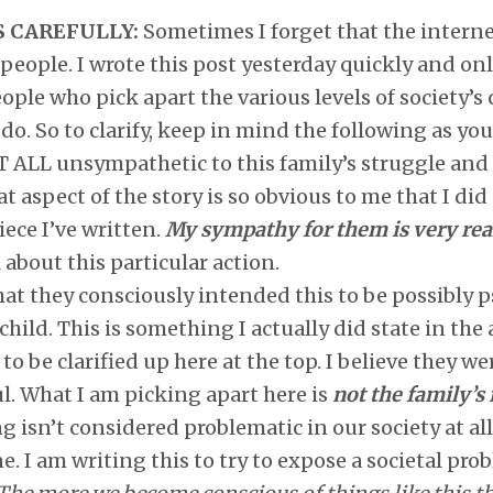
S CAREFULLY:
Sometimes I forget that the internet
eople. I wrote this post yesterday quickly and onl
ople who pick apart the various levels of society’s 
do. So to clarify, keep in mind the following as you
ALL unsympathetic to this family’s struggle and gr
at aspect of the story is so obvious to me that I did
iece I’ve written.
My sympathy for them is very rea
l about this particular action.
hat they consciously intended this to be possibly 
hild. This is something I actually did state in the a
to be clarified up here at the top. I believe they w
. What I am picking apart here is
not the family’s
ng isn’t considered problematic in our society at al
e. I am writing this to try to expose a societal pr