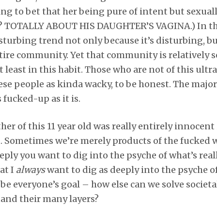
ing to bet that her being pure of intent but sexuall
e? TOTALLY ABOUT HIS DAUGHTER’S VAGINA.) In th
 disturbing trend not only because it’s disturbing, b
ire community. Yet that community is relatively s
 at least in this habit. Those who are not of this ult
se people as kinda wacky, to be honest. The major
s fucked-up as it is.
er of this 11 year old was really entirely innocent
it. Sometimes we’re merely products of the fucked wo
ly you want to dig into the psyche of what’s real
at I
always
want to dig as deeply into the psyche of 
 be everyone’s goal – how else can we solve societa
tand their many layers?