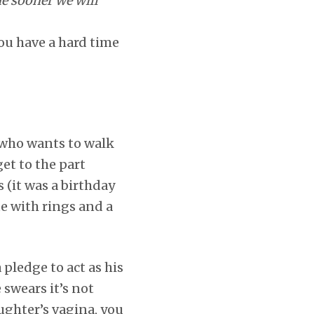
e sooner we will
ou have a hard time
, who wants to walk
get to the part
 (it was a birthday
e with rings and a
a pledge to act as his
 swears it’s not
ughter’s vagina, you