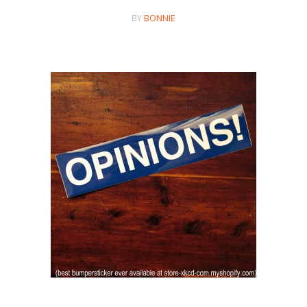
BY
BONNIE