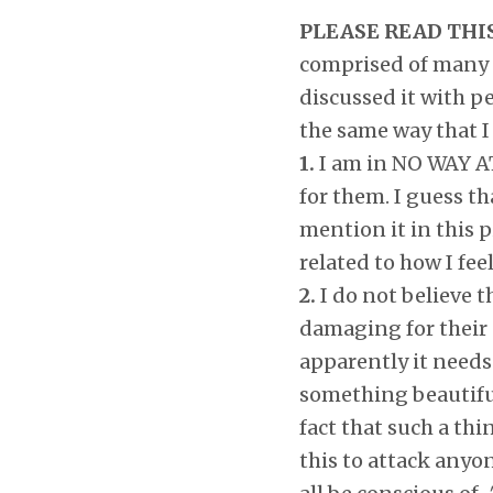
PLEASE READ THI
comprised of many p
discussed it with pe
the same way that I 
1.
I am in NO WAY AT 
for them. I guess th
mention it in this p
related to how I fee
2.
I do not believe t
damaging for their c
apparently it needs 
something beautiful
fact that such a thi
this to attack anyon