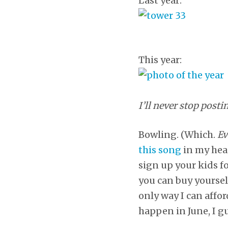
Last year:
This year:
I’ll never stop posti
Bowling. (Which.
Ev
this song
in my hea
sign up your kids f
you can buy yoursel
only way I can affo
happen in June, I g