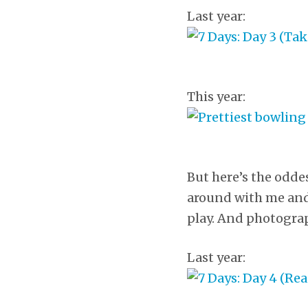
Last year:
This year:
But here’s the oddes
around with me and 
play. And photograph
Last year: