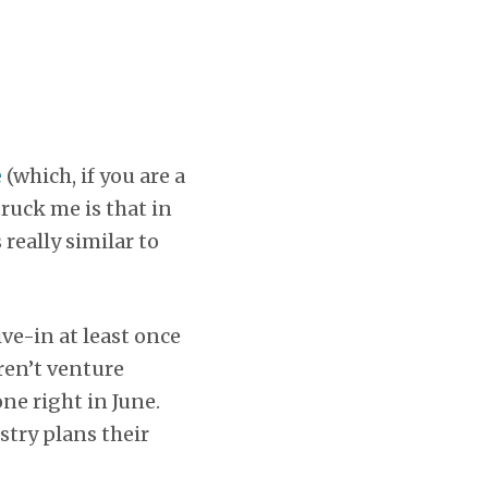
e
(which, if you are a
truck me is that in
really similar to
ive-in at least once
ren’t venture
one right in June.
ustry plans their