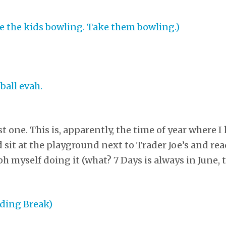
t one. This is, apparently, the time of year where I
sit at the playground next to Trader Joe’s and rea
 myself doing it (what? 7 Days is always in June, t