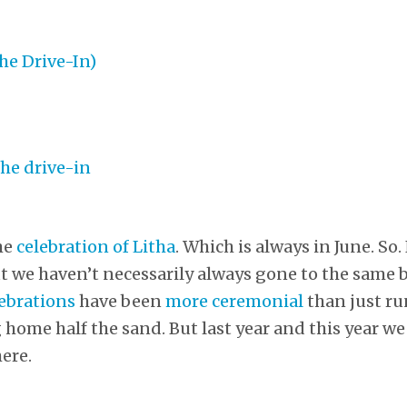
he
celebration of Litha
. Which is always in June. So.
ut we haven’t necessarily always gone to the same 
lebrations
have been
more ceremonial
than just r
home half the sand. But last year and this year w
ere.