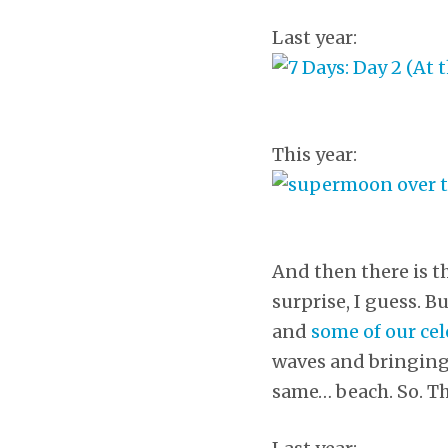
Last year:
This year:
And then there is t
surprise, I guess. B
and
some of our ce
waves and bringing 
same… beach. So. Th