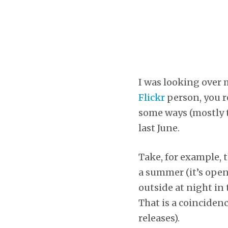
I was looking over 
Flickr
person, you re
some ways (mostly t
last June.
Take, for example, t
a summer (it’s open
outside at night in 
That is a coincidenc
releases).