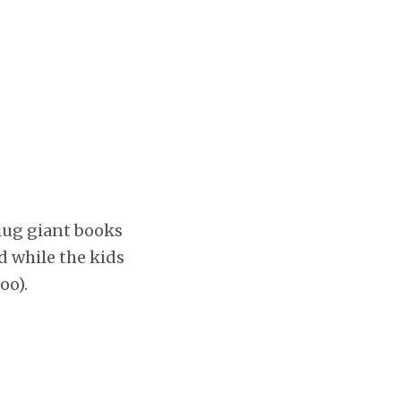
 lug giant books
d while the kids
oo).