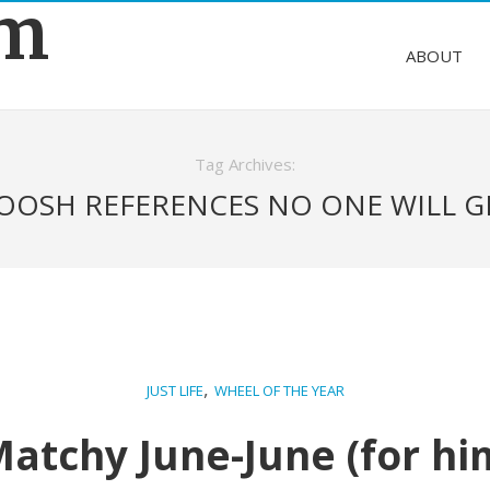
om
ABOUT
Tag Archives:
OOSH REFERENCES NO ONE WILL G
,
JUST LIFE
WHEEL OF THE YEAR
atchy June-June (for hi