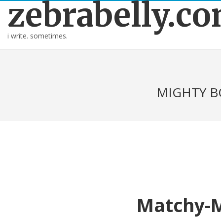
zebrabelly.c
i write. sometimes.
MIGHTY B
Matchy-M