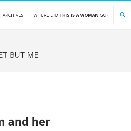
ARCHIVES
WHERE DID
THIS IS A WOMAN
GO?
ET BUT ME
m and her