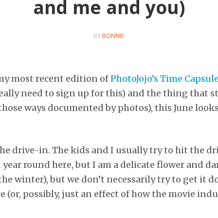
and me and you)
BY
BONNIE
my most recent edition of
PhotoJojo’s Time Capsul
ally need to sign up for this) and the thing that s
hose ways documented by photos), this June looks 
he drive-in. The kids and I usually try to hit the dr
 year round here, but I am a delicate flower and da
the winter), but we don’t necessarily try to get it d
e (or, possibly, just an effect of how the movie ind