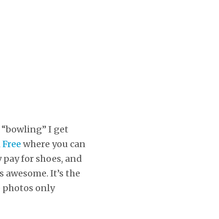
d “bowling” I get
 Free
where you can
 pay for shoes, and
s awesome. It’s the
e photos only