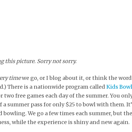
ng this picture. Sorry not sorry.
ery time
we go, or I blog about it, or think the wor
d.) There is a nationwide program called
Kids Bowl
or two free games each day of the summer. You only
f a summer pass for only $25 to bowl with them. It’
rd bowling. We go a few times each summer, but th
uess, while the experience is shiny and new again.