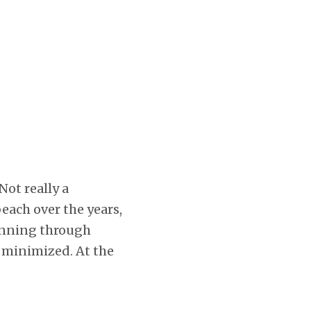
 Not really a
beach over the years,
unning through
e minimized. At the