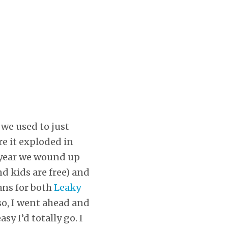
 we used to just
e it exploded in
t year we wound up
nd kids are free) and
lans for both
Leaky
so, I went ahead and
y I’d totally go. I