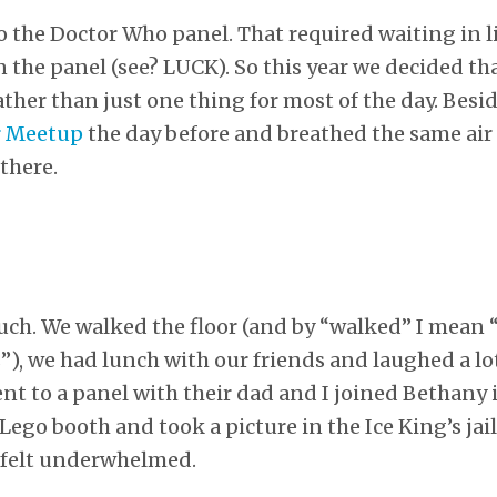
o the Doctor Who panel. That required waiting in 
n the panel (see? LUCK). So this year we decided th
rather than just one thing for most of the day. Besi
r Meetup
the day before and breathed the same air
there.
uch. We walked the floor (and by “walked” I mean
), we had lunch with our friends and laughed a l
ent to a panel with their dad and I joined Bethany 
ego booth and took a picture in the Ice King’s jail
I felt underwhelmed.