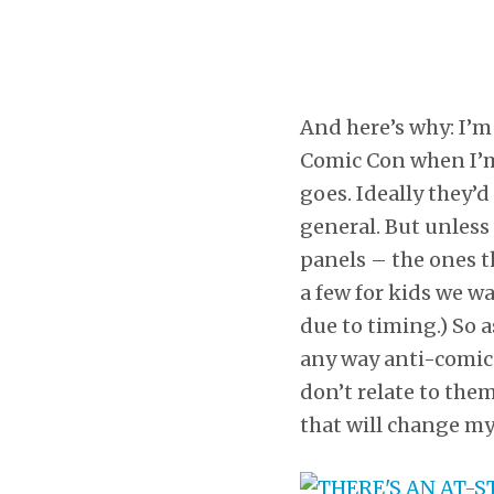
And here’s why: I’m 
Comic Con when I’m 
goes. Ideally they’
general. But unless
panels – the ones t
a few for kids we w
due to timing.) So a
any way anti-comic 
don’t relate to them
that will change m