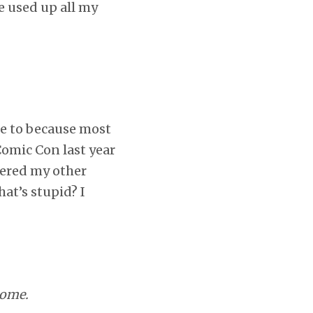
e used up all my
ne to because most
Comic Con last year
fered my other
at’s stupid? I
some.