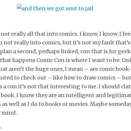
not really all that into comics. I know, I know. I fe
not really into comics, but it’s not my fault that’
d plan a second, perhaps linked, con that is for ge
 that happens Comic Con is where I want to be. Onl
hat aren’t the huge ones, I mean – are comic book
anted to check out – like how to draw comics – b
s a con it’s not that interesting to me. I should clar
book. I know they are an intelligent and legitimate
 as well as I do to books or movies. Maybe someday 
y mind.