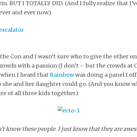
n. BUT I TOTALLY DID. (And I fully realize that I’v
ever and ever now.)
o the Con and I wasn’t sure who to give the other o
crowds with a passion (I don’t – but the crowds at 
 when I heard that
Rainbow
was doing a panel I of
 she and her daughter could go. (And you know wh
re of all three kids together.)
n’t know these people. I just know that they are awe