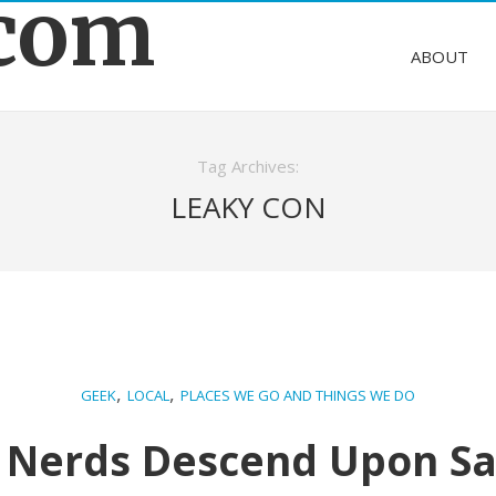
.com
ABOUT
Tag Archives:
LEAKY CON
,
,
GEEK
LOCAL
PLACES WE GO AND THINGS WE DO
 Nerds Descend Upon Sa