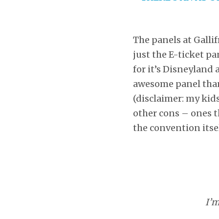
The panels at Gallif
just the E-ticket pa
for it’s Disneyland 
awesome panel than 
(disclaimer: my kid
other cons – ones th
the convention itsel
I’m