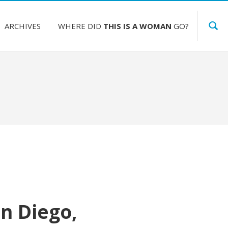
ARCHIVES
WHERE DID
THIS IS A WOMAN
GO?
n Diego,