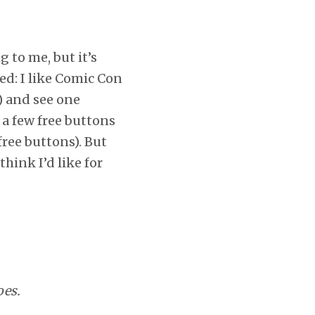
 to me, but it’s
zed: I like Comic Con
t) and see one
a few free buttons
free buttons). But
hink I’d like for
oes.