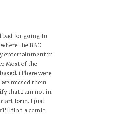
el bad for going to
s where the BBC
eky entertainment in
y. Most of the
-based. (There were
ut we missed them
ify that I am not in
 art form. I just
I’ll find a comic