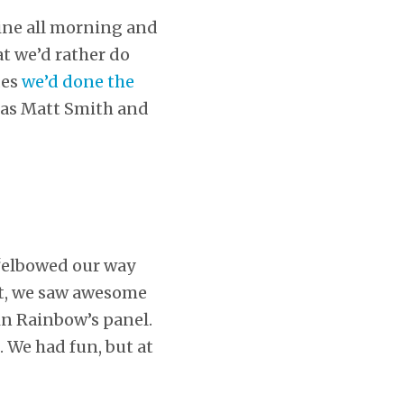
line all morning and
at we’d rather do
des
we’d done the
 as Matt Smith and
 “elbowed our way
ot, we saw awesome
in Rainbow’s panel.
. We had fun, but at