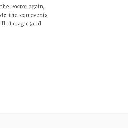
 the Doctor again,
tside-the-con events
ull of magic (and