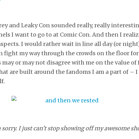
rey and Leaky Con sounded really, really interesting
nels I want to go to at Comic Con. And then I reali
aspects. I would rather wait in line all day (or nigh
fight my way through the crowds on the floor for 
s may or may not disagree with me on the value of 
at are built around the fandoms I am a part of – I t
f.
 sorry. I just can’t stop showing off my awesome sh