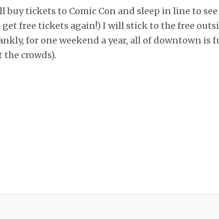
l buy tickets to Comic Con and sleep in line to see
I get free tickets again!) I will stick to the free ou
ankly, for one weekend a year, all of downtown is f
t the crowds).