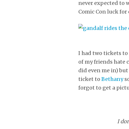
never expected to wi
Comic Con luck for 
I had two tickets t
of my friends hate 
did even me in) but
ticket to
Bethany
so
forgot to get a pictu
I do