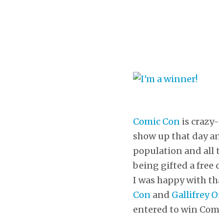
Comic Con
is crazy-
show up that day a
population and all 
being gifted a free 
I was happy with tha
Con
and
Gallifrey 
entered to win Comic