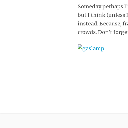
Someday perhaps I’l
but I think (unless 
instead. Because, fr
crowds. Don’t forge