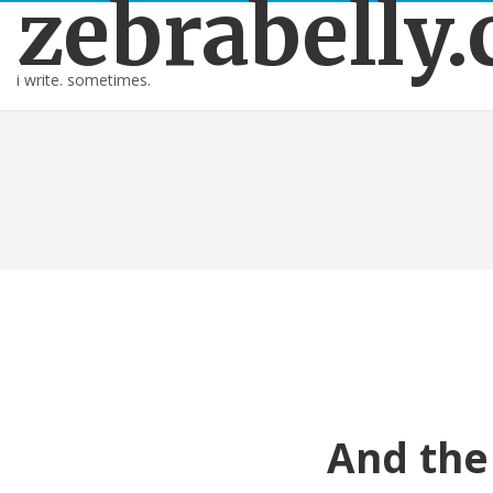
zebrabelly
i write. sometimes.
And the