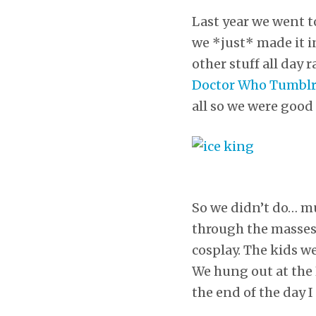
Last year we went t
we *just* made it i
other stuff all day 
Doctor Who Tumbl
all so we were good 
So we didn’t do… m
through the masses”
cosplay. The kids w
We hung out at the L
the end of the day 