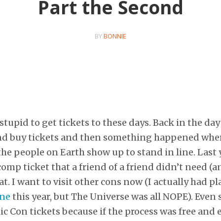
Part the Second
BY
BONNIE
stupid to get tickets to these days. Back in the day
nd buy tickets and then something happened wher
the people on Earth show up to stand in line. Las
comp ticket that a friend of a friend didn’t need (a
t. I want to visit other cons now (I actually had p
One
this year, but The Universe was all NOPE). Even 
 Con tickets because if the process was free and eas