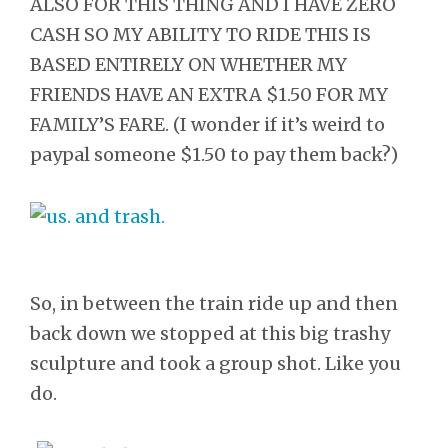
ALSO FOR THIS THING AND I HAVE ZERO
CASH SO MY ABILITY TO RIDE THIS IS
BASED ENTIRELY ON WHETHER MY
FRIENDS HAVE AN EXTRA $1.50 FOR MY
FAMILY’S FARE. (I wonder if it’s weird to
paypal someone $1.50 to pay them back?)
So, in between the train ride up and then
back down we stopped at this big trashy
sculpture and took a group shot. Like you
do.