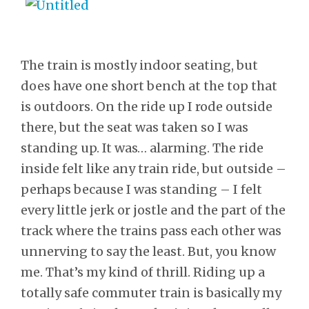
The train is mostly indoor seating, but
does have one short bench at the top that
is outdoors. On the ride up I rode outside
there, but the seat was taken so I was
standing up. It was… alarming. The ride
inside felt like any train ride, but outside –
perhaps because I was standing – I felt
every little jerk or jostle and the part of the
track where the trains pass each other was
unnerving to say the least. But, you know
me. That’s my kind of thrill. Riding up a
totally safe commuter train is basically my