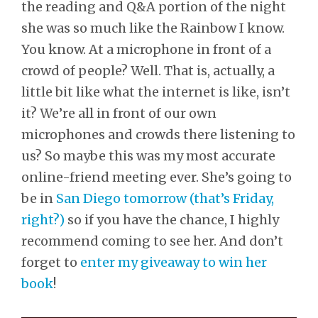
the reading and Q&A portion of the night
she was so much like the Rainbow I know.
You know. At a microphone in front of a
crowd of people? Well. That is, actually, a
little bit like what the internet is like, isn’t
it? We’re all in front of our own
microphones and crowds there listening to
us? So maybe this was my most accurate
online-friend meeting ever. She’s going to
be in
San Diego tomorrow (that’s Friday,
right?)
so if you have the chance, I highly
recommend coming to see her. And don’t
forget to
enter my giveaway to win her
book
!