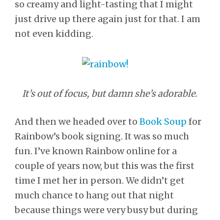
so creamy and light-tasting that I might
just drive up there again just for that. I am
not even kidding.
It’s out of focus, but damn she’s adorable.
And then we headed over to
Book Soup
for
Rainbow’s book signing. It was so much
fun. I’ve known Rainbow online for a
couple of years now, but this was the first
time I met her in person. We didn’t get
much chance to hang out that night
because things were very busy but during