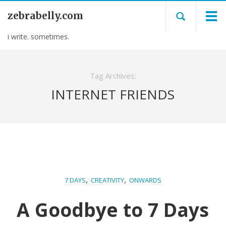
zebrabelly.com
i write. sometimes.
Tag Archives:
INTERNET FRIENDS
,
,
7 DAYS
CREATIVITY
ONWARDS
A Goodbye to 7 Days