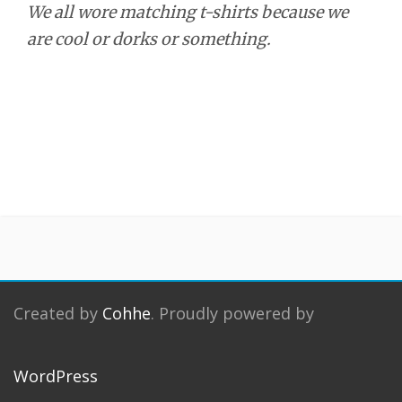
We all wore matching t-shirts because we
are cool or dorks or something.
Created by
Cohhe
. Proudly powered by
WordPress