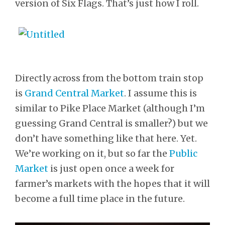
version of Six Flags. That’s just how I roll.
Directly across from the bottom train stop
is
Grand Central Market
. I assume this is
similar to Pike Place Market (although I’m
guessing Grand Central is smaller?) but we
don’t have something like that here. Yet.
We’re working on it, but so far the
Public
Market
is just open once a week for
farmer’s markets with the hopes that it will
become a full time place in the future.