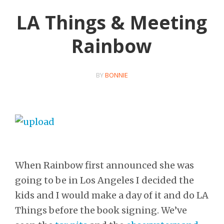
LA Things & Meeting
Rainbow
BY
BONNIE
When Rainbow first announced she was
going to be in Los Angeles I decided the
kids and I would make a day of it and do LA
Things before the book signing. We’ve