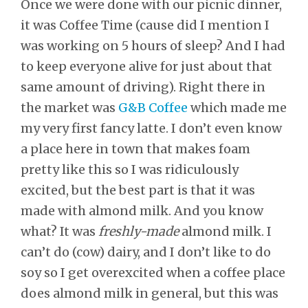
Once we were done with our picnic dinner,
it was Coffee Time (cause did I mention I
was working on 5 hours of sleep? And I had
to keep everyone alive for just about that
same amount of driving). Right there in
the market was
G&B Coffee
which made me
my very first fancy latte. I don’t even know
a place here in town that makes foam
pretty like this so I was ridiculously
excited, but the best part is that it was
made with almond milk. And you know
what? It was
freshly-made
almond milk. I
can’t do (cow) dairy, and I don’t like to do
soy so I get overexcited when a coffee place
does almond milk in general, but this was