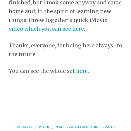
finished, but I took some anyway and came
home and, in the spirit of learning new
things, threw together a quick iMovie
video which you can see here
.
Thanks, everyone, for being here always. To
the future!
You can see the whole set
here
.
,
,
GIVEAWAY!
JUST LIFE
PLACES WE GO AND THINGS WE DO