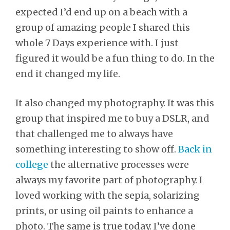
expected I’d end up on a beach with a
group of amazing people I shared this
whole 7 Days experience with. I just
figured it would be a fun thing to do. In the
end it changed my life.
It also changed my photography. It was this
group that inspired me to buy a DSLR, and
that challenged me to always have
something interesting to show off.
Back in
college
the alternative processes were
always my favorite part of photography. I
loved working with the sepia, solarizing
prints, or using oil paints to enhance a
photo. The same is true today. I’ve done