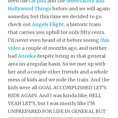
seen the
tar pits
and the
observatory and
Hollywood Things
before and we will again
someday, but this time we decided to go
check out
Angels Flight
, a historic train
that carries you uphill for only fifty cents.
I’d never even heard of it before seeing
this
video
a couple of months ago, and neither
had
Annika
despite being in that general
area on a regular basis. So we met up with
her and a couple other friends and a whole
mess of kids and we rode the train. And the
kids were all GOAL ACCOMPLISHED LET’S
RIDE AGAIN. And I was kinda like, HELL
YEAH LET’S, but I was mostly like I’M
UNPREPARED FOR LIFE IN GENERAL BUT