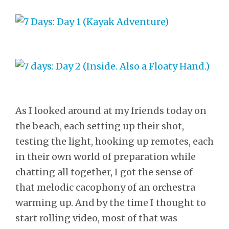
As I looked around at my friends today on
the beach, each setting up their shot,
testing the light, hooking up remotes, each
in their own world of preparation while
chatting all together, I got the sense of
that melodic cacophony of an orchestra
warming up. And by the time I thought to
start rolling video, most of that was