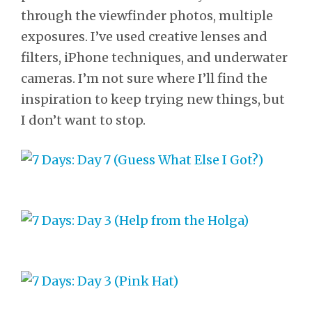
through the viewfinder photos, multiple
exposures. I’ve used creative lenses and
filters, iPhone techniques, and underwater
cameras. I’m not sure where I’ll find the
inspiration to keep trying new things, but
I don’t want to stop.