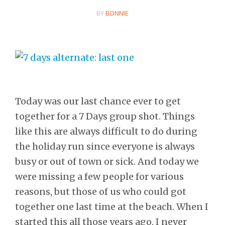
BY
BONNIE
Today was our last chance ever to get
together for a 7 Days group shot. Things
like this are always difficult to do during
the holiday run since everyone is always
busy or out of town or sick. And today we
were missing a few people for various
reasons, but those of us who could got
together one last time at the beach. When I
started this all those years ago, I never