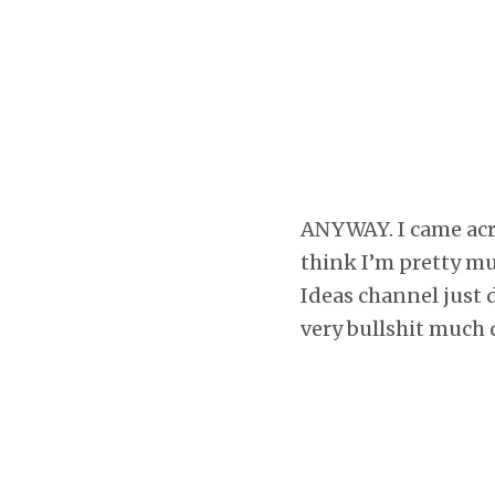
ANYWAY. I came acros
think I’m pretty m
Ideas channel just 
very bullshit much 