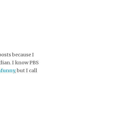
posts because I
dian. I know PBS
nfunny
, but I call