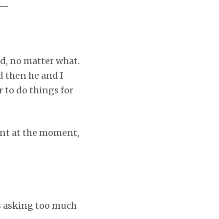
__
d, no matter what.
d then he and I
r to do things for
nant at the moment,
as asking too much