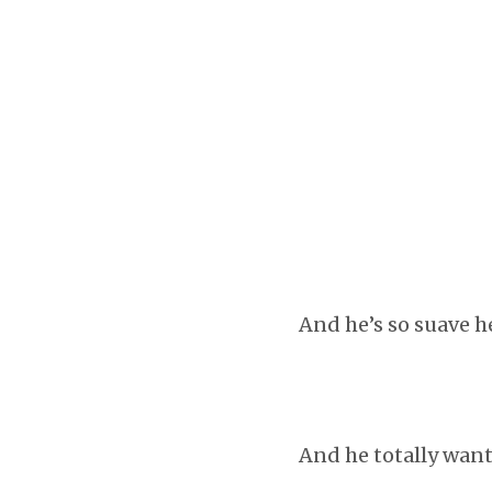
And he’s so suave h
And he totally want