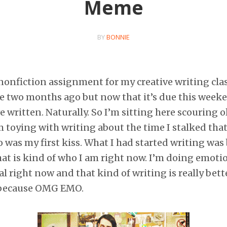
Meme
BY
BONNIE
 nonfiction assignment for my creative writing class
ke two months ago but now that it’s due this week
 written. Naturally. So I’m sitting here scouring o
m toying with writing about the time I stalked that
was my first kiss. What I had started writing was 
at is kind of who I am right now. I’m doing emotio
l right now and that kind of writing is really bett
 because OMG EMO.