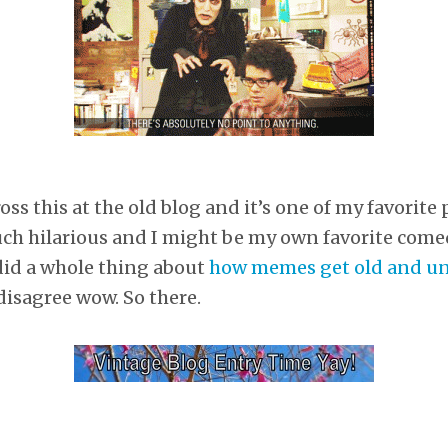
s this at the old blog and it’s one of my favorite 
uch hilarious and I might be my own favorite come
did a whole thing about
how memes get old and u
disagree wow. So there.