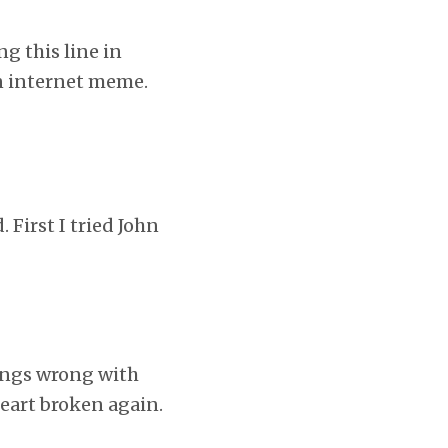
ng this line in
an internet meme.
First I tried John
hings wrong with
heart broken again.