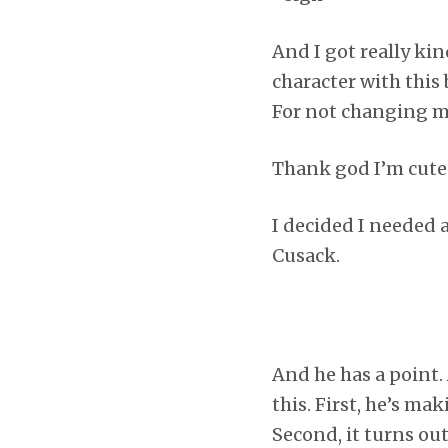
And I got really ki
character with this 
For not changing m
Thank god I’m cute
I decided I needed 
Cusack.
And he has a point.
this. First, he’s m
Second, it turns ou