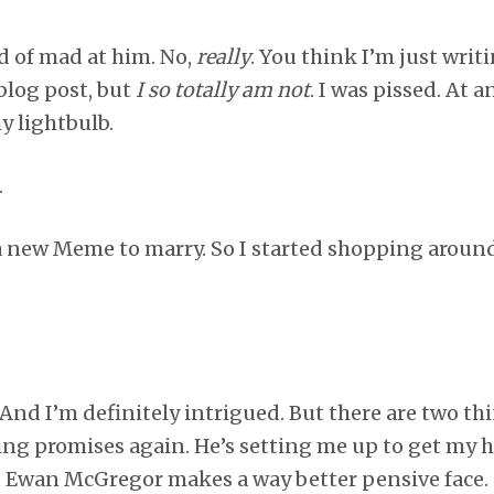
nd of mad at him. No,
really
. You think I’m just writi
blog post, but
I so totally am not
. I was pissed. At 
y lightbulb.
.
a new Meme to marry. So I started shopping around. 
 And I’m definitely intrigued. But there are two t
aking promises again. He’s setting me up to get my 
t Ewan McGregor makes a way better pensive face.