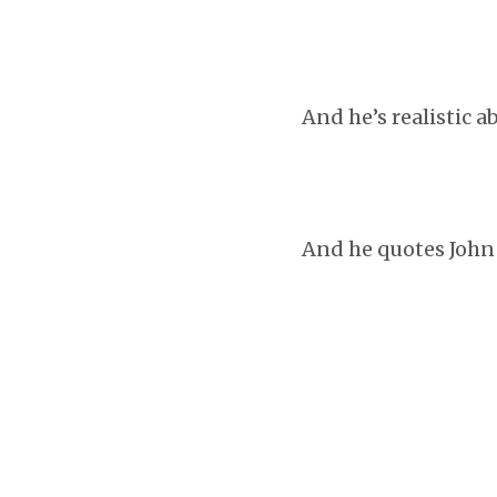
And he’s realistic a
And he quotes John