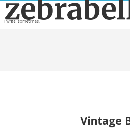
zebrabel
i write. sometimes.
Vintage 