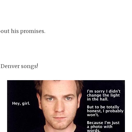
bout his promises.
 Denver songs!