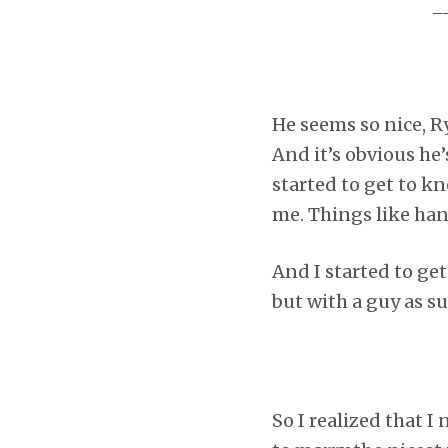
_
He seems so nice, R
And it’s obvious he’
started to get to kn
me. Things like ha
And I started to ge
but with a guy as s
So I realized that I