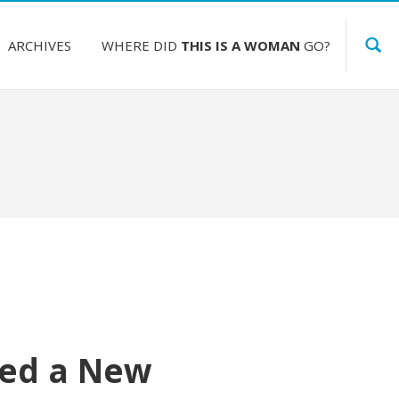
ARCHIVES
WHERE DID
THIS IS A WOMAN
GO?
eed a New