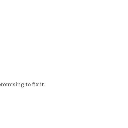
omising to fix it.