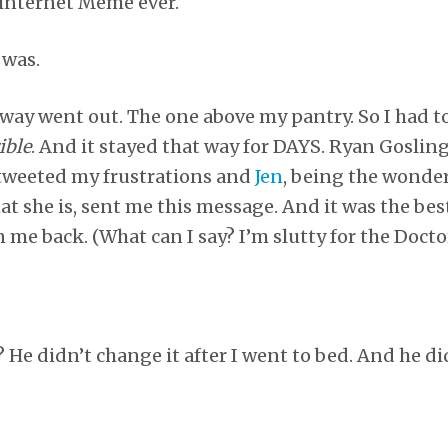
 internet Meme ever.
 was.
lway went out. The one above my pantry. So I had to
ible
. And it stayed that way for DAYS. Ryan Gosli
I tweeted my frustrations and
Jen
, being the wonder
t she is, sent me this message. And it was the best
n me back. (What can I say? I’m slutty for the Doctor
He didn’t change it after I went to bed. And he di