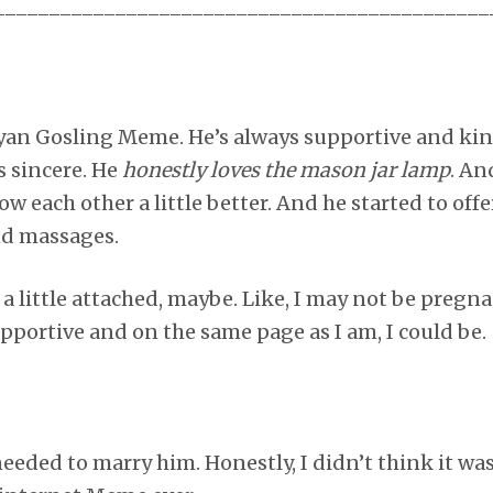
_____________________________________________
yan Gosling Meme. He’s always supportive and kin
s sincere. He
honestly loves the mason jar lamp
. An
ow each other a little better. And he started to offe
nd massages.
t a little attached, maybe. Like, I may not be preg
upportive and on the same page as I am, I could be.
 needed to marry him. Honestly, I didn’t think it w