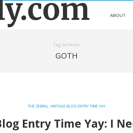
ly.com
ABOUT
Tag Archives:
GOTH
,
THE ZEBRA
VINTAGE BLOG ENTRY TIME YAY
Blog Entry Time Yay: I N