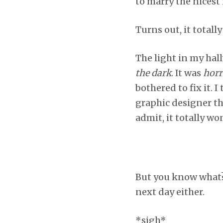
to marry the nicest
Turns out, it totally
The light in my hal
the dark
. It was
horr
bothered to fix it. 
graphic designer tha
admit, it totally wo
But you know what? 
next day either.
*sigh*