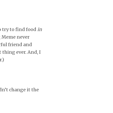
 try to find food
in
ng Meme never
ful friend and
 thing ever. And, I
.)
dn’t change it the