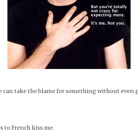
e can take the blame for something without even pr
s to French kiss me.