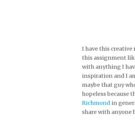
I have this creative
this assignment li
with anything I have
inspiration and I a
maybe that guy who 
hopeless because th
Richmond
in genera
share with anyone