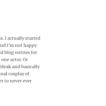
. I actually started
end I’m not happy
ld blog entries for
 one actor. Or
bleak and basically
nal cosplay of
er to never ever