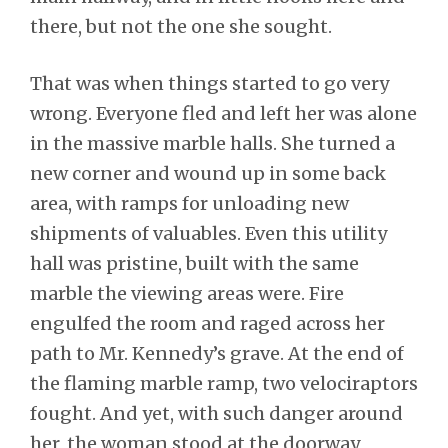
there, but not the one she sought.
That was when things started to go very
wrong. Everyone fled and left her was alone
in the massive marble halls. She turned a
new corner and wound up in some back
area, with ramps for unloading new
shipments of valuables. Even this utility
hall was pristine, built with the same
marble the viewing areas were. Fire
engulfed the room and raged across her
path to Mr. Kennedy’s grave. At the end of
the flaming marble ramp, two velociraptors
fought. And yet, with such danger around
her, the woman stood at the doorway,