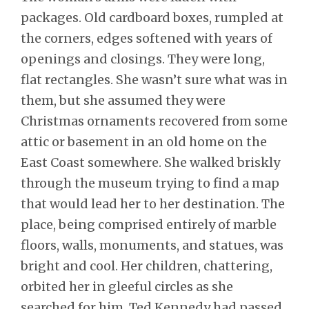
packages. Old cardboard boxes, rumpled at
the corners, edges softened with years of
openings and closings. They were long,
flat rectangles. She wasn’t sure what was in
them, but she assumed they were
Christmas ornaments recovered from some
attic or basement in an old home on the
East Coast somewhere. She walked briskly
through the museum trying to find a map
that would lead her to her destination. The
place, being comprised entirely of marble
floors, walls, monuments, and statues, was
bright and cool. Her children, chattering,
orbited her in gleeful circles as she
searched for him. Ted Kennedy had passed