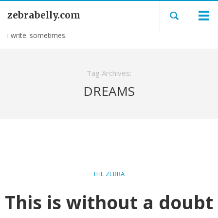
zebrabelly.com
i write. sometimes.
Tag Archives:
DREAMS
THE ZEBRA
This is without a doubt