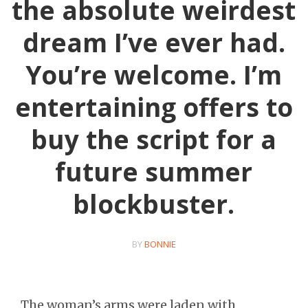
the absolute weirdest
dream I’ve ever had.
You’re welcome. I’m
entertaining offers to
buy the script for a
future summer
blockbuster.
BY
BONNIE
The woman’s arms were laden with