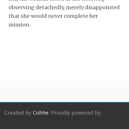
observing detachedly, merely disappointed
that she would never complete her
mission.
Created by
Cohhe
. Proudly powered by