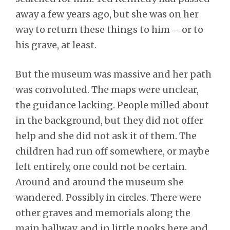
away a few years ago, but she was on her
way to return these things to him – or to
his grave, at least.
But the museum was massive and her path
was convoluted. The maps were unclear,
the guidance lacking. People milled about
in the background, but they did not offer
help and she did not ask it of them. The
children had run off somewhere, or maybe
left entirely, one could not be certain.
Around and around the museum she
wandered. Possibly in circles. There were
other graves and memorials along the
main hallway, and in little nooks here and