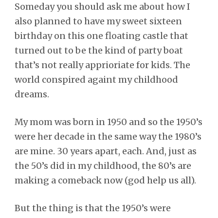
Someday you should ask me about how I
also planned to have my sweet sixteen
birthday on this one floating castle that
turned out to be the kind of party boat
that’s not really apprioriate for kids. The
world conspired againt my childhood
dreams.
My mom was born in 1950 and so the 1950’s
were her decade in the same way the 1980’s
are mine. 30 years apart, each. And, just as
the 50’s did in my childhood, the 80’s are
making a comeback now (god help us all).
But the thing is that the 1950’s were