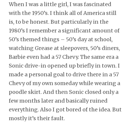
When I was a little girl, I was fascinated
with the 1950’s. I think all of America still
is, to be honest. But particularly in the
1980’s I remember a significant amount of
50’s themed things – 50’s day at school,
watching Grease at sleepovers, 50’s diners,
Barbie even had a 57 Chevy. The same era a
Sonic drive-in opened up briefly in town. I
made a personal goal to drive there in a 57
Chevy of my own someday while wearing a
poodle skirt. And then Sonic closed only a
few months later and basically ruined
everything. Also I got bored of the idea. But
mostly it’s their fault.