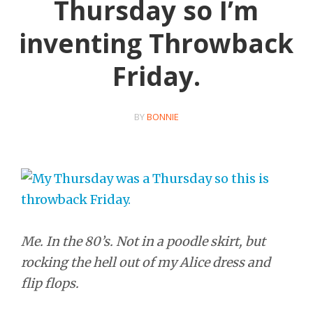
Thursday so I’m
inventing Throwback
Friday.
BY
BONNIE
Me. In the 80’s. Not in a poodle skirt, but
rocking the hell out of my Alice dress and
flip flops.