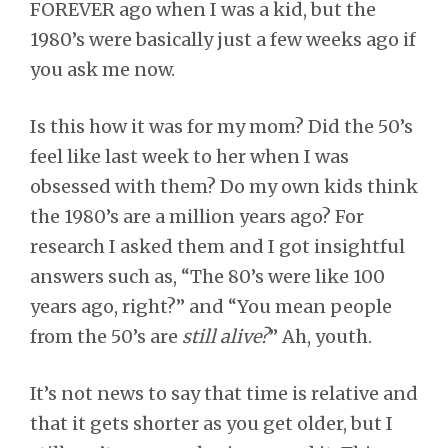
FOREVER ago when I was a kid, but the
1980’s were basically just a few weeks ago if
you ask me now.
Is this how it was for my mom? Did the 50’s
feel like last week to her when I was
obsessed with them? Do my own kids think
the 1980’s are a million years ago? For
research I asked them and I got insightful
answers such as, “The 80’s were like 100
years ago, right?” and “You mean people
from the 50’s are
still alive?
” Ah, youth.
It’s not news to say that time is relative and
that it gets shorter as you get older, but I