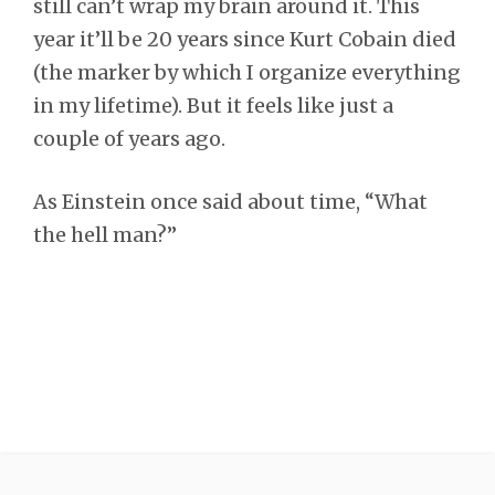
still can’t wrap my brain around it. This
year it’ll be 20 years since Kurt Cobain died
(the marker by which I organize everything
in my lifetime). But it feels like just a
couple of years ago.
As Einstein once said about time, “What
the hell man?”