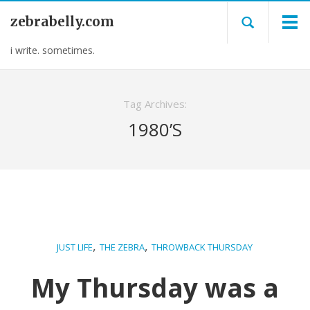
zebrabelly.com
i write. sometimes.
Tag Archives:
1980’S
,
,
JUST LIFE
THE ZEBRA
THROWBACK THURSDAY
My Thursday was a